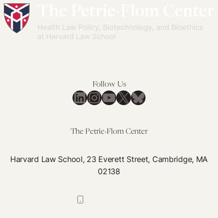
Follow Us
LinkedIn
Instagram
YouTube
X
Bluesky
The Petrie-Flom Center
Harvard Law School, 23 Everett Street, Cambridge, MA
02138
617-384-0044