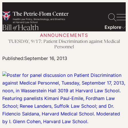
Skip
to
content
Explore
ANNOUNCEMENTS
TUESDAY, 9/17: Patient Discrimination against Medical
Personnel
Published:
September 16, 2013