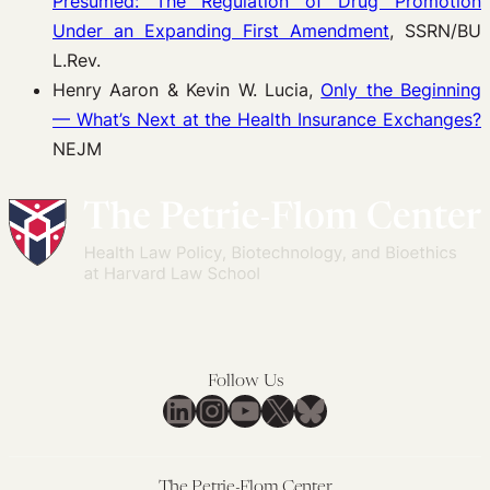
Presumed: The Regulation of Drug Promotion
Under an Expanding First Amendment
, SSRN/BU
L.Rev.
Henry Aaron & Kevin W. Lucia,
Only the Beginning
— What’s Next at the Health Insurance Exchanges?
NEJM
Follow Us
LinkedIn
Instagram
YouTube
X
Bluesky
The Petrie-Flom Center