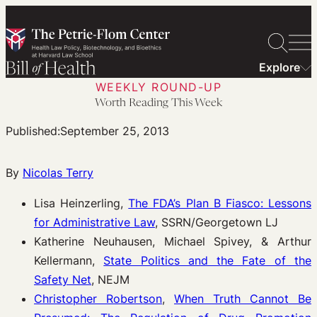
Skip
to
content
Explore
WEEKLY ROUND-UP
Worth Reading This Week
Published:
September 25, 2013
By
Nicolas Terry
Lisa Heinzerling,
The FDA’s Plan B Fiasco: Lessons
for Administrative Law
, SSRN/Georgetown LJ
Katherine Neuhausen, Michael Spivey, & Arthur
Kellermann,
State Politics and the Fate of the
Safety Net
, NEJM
Christopher Robertson
,
When Truth Cannot Be