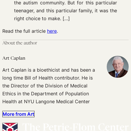
the autism community. But for this particular
teenager, and this particular family, it was the
right choice to make. […]
Read the full article
here
.
About the author
Art Caplan
Art Caplan is a bioethicist and has been a
long time Bill of Health contributor. He is
the Director of the Division of Medical
Ethics in the Department of Population
Health at NYU Langone Medical Center
More from Art