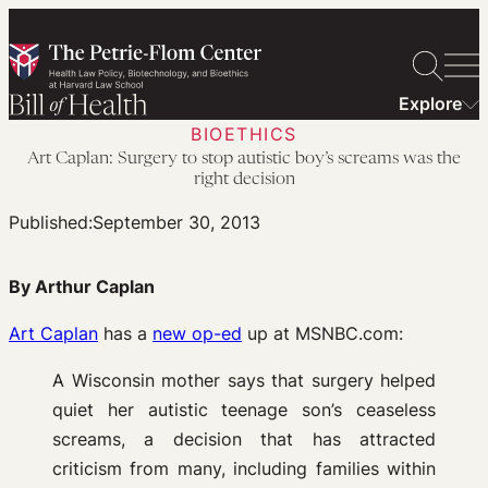
Skip
to
content
Explore
BIOETHICS
Art Caplan: Surgery to stop autistic boy’s screams was the
right decision
Published:
September 30, 2013
By Arthur Caplan
Art Caplan
has a
new op-ed
up at MSNBC.com:
A Wisconsin mother says that surgery helped
quiet her autistic teenage son’s ceaseless
screams, a decision that has attracted
criticism from many, including families within