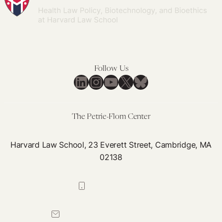
Follow Us
LinkedIn
Instagram
YouTube
X
Bluesky
The Petrie-Flom Center
Harvard Law School, 23 Everett Street, Cambridge, MA
02138
617-384-0044
petrie-flom@law.harvard.edu