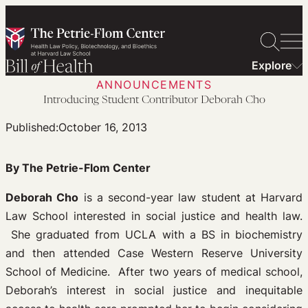
Skip
to
content
Explore
ANNOUNCEMENTS
Introducing Student Contributor Deborah Cho
Published:
October 16, 2013
By The Petrie-Flom Center
Deborah Cho
is a second-year law student at Harvard
Law School interested in social justice and health law.
She graduated from UCLA with a BS in biochemistry
and then attended Case Western Reserve University
School of Medicine. After two years of medical school,
Deborah’s interest in social justice and inequitable