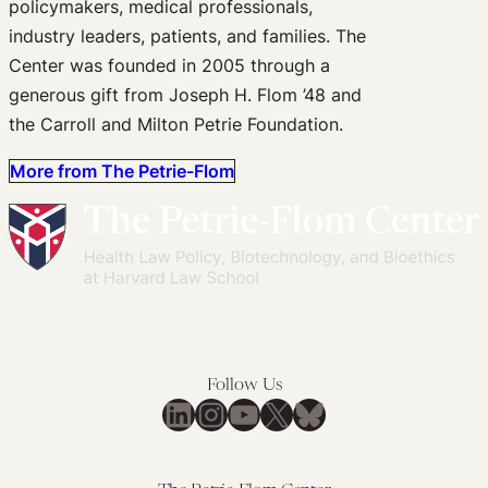
policymakers, medical professionals,
industry leaders, patients, and families. The
Center was founded in 2005 through a
generous gift from Joseph H. Flom ’48 and
the Carroll and Milton Petrie Foundation.
More from The Petrie-Flom
Follow Us
LinkedIn
Instagram
YouTube
X
Bluesky