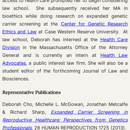
access to health care prompted her to begin considering
law school. She subsequently received her MA in
bioethics while doing research on expanded genetic
carrier screening at the
Center for Genetic Research
Ethics and Law
at Case Western Reserve University. At
law school, Deborah has interned at the
Health Care
Division
in the Massachusetts Office of the Attorney
General and is currently an intern at
Health Law
Advocates
, a public interest law firm. She will also be a
student editor of the forthcoming Journal of Law and
Biosciences.
Representative Publications
Deborah Cho, Michelle L. McGowan, Jonathan Metcalfe
& Richard Sharp,
Expanded Carrier Screening in
Reproductive Healthcare: Perspectives from Genetics
Professionals
, 28 HUMAN REPRODUCTION 1725 (2013).