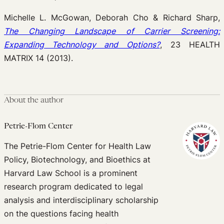
Michelle L. McGowan, Deborah Cho & Richard Sharp,
The Changing Landscape of Carrier Screening:
Expanding Technology and Options?
, 23 HEALTH
MATRIX 14 (2013).
About the author
Petrie-Flom Center
The Petrie-Flom Center for Health Law
Policy, Biotechnology, and Bioethics at
Harvard Law School is a prominent
research program dedicated to legal
analysis and interdisciplinary scholarship
on the questions facing health