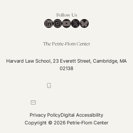
Follow Us
LinkedIn
Instagram
YouTube
X
Bluesky
The Petrie-Flom Center
Harvard Law School, 23 Everett Street, Cambridge, MA
02138
617-384-0044
petrie-flom@law.harvard.edu
Privacy Policy
Digital Accessibility
Copyright © 2026 Petrie-Flom Center