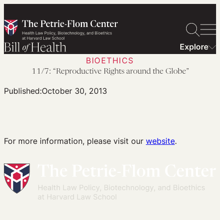
Skip
to
content
Explore
BIOETHICS
11/7: “Reproductive Rights around the Globe”
Published:
October 30, 2013
For more information, please visit our
website
.