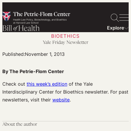
Skip
to
content
Explore
BIOETHICS
Yale Friday Newsletter
Published:
November 1, 2013
By The Petrie-Flom Center
Check out
this week’s edition
of the Yale
Interdisciplinary Center for Bioethics newsletter. For past
newsletters, visit their
website
.
About the author