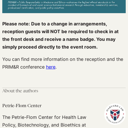
Please note: Due to a change in arrangements,
reception guests will NOT be required to check in at
the front desk and receive a name badge. You may
simply proceed directly to the event room.
You can find more information on the reception and the
PRIM&R conference
here
.
About the authors
Petrie-Flom Center
The Petrie-Flom Center for Health Law
Policy, Biotechnology, and Bioethics at