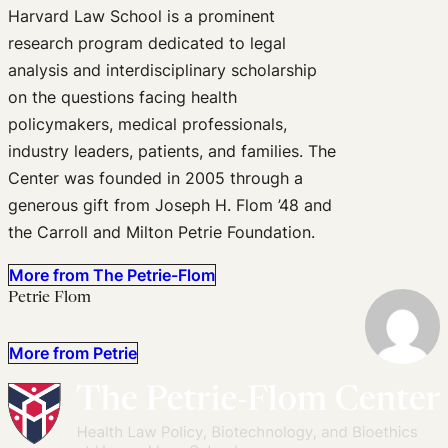
Harvard Law School is a prominent
research program dedicated to legal
analysis and interdisciplinary scholarship
on the questions facing health
policymakers, medical professionals,
industry leaders, patients, and families. The
Center was founded in 2005 through a
generous gift from Joseph H. Flom ’48 and
the Carroll and Milton Petrie Foundation.
More from The Petrie-Flom
Petrie Flom
More from Petrie