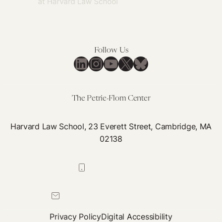
Follow Us
LinkedIn
Instagram
YouTube
X
Bluesky
The Petrie-Flom Center
Harvard Law School, 23 Everett Street, Cambridge, MA
02138
617-384-0044
petrie-flom@law.harvard.edu
Privacy Policy
Digital Accessibility