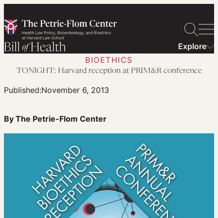
Skip
to
content
Explore
BIOETHICS
TONIGHT: Harvard reception at PRIM&R conference
Published:
November 6, 2013
By The Petrie-Flom Center