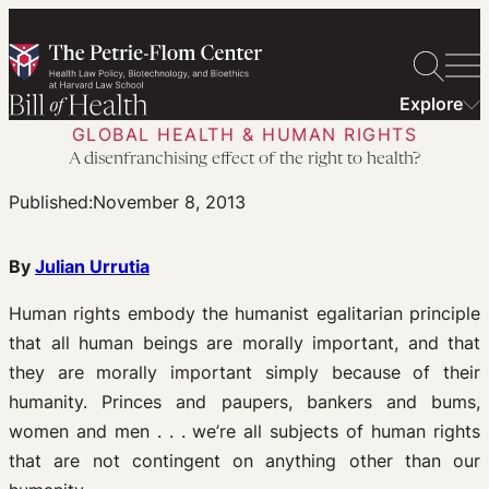
Skip
to
content
Explore
GLOBAL HEALTH & HUMAN RIGHTS
A disenfranchising effect of the right to health?
Published:
November 8, 2013
By
Julian Urrutia
Human rights embody the humanist egalitarian principle
that all human beings are morally important, and that
they are morally important simply because of their
humanity. Princes and paupers, bankers and bums,
women and men . . . we’re all subjects of human rights
that are not contingent on anything other than our