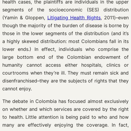
health cases, the plaintiffs are individuals in the upper
segments of the socioeconomic (SES) distribution
(Yamin & Gloppen,
Litigating Health Rights
, 2011)–even
though the majority of the burden of disease is borne by
those in the lower segments of the distribution (and it’s
a highly skewed distribution: most Colombians fall in its
lower ends.) In effect, individuals who comprise the
large bottom end of the Colombian endowment of
humanity cannot access either hospitals, clinics or
courtrooms when they’re ill. They must remain sick and
disenfranchised–they are the subjects of rights that they
cannot enjoy.
The debate in Colombia has focused almost exclusively
on whether and which services are covered by the right
to health. Little attention is being paid to who and how
many are effectively enjoying the coverage. In fact,