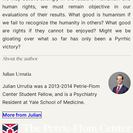
human rights, we must remain objective in our
evaluations of their results. What good is humanism if
we fail to recognize the humanity in others? What good
are rights if they cannot be enjoyed? Might we be
gloating over what so far has only been a Pyrrhic
victory?
About the author
Julian Urrutia
Julian Urrutia was a 2013-2014 Petrie-Flom
Center Student Fellow, and is a Psychiatry
Resident at Yale School of Medicine.
More from Julian