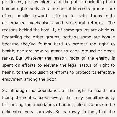
politicians, policymakers, and the public (including both
human rights activists and special interests groups) are
often hostile towards efforts to shift focus onto
governance mechanisms and structural reforms. The
reasons behind the hostility of some groups are obvious.
Regarding the other groups, perhaps some are hostile
because they’ve fought hard to protect the right to
health, and are now reluctant to cede ground or break
ranks. But whatever the reason, most of the energy is
spent on efforts to elevate the legal status of right to
health, to the exclusion of efforts to protect its effective
enjoyment among the poor.
So although the boundaries of the right to health are
being delineated expansively, this may simultaneously
be causing the boundaries of admissible discourse to be
delineated very narrowly. So narrowly, in fact, that the