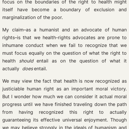
focus on the boundaries of the right to health might
itself have become a boundary of exclusion and
marginalization of the poor.
My claim–as a humanist and an advocate of human
rights–is that we health-rights advocates are prone to
inhumane conduct when we fail to recognize that we
must focus equally on the question of what the right to
health
should
entail as on the question of what it
actually
does
entail.
We may view the fact that health is now recognized as
justiciable human right as an important moral victory.
But I wonder how much we can consider it actual moral
progress until we have finished traveling down the path
from having recognized this right to actually
guaranteeing its effective universal enjoyment. Though
we may believe strongly in the ideals of humanism and