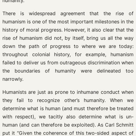
humanity.
There is widespread agreement that the rise of
humanism is one of the most important milestones in the
history of moral progress. However, it also clear that the
rise of humanism did not, by itself, bring us all the way
down the path of progress to where we are today:
throughout colonial history, for example, humanism
failed to deliver us from outrageous discrimination when
the boundaries of humanity were delineated too
narrowly.
Humanists are just as prone to inhumane conduct when
they fail to recognize other’s humanity. When we
determine what is human (and must therefore be treated
with respect), we tacitly also determine what is un-
human (and can therefore be exploited). As Carl Schmitt
put it “Given the coherence of this two-sided aspect of