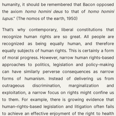
humanity, it should be remembered that Bacon opposed
the axiom
homo homini deus
to that of
homo homini
lupus.
” (The nomos of the earth, 1950)
That’s why contemporary, liberal constitutions that
recognize human rights are so great. All people are
recognized as being equally human, and therefore
equally subjects of human rights. This is certainly a form
of moral progress. However, narrow human rights-based
approaches to politics, legislation and policy-making
can have similarly perverse consequences as narrow
forms of humanism. Instead of delivering us from
outrageous discrimination, marginalization and
exploitation, a narrow focus on rights might confine us
to them. For example, there is growing evidence that
human-rights-based legislation and litigation often fails
to achieve an effective enjoyment of the right to health