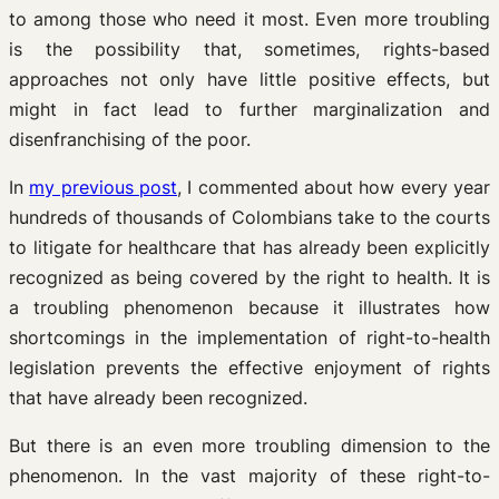
to among those who need it most. Even more troubling
is the possibility that, sometimes, rights-based
approaches not only have little positive effects, but
might in fact lead to further marginalization and
disenfranchising of the poor.
In
my previous post
, I commented about how every year
hundreds of thousands of Colombians take to the courts
to litigate for healthcare that has already been explicitly
recognized as being covered by the right to health. It is
a troubling phenomenon because it illustrates how
shortcomings in the implementation of right-to-health
legislation prevents the effective enjoyment of rights
that have already been recognized.
But there is an even more troubling dimension to the
phenomenon. In the vast majority of these right-to-