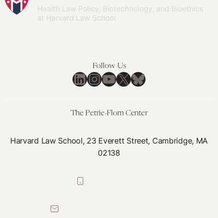
Follow Us
LinkedIn
Instagram
YouTube
X
Bluesky
The Petrie-Flom Center
Harvard Law School, 23 Everett Street, Cambridge, MA
02138
617-384-0044
petrie-flom@law.harvard.edu