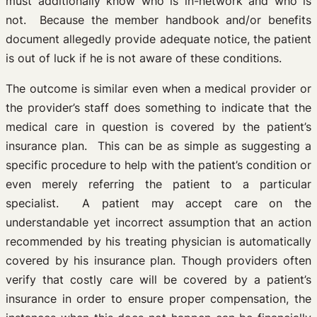
must additionally know who is in-network and who is
not. Because the member handbook and/or benefits
document allegedly provide adequate notice, the patient
is out of luck if he is not aware of these conditions.
The outcome is similar even when a medical provider or
the provider’s staff does something to indicate that the
medical care in question is covered by the patient’s
insurance plan. This can be as simple as suggesting a
specific procedure to help with the patient’s condition or
even merely referring the patient to a particular
specialist. A patient may accept care on the
understandable yet incorrect assumption that an action
recommended by his treating physician is automatically
covered by his insurance plan. Though providers often
verify that costly care will be covered by a patient’s
insurance in order to ensure proper compensation, the