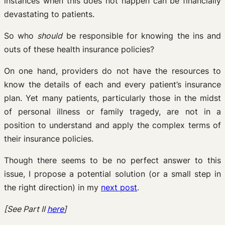
instances when this does not happen can be financially
devastating to patients.
So who
should
be responsible for knowing the ins and
outs of these health insurance policies?
On one hand, providers do not have the resources to
know the details of each and every patient’s insurance
plan. Yet many patients, particularly those in the midst
of personal illness or family tragedy, are not in a
position to understand and apply the complex terms of
their insurance policies.
Though there seems to be no perfect answer to this
issue, I propose a potential solution (or a small step in
the right direction) in my
next post
.
[See Part II
here
]