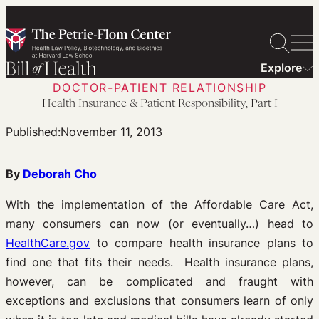
Skip
to
content
Explore
DOCTOR-PATIENT RELATIONSHIP
Health Insurance & Patient Responsibility, Part I
Published:
November 11, 2013
By
Deborah Cho
With the implementation of the Affordable Care Act,
many consumers can now (or eventually…) head to
HealthCare.gov
to compare health insurance plans to
find one that fits their needs. Health insurance plans,
however, can be complicated and fraught with
exceptions and exclusions that consumers learn of only