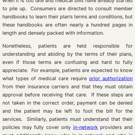
when it is too late and medical bills have already started
to pile up. Consumers are directed to consult member
handbooks to learn their plan’s terms and conditions, but
these handbooks are often nearly a hundred pages in
length and densely packed with information.
Nonetheless, patients are held responsible for
understanding and abiding by the terms of their plans,
even if those terms are confusing and hard to fully
appreciate. For example, patients are expected to know
what types of medical care require
prior authorization
from their insurance carriers and that they must obtain
approval before receiving that care. If these steps are
not taken in the correct order, payment can be denied
and the patient may be left to foot the bill for the
services. Similarly, patients must understand that their
policies may fully cover only
in-network
providers and