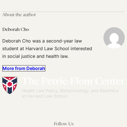
About the author
Deborah Cho
Deborah Cho was a second-year law
student at Harvard Law School interested
in social justice and health law.
More from Deborah
Follow Us