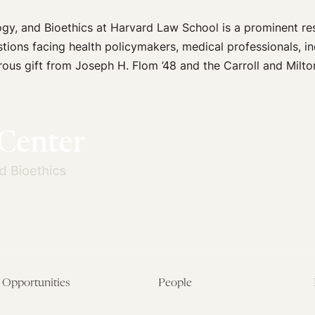
ogy, and Bioethics at Harvard Law School is a prominent r
stions facing health policymakers, medical professionals, in
ous gift from Joseph H. Flom ’48 and the Carroll and Milto
Opportunities
People
Fellowship Overview
Postdoctoral Fellows