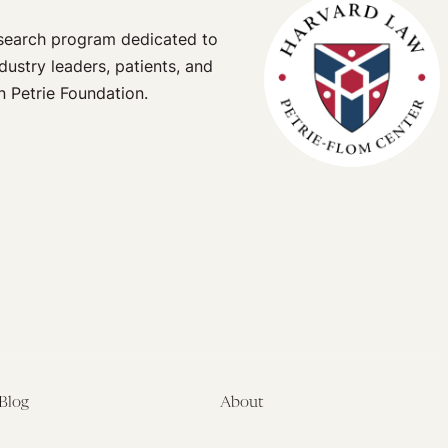
esearch program dedicated to
dustry leaders, patients, and
n Petrie Foundation.
Blog
About
Latest
About