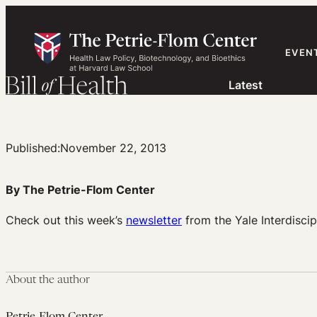
Skip
to
content
EVEN
Latest
Published:
November 22, 2013
By The Petrie-Flom Center
Check out this week’s
newsletter
from the Yale Interdiscip
About the author