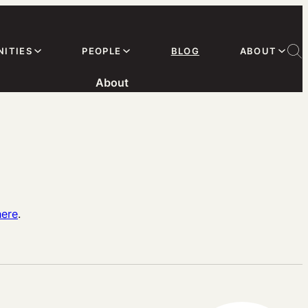
ITIES
PEOPLE
BLOG
ABOUT
About
here
.