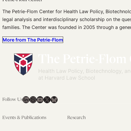
Petrie-Flom Center
The Petrie-Flom Center for Health Law Policy, Biotechnol
legal analysis and interdisciplinary scholarship on the que
families. The Center was founded in 2005 through a gener
More from The Petrie-Flom
LinkedIn
Instagram
YouTube
X
Bluesky
Follow Us
Events & Publications
Research
Upcoming Events
Research Overview