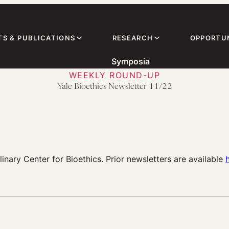
TS & PUBLICATIONS
RESEARCH
OPPORTUN
Symposia
WEEKLY ROUND-UP
Yale Bioethics Newsletter 11/22
linary Center for Bioethics. Prior newsletters are available