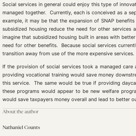
Social services in general could enjoy this type of innov
managed together. Currently, each is conceived as a sep
example, it may be that the expansion of SNAP benefits 
subsidized housing reduce the need for other services 
imagine that subsidized housing built in areas with bett
need for other benefits. Because social services current
transition away from use of the more expensive services.
If the provision of social services took a managed care a
providing vocational training would save money downstre
this service. The same would be true if providing dayca
these programs would appear to be new welfare programs
would save taxpayers money overall and lead to better ou
About the author
Nathaniel Counts