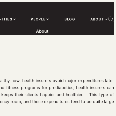
ITIES
PEOPLE
BLOG
ABOUT
About
lthy now, health insurers avoid major expenditures later
d fitness programs for prediabetics, health insurers can
d keeps their clients happier and healthier. This type of
rgency room, and these expenditures tend to be quite large