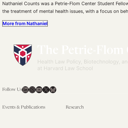
Nathaniel Counts was a Petrie-Flom Center Student Fellow 
the treatment of mental health issues, with a focus on beha
More from Nathaniel
LinkedIn
Instagram
YouTube
X
Bluesky
Follow Us
Events & Publications
Research
Upcoming Events
Research Overview
Past Events
Artificial Intelligence