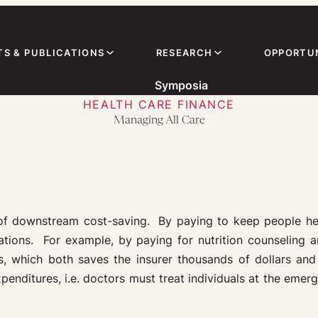
TS & PUBLICATIONS
RESEARCH
OPPORTUN
Symposia
HEALTH CARE FINANCE
Managing All Care
 of downstream cost-saving. By paying to keep people hea
tions. For example, by paying for nutrition counseling an
nts, which both saves the insurer thousands of dollars an
xpenditures, i.e. doctors must treat individuals at the eme