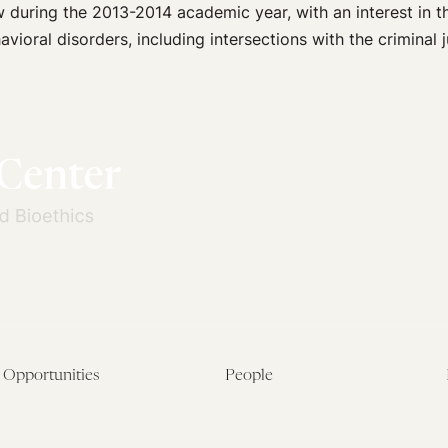
during the 2013-2014 academic year, with an interest in th
vioral disorders, including intersections with the criminal 
Opportunities
People
Fellowship Overview
Postdoctoral Fellows
Student Fellowships
Senior Fellows