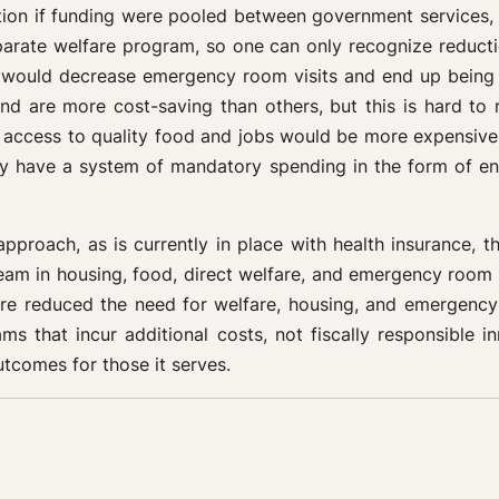
ation if funding were pooled between government services, 
arate welfare program, so one can only recognize reducti
would decrease emergency room visits and end up being co
and are more cost-saving than others, but this is hard 
er access to quality food and jobs would be more expensive
ly have a system of mandatory spending in the form of entit
pproach, as is currently in place with health insurance, t
am in housing, food, direct welfare, and emergency room v
re reduced the need for welfare, housing, and emergency 
 that incur additional costs, not fiscally responsible 
tcomes for those it serves.