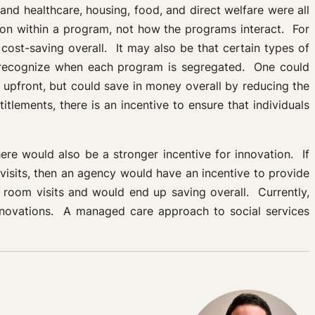
and healthcare, housing, food, and direct welfare were all
on within a program, not how the programs interact. For
st-saving overall. It may also be that certain types of
to recognize when each program is segregated. One could
 upfront, but could save in money overall by reducing the
lements, there is an incentive to ensure that individuals
here would also be a stronger incentive for innovation. If
isits, then an agency would have an incentive to provide
room visits and would end up saving overall. Currently,
innovations. A managed care approach to social services