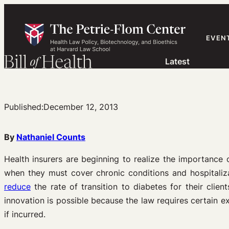
Skip
to
content
EVEN
Latest
Published:
December 12, 2013
By
Nathaniel Counts
Health insurers are beginning to realize the importance
when they must cover chronic conditions and hospitaliza
reduce
the rate of transition to diabetes for their clie
innovation is possible because the law requires certain e
if incurred.