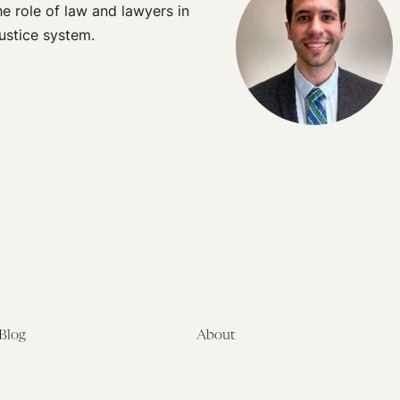
e role of law and lawyers in
justice system.
Blog
About
Latest
About
Symposia
Leadership & Staff