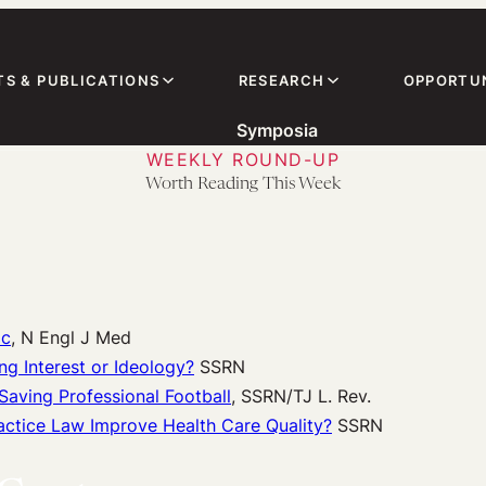
TS & PUBLICATIONS
RESEARCH
OPPORTUN
Symposia
WEEKLY ROUND-UP
Worth Reading This Week
ic
, N Engl J Med
g Interest or Ideology?
SSRN
aving Professional Football
, SSRN/TJ L. Rev.
ctice Law Improve Health Care Quality?
SSRN