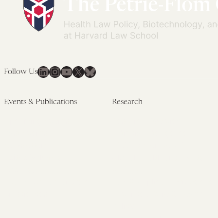
LinkedIn
Instagram
YouTube
X
Bluesky
Follow Us
Events & Publications
Research
Upcoming Events
Research Overview
Past Events
Artificial Intelligence
Newsletters
(PMAIL/Inter-CeBIL)
Edited Volumes
Global Health and Rights
Podcast
(GHRP)
Journal of Law and the
Law & Applied Neuroscience
Biosciences
Advanced Care & Health
Policy
Past Research