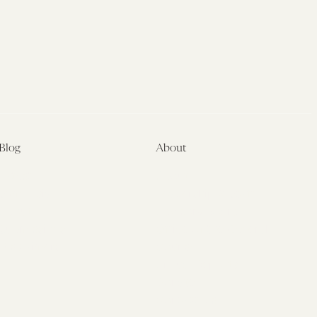
Blog
About
Latest
About
Symposia
Leadership & Staff
About
Advisory Board
Submissions
Office of the General
Disclaimers
Counsel
Annual Reports
Donate
Contact Us