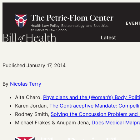
Skip
to
content
EVEN
Latest
Published:
January 17, 2014
By
Nicolas Terry
Alta Charo,
Physicians and the (Woman’s) Body Polit
Karen Jordan,
The Contraceptive Mandate: Compellin
Rodney Smith,
Solving the Concussion Problem and S
Michael Frakes & Anupam Jena,
Does Medical Malpra