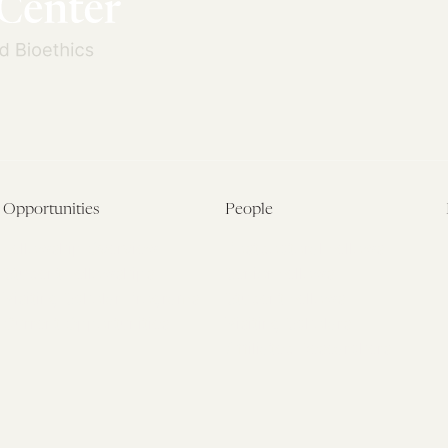
Opportunities
People
Fellowship Overview
Postdoctoral Fellows
Student Fellowships
Senior Fellows
Visiting Scholar Programs
Student Fellows
Current Opportunities
Visiting Scholars
Affiliated Researchers