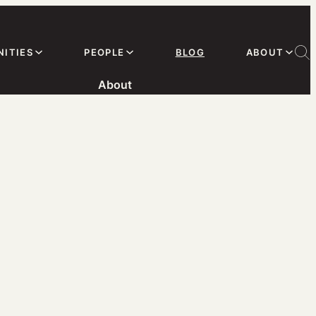
ITIES
PEOPLE
BLOG
ABOUT
About