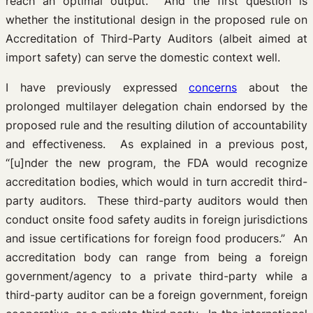
reach an optimal output. And the first question is
whether the institutional design in the proposed rule on
Accreditation of Third-Party Auditors (albeit aimed at
import safety) can serve the domestic context well.
I have previously expressed
concerns
about the
prolonged multilayer delegation chain endorsed by the
proposed rule and the resulting dilution of accountability
and effectiveness. As explained in a previous post,
“[u]nder the new program, the FDA would recognize
accreditation bodies, which would in turn accredit third-
party auditors. These third-party auditors would then
conduct onsite food safety audits in foreign jurisdictions
and issue certifications for foreign food producers.” An
accreditation body can range from being a foreign
government/agency to a private third-party while a
third-party auditor can be a foreign government, foreign