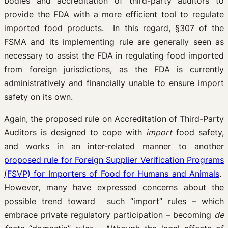
bodies and accreditation of third-party auditors to
provide the FDA with a more efficient tool to regulate
imported food products. In this regard, §307 of the
FSMA and its implementing rule are generally seen as
necessary to assist the FDA in regulating food imported
from foreign jurisdictions, as the FDA is currently
administratively and financially unable to ensure import
safety on its own.
Again, the proposed rule on Accreditation of Third-Party
Auditors is designed to cope with
import
food safety,
and works in an inter-related manner to another
proposed rule for Foreign Supplier Verification Programs
(FSVP) for Importers of Food for Humans and Animals
.
However, many have expressed concerns about the
possible trend toward such “import” rules – which
embrace private regulatory participation – becoming
de