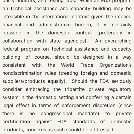
party auditors, and testing labs. While an FDA program
on technical assistance and capacity building may be
infeasible in the international context given the implied
financial and administrative burden, it is certainly
possible in the domestic context (preferably in
collaboration with state agencies). An overarching
federal program on technical assistance and capacity
building, of course, should be designed in a way
consistent with the World Trade Organization’s
nondiscrimination rules (treating foreign and domestic
suppliers/products equally). Should the FDA seriously
consider embracing the tripartite private regulatory
system in the domestic setting and conferring a certain
legal effect in terms of enforcement discretion (since
there is no congressional mandate) to private
certification against FDA standards of domestic
products, concerns as such should be addressed.