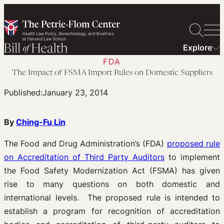
Skip
to
content
Explore
FDA
The Impact of FSMA Import Rules on Domestic Suppliers
Published:
January 23, 2014
By
Ching-Fu Lin
The Food and Drug Administration’s (FDA)
proposed rule
on Accreditation of Third Party Auditors
to implement
the Food Safety Modernization Act (FSMA) has given
rise to many questions on both domestic and
international levels. The proposed rule is intended to
establish a program for recognition of accreditation