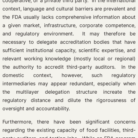
cooperative, or a private third party. In the international
context, language and cultural barriers are prevalent and
the FDA usually lacks comprehensive information about
a given market, infrastructure, corporate competence,
and regulatory environment. It may therefore be
necessary to delegate accreditation bodies that have
sufficient institutional capacity, scientific expertise, and
relevant working knowledge (mostly local or regional)
the authority to accredit third-party auditors. In the
domestic context, however, such regulatory
intermediaries may appear redundant, especially when
the multilayer delegation structure increate the
regulatory distance and dilute the rigorousness of
oversight and accountability.
Furthermore, there have been significant concerns
regarding the existing capacity of food facilities, third-