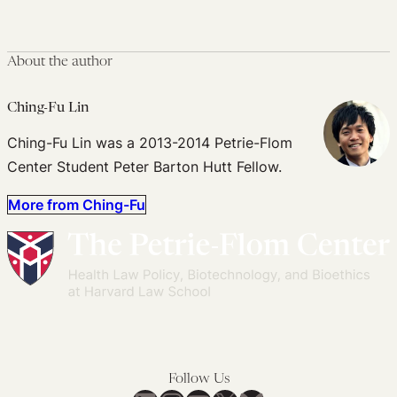
About the author
Ching-Fu Lin
Ching-Fu Lin was a 2013-2014 Petrie-Flom
Center Student Peter Barton Hutt Fellow.
More from Ching-Fu
Follow Us