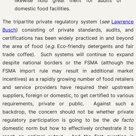
likewise hold great merit for audits of
domestic food facilities.
The tripartite private regulatory system (
see
Lawrence
Busch
) consisting of private standards, audits, and
certifications has been widely practiced in and beyond
the area of food (
e.g.
Eco-friendly detergents and fair
trade coffee). Such systems will continue to expand
despite national borders or the FSMA (although the
FSMA import rule may result in additional market
incentives) as a rapidly growing number of food retailers
and service providers have required their upstream
suppliers, foreign or domestic, to get certified to various
requirements, private or public. Against such a
backdrop, the concern should not be whether private
regulatory participation is going to be the
de facto
domestic norm but how to effectively orchestrate it to