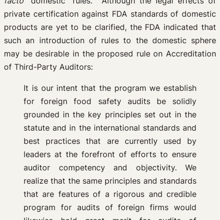
facto
“domestic” rules. Although the legal effects of
private certification against FDA standards of domestic
products are yet to be clarified, the FDA indicated that
such an introduction of rules to the domestic sphere
may be desirable in the proposed rule on Accreditation
of Third-Party Auditors:
It is our intent that the program we establish
for foreign food safety audits be solidly
grounded in the key principles set out in the
statute and in the international standards and
best practices that are currently used by
leaders at the forefront of efforts to ensure
auditor competency and objectivity. We
realize that the same principles and standards
that are features of a rigorous and credible
program for audits of foreign firms would