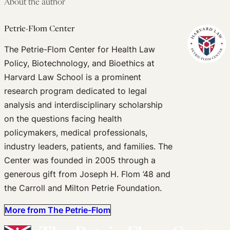
About the author
Petrie-Flom Center
The Petrie-Flom Center for Health Law
Policy, Biotechnology, and Bioethics at
Harvard Law School is a prominent
research program dedicated to legal
analysis and interdisciplinary scholarship
on the questions facing health
policymakers, medical professionals,
industry leaders, patients, and families. The
Center was founded in 2005 through a
generous gift from Joseph H. Flom ’48 and
the Carroll and Milton Petrie Foundation.
More from The Petrie-Flom