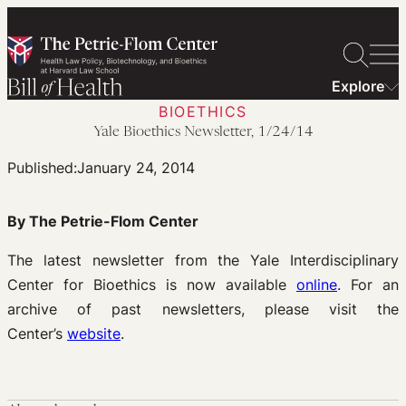
Skip
to
content
Explore
BIOETHICS
Yale Bioethics Newsletter, 1/24/14
Published:
January 24, 2014
By The Petrie-Flom Center
The latest newsletter from the Yale Interdisciplinary
Center for Bioethics is now available
online
. For an
archive of past newsletters, please visit the
Center’s
website
.