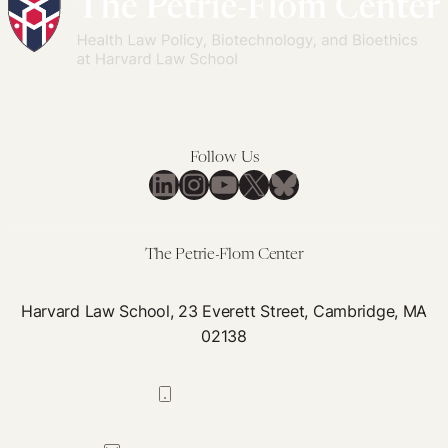
Follow Us
LinkedIn
Instagram
YouTube
X
Bluesky
The Petrie-Flom Center
Harvard Law School, 23 Everett Street, Cambridge, MA
02138
617-384-0044