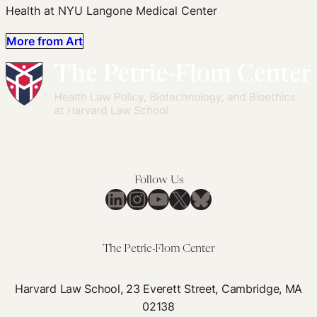
Health at NYU Langone Medical Center
More from Art
Follow Us
LinkedIn
Instagram
YouTube
X
Bluesky
The Petrie-Flom Center
Harvard Law School, 23 Everett Street, Cambridge, MA
02138