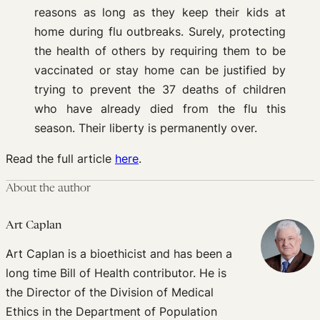
reasons as long as they keep their kids at
home during flu outbreaks. Surely, protecting
the health of others by requiring them to be
vaccinated or stay home can be justified by
trying to prevent the 37 deaths of children
who have already died from the flu this
season. Their liberty is permanently over.
Read the full article
here
.
About the author
Art Caplan
Art Caplan is a bioethicist and has been a
long time Bill of Health contributor. He is
the Director of the Division of Medical
Ethics in the Department of Population