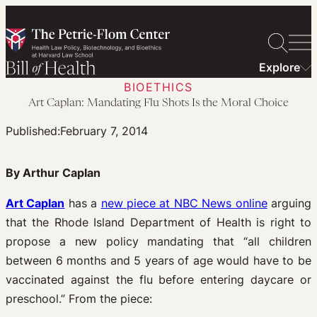
Skip
to
content
Explore
BIOETHICS
Art Caplan: Mandating Flu Shots Is the Moral Choice
Published:
February 7, 2014
By Arthur Caplan
Art Caplan
has a
new piece at NBC News online
arguing
that the Rhode Island Department of Health is right to
propose a new policy mandating that “all children
between 6 months and 5 years of age would have to be
vaccinated against the flu before entering daycare or
preschool.” From the piece: