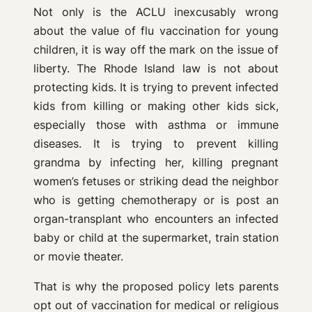
Not only is the ACLU inexcusably wrong
about the value of flu vaccination for young
children, it is way off the mark on the issue of
liberty. The Rhode Island law is not about
protecting kids. It is trying to prevent infected
kids from killing or making other kids sick,
especially those with asthma or immune
diseases. It is trying to prevent killing
grandma by infecting her, killing pregnant
women’s fetuses or striking dead the neighbor
who is getting chemotherapy or is post an
organ-transplant who encounters an infected
baby or child at the supermarket, train station
or movie theater.
That is why the proposed policy lets parents
opt out of vaccination for medical or religious