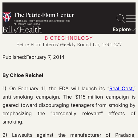
Skip
to
content
Explore
BIOTECHNOLOGY
Petrie-Flom Interns’ Weekly Round-Up, 1/31-2/7
Published:
February 7, 2014
By Chloe Reichel
1) On February 11, the FDA will launch its “
Real Cost,
”
anti-smoking campaign. The $115-million campaign is
geared toward discouraging teenagers from smoking by
emphasizing the “personally relevant” effects of
smoking.
2) Lawsuits against the manufacturer of Pradaxa,