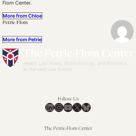
Flom Center.
More from Chloe
Petrie Flom
More from Petrie
Follow Us
LinkedIn
Instagram
YouTube
X
Bluesky
The Petrie-Flom Center