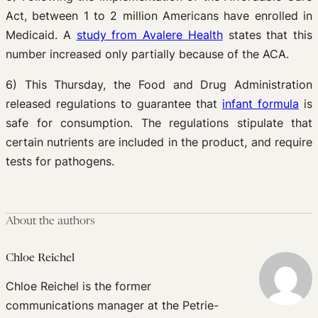
Act, between 1 to 2 million Americans have enrolled in
Medicaid. A
study from Avalere Health
states that this
number increased only partially because of the ACA.
6) This Thursday, the Food and Drug Administration
released regulations to guarantee that
infant formula
is
safe for consumption. The regulations stipulate that
certain nutrients are included in the product, and require
tests for pathogens.
About the authors
Chloe Reichel
Chloe Reichel is the former
communications manager at the Petrie-