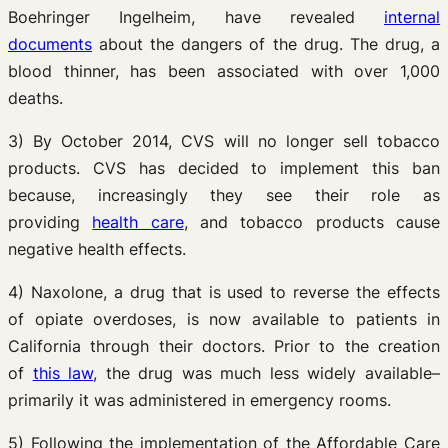
Boehringer Ingelheim, have revealed
internal
documents
about the dangers of the drug. The drug, a
blood thinner, has been associated with over 1,000
deaths.
3) By October 2014, CVS will no longer sell tobacco
products. CVS has decided to implement this ban
because, increasingly they see their role as
providing
health care
, and tobacco products cause
negative health effects.
4) Naxolone, a drug that is used to reverse the effects
of opiate overdoses, is now available to patients in
California through their doctors. Prior to the creation
of
this law
, the drug was much less widely available–
primarily it was administered in emergency rooms.
5) Following the implementation of the Affordable Care