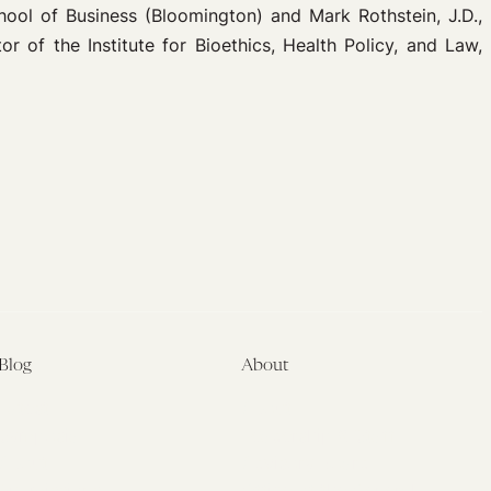
hool of Business (Bloomington) and Mark Rothstein, J.D.,
r of the Institute for Bioethics, Health Policy, and Law,
Blog
About
Latest
About
Symposia
Leadership & Staff
About
Advisory Board
Submissions
Office of the General