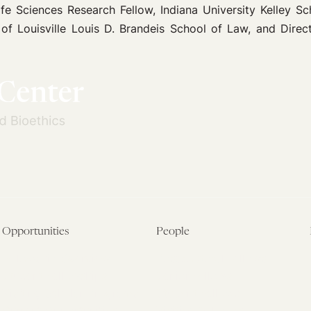
fe Sciences Research Fellow, Indiana University Kelley Sc
f Louisville Louis D. Brandeis School of Law, and Directo
Opportunities
People
Fellowship Overview
Postdoctoral Fellows
Student Fellowships
Senior Fellows
Visiting Scholar Programs
Student Fellows
Current Opportunities
Visiting Scholars