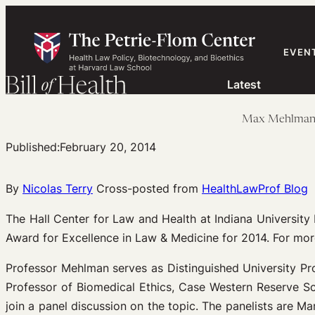
Skip
to
content
EVEN
Latest
Max Mehlman: 
Published:
February 20, 2014
By
Nicolas Terry
Cross-posted from
HealthLawProf Blog
The Hall Center for Law and Health at Indiana Universi
Award for Excellence in Law & Medicine for 2014. For mor
Professor Mehlman serves as Distinguished University Pr
Professor of Biomedical Ethics, Case Western Reserve Scho
join a panel discussion on the topic. The panelists are Mar