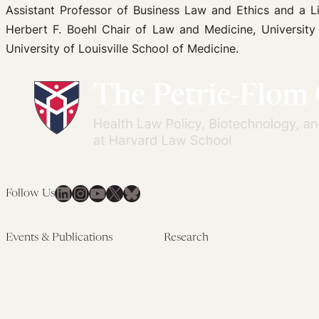
Assistant Professor of Business Law and Ethics and a Li
Herbert F. Boehl Chair of Law and Medicine, University o
University of Louisville School of Medicine.
LinkedIn
Instagram
YouTube
X
Bluesky
Follow Us
Events & Publications
Research
Upcoming Events
Research Overview
Past Events
Artificial Intelligence
Newsletters
(PMAIL/Inter-CeBIL)
Edited Volumes
Global Health and Rights