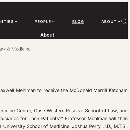
ITIES
PEOPLE
BLOG
ABOUT
About
Law & Medicine
Maxwell Mehlman to receive the McDonald Merrill Ketcham
Medicine Center, Case Western Reserve School of Law, and
duciaries for Their Patients?” Professor Mehlman will then
a University School of Medicine, Joshua Perry, J.D., M.T.S.,