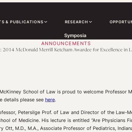
TS & PUBLICATIONS
RESEARCH
OPPORTUN
Symposia
ANNOUNCEMENTS
2014 McDonald Merrill Ketcham Awardee for Excellence in 
ty McKinney School of Law is proud to welcome Professor 
e details please see
here
.
ofessor, Petersilge Prof. of Law and Director of the Law-
ol of Medicine. His lecture is entitled “Are Physicians Fi
y Ott, M.D., M.A., Associate Professor of Pediatrics, Indian