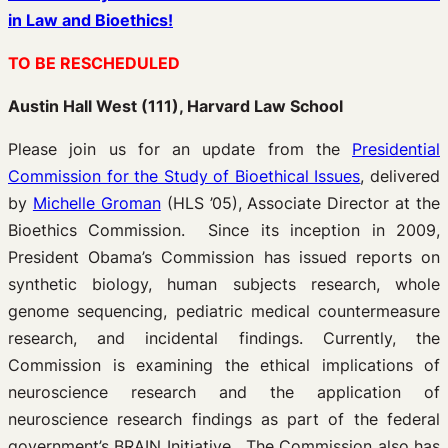
in Law and Bioethics!
TO BE RESCHEDULED
Austin Hall West (111), Harvard Law School
Please join us for an update from the
Presidential
Commission for the Study of Bioethical Issues
, delivered
by
Michelle Groman
(HLS ’05), Associate Director at the
Bioethics Commission. Since its inception in 2009,
President Obama’s Commission has issued reports on
synthetic biology, human subjects research, whole
genome sequencing, pediatric medical countermeasure
research, and incidental findings. Currently, the
Commission is examining the ethical implications of
neuroscience research and the application of
neuroscience research findings as part of the federal
government’s BRAIN Initiative. The Commission also has