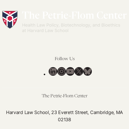
Follow Us
LinkedIn
Instagram
YouTube
X
Bluesky
The Petrie-Flom Center
Harvard Law School, 23 Everett Street, Cambridge, MA
02138