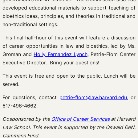
developed educational materials to support teaching of
bioethics ideas, principles, and theories in traditional and
non-traditional settings.
This final half-hour of this event will feature a discussion
of career opportunities in law and bioethics, led by Ms.
Groman and
Holly Fernandez Lynch
, Petrie-Flom Center
Executive Director. Bring your questions!
This event is free and open to the public. Lunch will be
served.
For questions, contact
petrie-flom@law.harvard.edu
, or
617-496-4662.
Cosponsored by the
Office of Career Services
at Harvard
Law School. This event is supported by the Oswald DeN.
Cammann Fund.