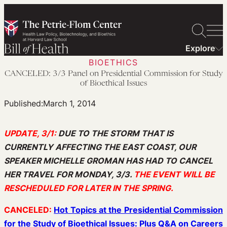
Skip
to
content
Explore
BIOETHICS
CANCELED: 3/3 Panel on Presidential Commission for Study
of Bioethical Issues
Published:
March 1, 2014
UPDATE, 3/1:
DUE TO THE STORM THAT IS
CURRENTLY AFFECTING THE EAST COAST, OUR
SPEAKER MICHELLE GROMAN HAS HAD TO CANCEL
HER TRAVEL FOR MONDAY, 3/3.
THE EVENT WILL BE
RESCHEDULED FOR LATER IN THE SPRING.
CANCELED:
Hot Topics at the Presidential Commission
for the Study of Bioethical Issues: Plus Q&A on Careers