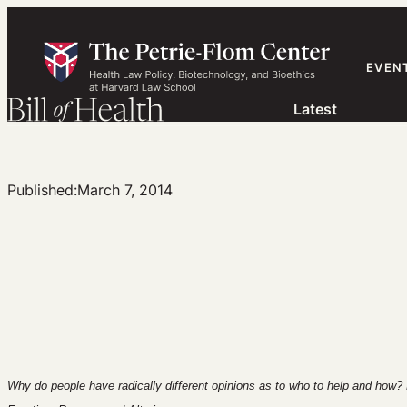
Skip
to
content
EVEN
Latest
Published:
March 7, 2014
Why do people have radically different opinions as to who to help and how