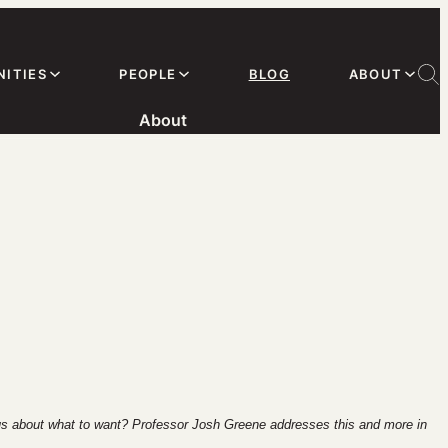
ITIES
PEOPLE
BLOG
ABOUT
About
 us about what to want? Professor Josh Greene addresses this and more in