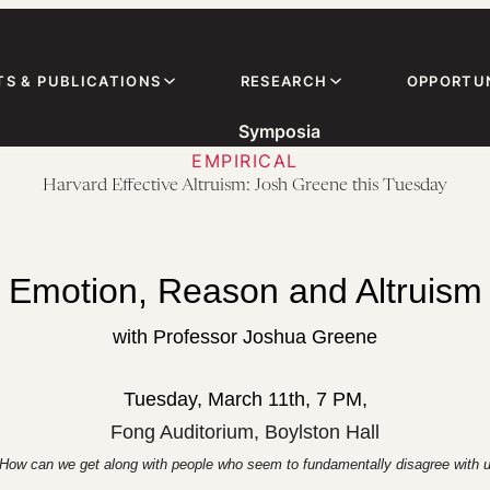
TS & PUBLICATIONS
RESEARCH
OPPORTUN
Symposia
EMPIRICAL
Harvard Effective Altruism: Josh Greene this Tuesday
Emotion, Reason and Altruism
with Professor Joshua Greene
Tuesday, March 11th, 7 PM,
Fong Auditorium, Boylston Hall
? How can we get along with people who seem to fundamentally disagree with