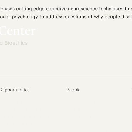
ch uses cutting edge cognitive neuroscience techniques to
d social psychology to address questions of why people dis
Opportunities
People
Fellowship Overview
Postdoctoral Fellows
Student Fellowships
Senior Fellows
Visiting Scholar Programs
Student Fellows
Current Opportunities
Visiting Scholars
Affiliated Researchers