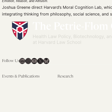
Emotion, Reason, and Altruism.
Joshua Greene direct Harvard’s Moral Cognition Lab, whi
integrating thinking from philosophy, social science, an
LinkedIn
Instagram
YouTube
X
Bluesky
Follow Us
Events & Publications
Research
Upcoming Events
Research Overview
Past Events
Artificial Intelligence
Newsletters
(PMAIL/Inter-CeBIL)
Edited Volumes
Global Health and Rights
Podcast
(GHRP)