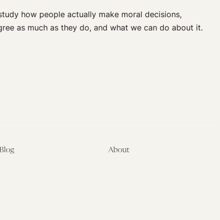
 study how people actually make moral decisions,
agree as much as they do, and what we can do about it.
Blog
About
Latest
About
Symposia
Leadership & Staff
About
Advisory Board
Submissions
Office of the General
Disclaimers
Counsel