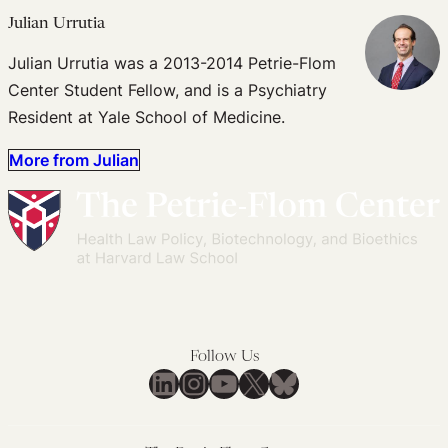
Julian Urrutia
Julian Urrutia was a 2013-2014 Petrie-Flom
Center Student Fellow, and is a Psychiatry
Resident at Yale School of Medicine.
More from Julian
Follow Us
LinkedIn
Instagram
YouTube
X
Bluesky