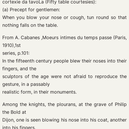
cortexie da tavoLa (Fifty table courtesies):
(a) Precept for gentlemen:
When you blow your nose or cough, tun round so that
nothing falls on the table.
From A. Cabanes ,Moeurs intimes du temps passe (Paris,
1910),1st
series, p.101:
In the fifteenth century people blew their noses into their
fingers, and the
sculptors of the age were not afraid to reproduce the
gesture, in a passably
realistic form, in their monuments.
Among the knights, the plourans, at the grave of Philip
the Bold at
Dijon, one is seen blowing his nose into his coat, another
into his fingers.