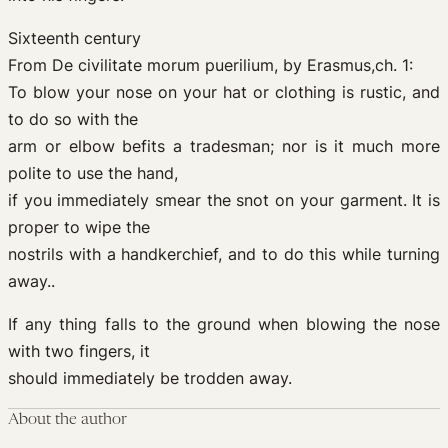
Sixteenth century
From De civilitate morum puerilium, by Erasmus,ch. 1:
To blow your nose on your hat or clothing is rustic, and
to do so with the
arm or elbow befits a tradesman; nor is it much more
polite to use the hand,
if you immediately smear the snot on your garment. It is
proper to wipe the
nostrils with a handkerchief, and to do this while turning
away..
If any thing falls to the ground when blowing the nose
with two fingers, it
should immediately be trodden away.
About the author