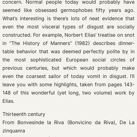
concern. Normal people today would probably have
seemed like obsessed germophobes fifty years ago.
What’s interesting is there’s lots of neat evidence that
even the most visceral types of disgust are socially
constructed. For example, Norbert Elias’ treatise on snot
in “The History of Manners” (1982) describes dinner-
table behavior that was deemed perfectly polite by in
the most sophisticated European social circles of
previous centuries, but which would probably make
even the coarsest sailor of today vomit in disgust. I’ll
leave you with some highlights, taken from pages 143-
148 of this wonderful (yet long, two volume) work by
Elias.
Thirteenth century
From Bonvesinde la Riva (Bonvicino da Riva), De La
zinquanra