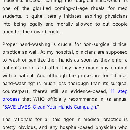
medicine. Indeed, learning the “surgical hand-wash” is
one of the glorified coming-of-age rituals for med
students. It quite literally initiates aspiring physicians
into being legally and morally allowed to cut people
open for their own benefit.
Proper hand-washing is crucial for non-surgical clinical
practice as well. At my hospital, clinicians are supposed
to wash or sanitize their hands as soon as they enter a
patient’s room, and after they have made any contact
with a patient. And although the procedure for “clinical
hand-washing” is much less thorough than its surgical
counterpart, there’s still an evidence-based,
11 step
process
that WHO officially recommends in its annual
“
SAVE LIVES: Clean Your Hands Campaign.
“
The rationale for all this rigor in medical practice is
pretty obvious, and any hospital-based physician who