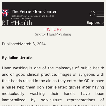
Skip
to
content
Explore
HISTORY
Snotty Hand-Washing
Published:
March 8, 2014
By Julian Urrutia
Hand-washing is one of the mainstays of public health
and of good clinical practice. Images of surgeons with
their hands raised in the air, as they enter the OR to have
a nurse help them don sterile latex gloves after having
meticulously washing their hands, have been
immortalized by pop-culture representations of