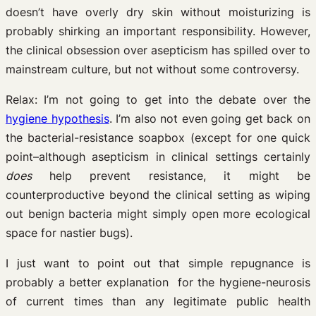
doesn’t have overly dry skin without moisturizing is
probably shirking an important responsibility. However,
the clinical obsession over asepticism has spilled over to
mainstream culture, but not without some controversy.
Relax: I’m not going to get into the debate over the
hygiene hypothesis
. I’m also not even going get back on
the bacterial-resistance soapbox (except for one quick
point–although asepticism in clinical settings certainly
does
help prevent resistance, it might be
counterproductive beyond the clinical setting as wiping
out benign bacteria might simply open more ecological
space for nastier bugs).
I just want to point out that simple repugnance is
probably a better explanation for the hygiene-neurosis
of current times than any legitimate public health