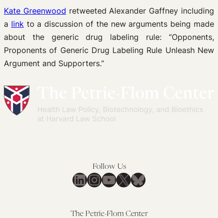
Kate Greenwood
retweeted Alexander Gaffney including
a
link
to a discussion of the new arguments being made
about the generic drug labeling rule: “Opponents,
Proponents of Generic Drug Labeling Rule Unleash New
Argument and Supporters.”
Follow Us
LinkedIn
Instagram
YouTube
X
Bluesky
The Petrie-Flom Center