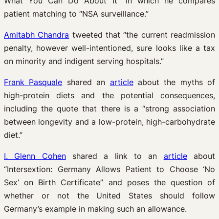
What You Can Do About It” in which he compares
patient matching to “NSA surveillance.”
Amitabh Chandra
tweeted that “the current readmission
penalty, however well-intentioned, sure looks like a tax
on minority and indigent serving hospitals.”
Frank Pasquale
shared an
article
about the myths of
high-protein diets and the potential consequences,
including the quote that there is a “strong association
between longevity and a low-protein, high-carbohydrate
diet.”
I. Glenn Cohen
shared a link to an
article
about
“Intersextion: Germany Allows Patient to Choose ‘No
Sex’ on Birth Certificate” and poses the question of
whether or not the United States should follow
Germany’s example in making such an allowance.