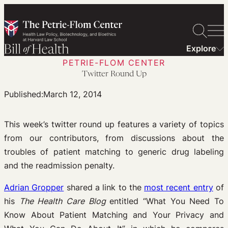
Skip
to
content
Explore
PETRIE-FLOM CENTER
Twitter Round Up
Published:
March 12, 2014
This week’s twitter round up features a variety of topics
from our contributors, from discussions about the
troubles of patient matching to generic drug labeling
and the readmission penalty.
Adrian Gropper
shared a link to the
most recent entry
of
his
The Health Care Blog
entitled “What You Need To
Know About Patient Matching and Your Privacy and