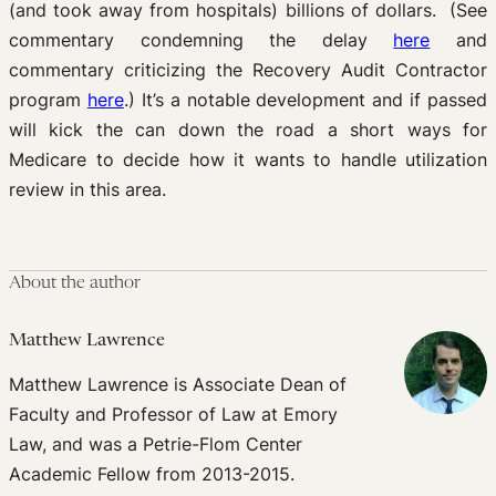
(and took away from hospitals) billions of dollars. (See
commentary condemning the delay
here
and
commentary criticizing the Recovery Audit Contractor
program
here
.) It’s a notable development and if passed
will kick the can down the road a short ways for
Medicare to decide how it wants to handle utilization
review in this area.
About the author
Matthew Lawrence
Matthew Lawrence is Associate Dean of
Faculty and Professor of Law at Emory
Law, and was a Petrie-Flom Center
Academic Fellow from 2013-2015.