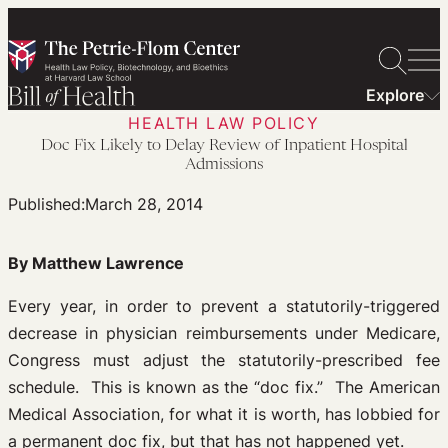
Skip
to
content
Explore
HEALTH LAW POLICY
Doc Fix Likely to Delay Review of Inpatient Hospital
Admissions
Published:
March 28, 2014
By Matthew Lawrence
Every year, in order to prevent a statutorily-triggered
decrease in physician reimbursements under Medicare,
Congress must adjust the statutorily-prescribed fee
schedule. This is known as the “doc fix.” The American
Medical Association, for what it is worth, has lobbied for
a permanent doc fix, but that has not happened yet.