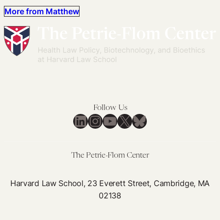
More from Matthew
Follow Us
LinkedIn
Instagram
YouTube
X
Bluesky
The Petrie-Flom Center
Harvard Law School, 23 Everett Street, Cambridge, MA
02138