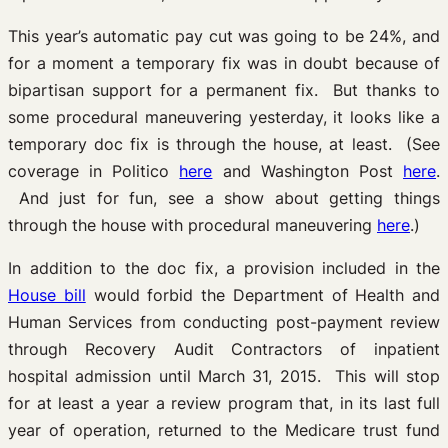
This year’s automatic pay cut was going to be 24%, and
for a moment a temporary fix was in doubt because of
bipartisan support for a permanent fix. But thanks to
some procedural maneuvering yesterday, it looks like a
temporary doc fix is through the house, at least. (See
coverage in Politico
here
and Washington Post
here
.
And just for fun, see a show about getting things
through the house with procedural maneuvering
here
.)
In addition to the doc fix, a provision included in the
House bill
would forbid the Department of Health and
Human Services from conducting post-payment review
through Recovery Audit Contractors of inpatient
hospital admission until March 31, 2015. This will stop
for at least a year a review program that, in its last full
year of operation, returned to the Medicare trust fund