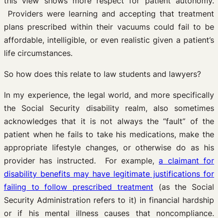
this view shows more respect for patient autonomy.
Providers were learning and accepting that treatment
plans prescribed within their vacuums could fail to be
affordable, intelligible, or even realistic given a patient’s
life circumstances.
So how does this relate to law students and lawyers?
In my experience, the legal world, and more specifically
the Social Security disability realm, also sometimes
acknowledges that it is not always the “fault” of the
patient when he fails to take his medications, make the
appropriate lifestyle changes, or otherwise do as his
provider has instructed. For example,
a claimant for
disability benefits may have legitimate justifications for
failing to follow prescribed treatment
(as the Social
Security Administration refers to it) in financial hardship
or if his mental illness causes that noncompliance.