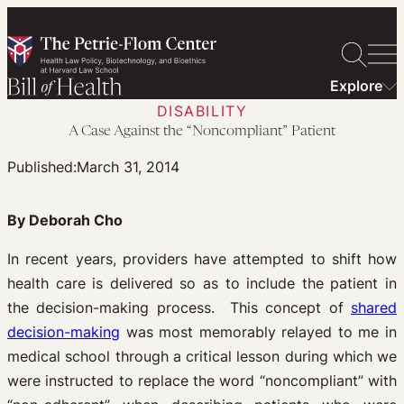
Skip
to
content
Explore
DISABILITY
A Case Against the “Noncompliant” Patient
Published:
March 31, 2014
By Deborah Cho
In recent years, providers have attempted to shift how
health care is delivered so as to include the patient in
the decision-making process. This concept of
shared
decision-making
was most memorably relayed to me in
medical school through a critical lesson during which we
were instructed to replace the word “noncompliant” with