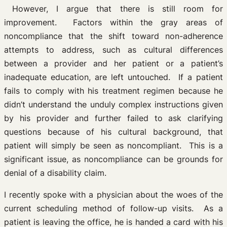
However, I argue that there is still room for
improvement. Factors within the gray areas of
noncompliance that the shift toward non-adherence
attempts to address, such as cultural differences
between a provider and her patient or a patient’s
inadequate education, are left untouched. If a patient
fails to comply with his treatment regimen because he
didn’t understand the unduly complex instructions given
by his provider and further failed to ask clarifying
questions because of his cultural background, that
patient will simply be seen as noncompliant. This is a
significant issue, as noncompliance can be grounds for
denial of a disability claim.
I recently spoke with a physician about the woes of the
current scheduling method of follow-up visits. As a
patient is leaving the office, he is handed a card with his