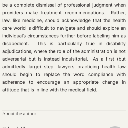
be a complete dismissal of professional judgment when
providers make treatment recommendations. Rather,
law, like medicine, should acknowledge that the health
care world is difficult to navigate and should explore an
individual’s circumstances further before labeling him as
disobedient. This is particularly true in disability
adjudications, where the role of the administration is not
adversarial but is instead inquisitorial. As a first (but
admittedly large) step, lawyers practicing health law
should begin to replace the word compliance with
adherence to encourage an appropriate change in
attitude that is in line with the medical field.
About the author