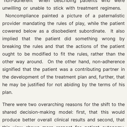
“non-adherent” when describing patients who were
unwilling or unable to stick with treatment regimens.
Noncompliance painted a picture of a paternalistic
provider mandating the rules of play, while the patient
cowered below as a disobedient subordinate. It also
implied that the patient did something wrong by
breaking the rules and that the actions of the patient
ought to be modified to fit the rules, rather than the
other way around. On the other hand, non-adherence
signified that the patient was a contributing partner in
the development of the treatment plan and, further, that
he may be justified for not abiding by the terms of his
plan.
There were two overarching reasons for the shift to the
shared decision-making model: first, that this would
produce better overall clinical results and second, that