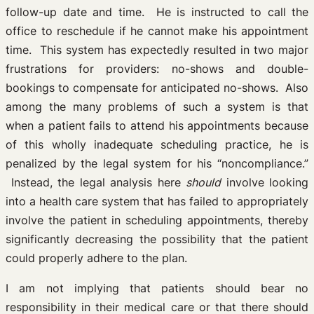
follow-up date and time. He is instructed to call the
office to reschedule if he cannot make his appointment
time. This system has expectedly resulted in two major
frustrations for providers: no-shows and double-
bookings to compensate for anticipated no-shows. Also
among the many problems of such a system is that
when a patient fails to attend his appointments because
of this wholly inadequate scheduling practice, he is
penalized by the legal system for his “noncompliance.”
Instead, the legal analysis here
should
involve looking
into a health care system that has failed to appropriately
involve the patient in scheduling appointments, thereby
significantly decreasing the possibility that the patient
could properly adhere to the plan.
I am not implying that patients should bear no
responsibility in their medical care or that there should