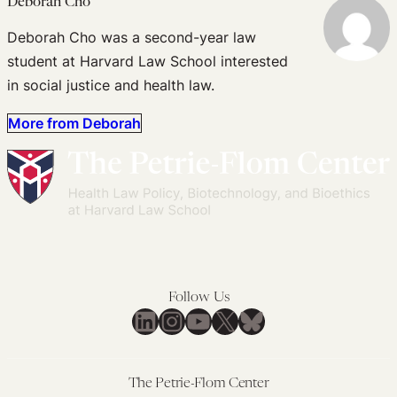
Deborah Cho
Deborah Cho was a second-year law
student at Harvard Law School interested
in social justice and health law.
More from Deborah
Follow Us
LinkedIn
Instagram
YouTube
X
Bluesky
The Petrie-Flom Center