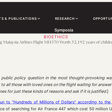
TS & PUBLICATIONS
RESEARCH
OPPORTUN
Symposia
BIOETHICS
ng Malaysia Airlines Flight MH370 Worth 52,192 years of children
 public policy question in the most thought-provoking wa
o all those with loved ones on the flight waiting for answers.
s for just these kinds of reasons and ask if it is justified.
]
 run to “Hundreds of Millions of Dollars” according to t
ence of searching for Air France 447 which cost 50 million 