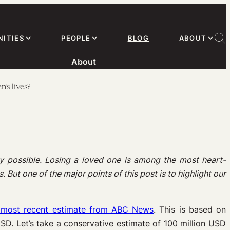
ITIES
PEOPLE
BLOG
ABOUT
About
’s lives?
y possible. Losing a loved one is among the most heart-
 But one of the major points of this post is to highlight our
he most recent estimate from ABC News
. This is based on
USD. Let’s take a conservative estimate of 100 million USD