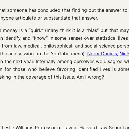
le that someone has concluded that finding out the answer to
nyone articulate or substantiate that answer.
s money is a “quirk” (many think it is a “bias” but that m
n identify and “know” in some sense) over statistical live
c from law, medical, philosophical, and social science per
ith each session on the YouTube menu).
Norm Daniels
,
Nir 
in the next year. Internally among ourselves we disagree wh
 for those who believe favoring identified lives is someti
king in the coverage of this issue. Am I wrong?
eslie Williams Professor of Law at Harvard Law School and