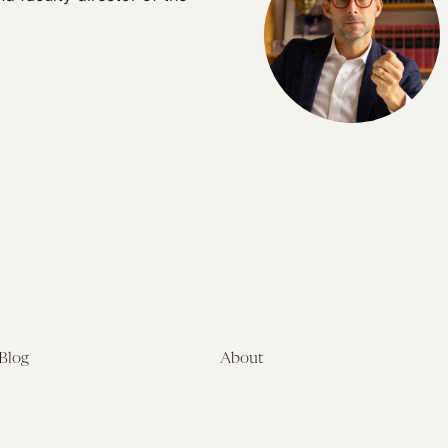
Blog
About
Latest
About
Symposia
Leadership & Staff
About
Advisory Board