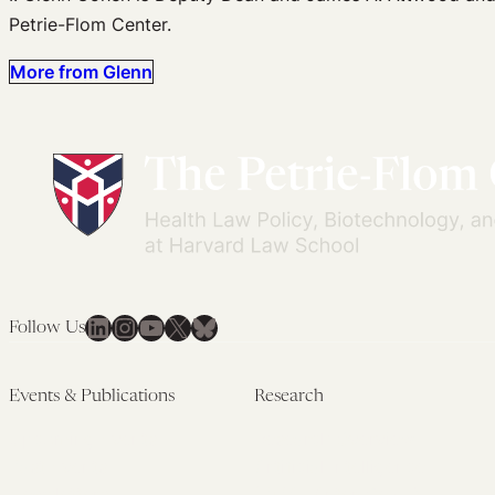
Petrie-Flom Center.
More from Glenn
LinkedIn
Instagram
YouTube
X
Bluesky
Follow Us
Events & Publications
Research
Upcoming Events
Research Overview
Past Events
Artificial Intelligence
Newsletters
(PMAIL/Inter-CeBIL)