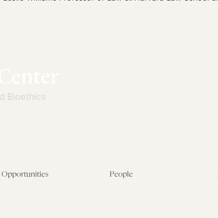
Opportunities
People
Fellowship Overview
Postdoctoral Fellows
Student Fellowships
Senior Fellows
Visiting Scholar Programs
Student Fellows