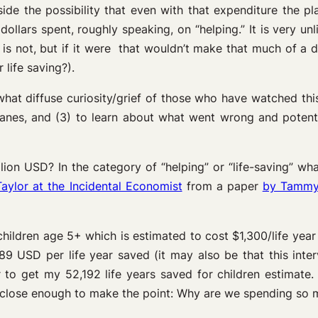
side the possibility that even with that expenditure the p
dollars spent, roughly speaking, on “helping.” It is very unli
 is not, but if it were that wouldn’t make that much of a di
life saving?).
what diffuse curiosity/grief of those who have watched thi
planes, and (3) to learn about what went wrong and potent
illion USD? In the category of “helping” or “life-saving” 
aylor at the Incidental Economist
from a paper
by Tammy 
children age 5+ which is estimated to cost $1,300/life year
89 USD per life year saved (it may also be that this inte
r to get my 52,192 life years saved for children estimate. 
is close enough to make the point: Why are we spending so 