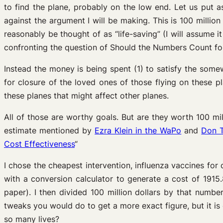
to find the plane, probably on the low end. Let us put a
against the argument I will be making. This is 100 million 
reasonably be thought of as “life-saving” (I will assume it
confronting the question of Should the Numbers Count for 
Instead the money is being spent (1) to satisfy the some
for closure of the loved ones of those flying on these 
these planes that might affect other planes.
All of those are worthy goals. But are they worth 100 m
estimate mentioned by
Ezra Klein in the WaPo
and
Don T
Cost Effectiveness
“
I chose the cheapest intervention, influenza vaccines for 
with a conversion calculator to generate a cost of 1915.
paper). I then divided 100 million dollars by that numbe
tweaks you would do to get a more exact figure, but it 
so many lives?