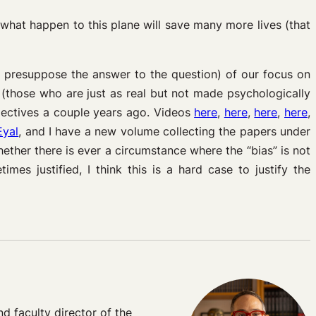
 what happen to this plane will save many more lives (that
ay presuppose the answer to the question) of our focus on
s (those who are just as real but not made psychologically
spectives a couple years ago. Videos
here
,
here
,
here
,
here
,
Eyal
, and I have a new volume collecting the papers under
ether there is ever a circumstance where the “bias” is not
mes justified, I think this is a hard case to justify the
 faculty director of the