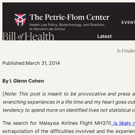
Skip
to
content
EVEN
Latest
Is Findi
Published:
March 31, 2014
By I. Glenn Cohen
[
Note: This post is meant to be provocative and press a
wrenching experiences in a life time and my heart goes out t
tendency to spend more on identified lives not statistical one
The search for Malaysia Airlines Flight MH370
is likely
extrapolation of the difficulties involved and the experi