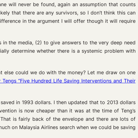
lane will never be found, again an assumption that counts
kely that there are any survivors, so I don’t think this can
fference in the argument I will offer though it will require
s in the media, (2) to give answers to the very deep need
ially determine whether there is a systemic problem with
what else could we do with the money? Let me draw on one
Tengs “Five Hundred Life Saving Interventions and Their
 saved in 1993 dollars. I then updated that to 2013 dollars
rvention is now cheaper than it was at the time of Teng’s
That is fairly back of the envelope and there are lots of
much on Malaysia Airlines search when we could be saving