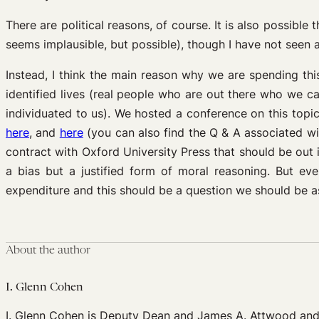
There are political reasons, of course. It is also possib
seems implausible, but possible), though I have not seen a
Instead, I think the main reason why we are spending thi
identified lives (real people who are out there who we ca
individuated to us). We hosted a conference on this topi
here
, and
here
(you can also find the Q & A associated w
contract with Oxford University Press that should be out 
a bias but a justified form of moral reasoning. But even
expenditure and this should be a question we should be as
About the author
I. Glenn Cohen
I. Glenn Cohen is Deputy Dean and James A. Attwood and L