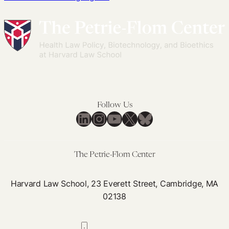
Follow Us
LinkedIn
Instagram
YouTube
X
Bluesky
The Petrie-Flom Center
Harvard Law School, 23 Everett Street, Cambridge, MA
02138
617-384-0044