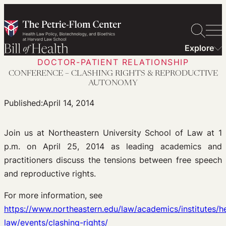
Skip
to
content
Explore
DOCTOR-PATIENT RELATIONSHIP
CONFERENCE – CLASHING RIGHTS & REPRODUCTIVE
AUTONOMY
Published:
April 14, 2014
Join us at Northeastern University School of Law at 1
p.m. on April 25, 2014 as leading academics and
practitioners discuss the tensions between free speech
and reproductive rights.
For more information, see
https://www.northeastern.edu/law/academics/institutes/he
law/events/clashing-rights/