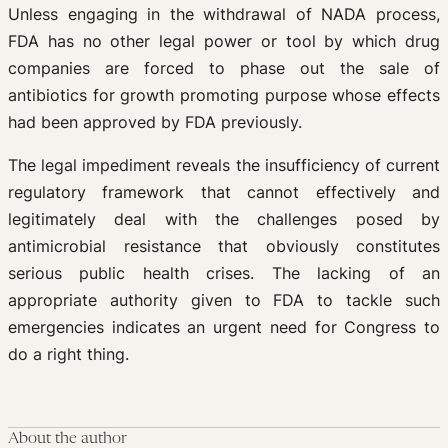
Unless engaging in the withdrawal of NADA process,
FDA has no other legal power or tool by which drug
companies are forced to phase out the sale of
antibiotics for growth promoting purpose whose effects
had been approved by FDA previously.
The legal impediment reveals the insufficiency of current
regulatory framework that cannot effectively and
legitimately deal with the challenges posed by
antimicrobial resistance that obviously constitutes
serious public health crises. The lacking of an
appropriate authority given to FDA to tackle such
emergencies indicates an urgent need for Congress to
do a right thing.
About the author