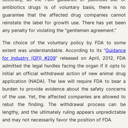
antibiotics drugs is of voluntary basis, there is no
guarantee that the affected drug companies cannot
reinstate the label for growth use. There has yet been
any penalty for violating the “gentlemen agreement.”
The choice of the voluntary policy by FDA to some
extent was understandable. According to its “
Guidance
for Industry (GFI) #209
” released on April, 2012, FDA
admitted the legal hurdles facing the organ if it opts to
initial an official withdrawal action of new animal drug
application (NADA). The law will require FDA to bear a
burden to provide evidence about the safety concerns
of the use. Yet, the affected companies are allowed to
rebut the finding. The withdrawal process can be
lengthy, and the ultimately ruling appears unpredictable
and may not necessarily favor the position of FDA.