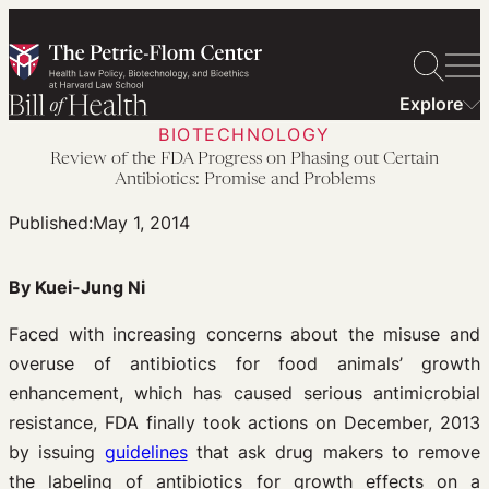
Skip
to
content
Explore
BIOTECHNOLOGY
Review of the FDA Progress on Phasing out Certain
Antibiotics: Promise and Problems
Published:
May 1, 2014
By Kuei-Jung Ni
Faced with increasing concerns about the misuse and
overuse of antibiotics for food animals’ growth
enhancement, which has caused serious antimicrobial
resistance, FDA finally took actions on December, 2013
by issuing
guidelines
that ask drug makers to remove
the labeling of antibiotics for growth effects on a