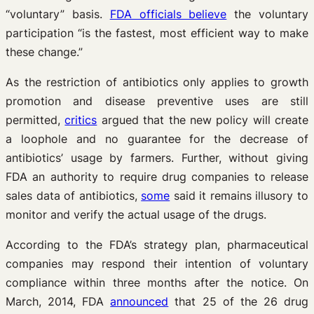
“voluntary” basis.
FDA officials believe
the voluntary
participation “is the fastest, most efficient way to make
these change.”
As the restriction of antibiotics only applies to growth
promotion and disease preventive uses are still
permitted,
critics
argued that the new policy will create
a loophole and no guarantee for the decrease of
antibiotics’ usage by farmers. Further, without giving
FDA an authority to require drug companies to release
sales data of antibiotics,
some
said it remains illusory to
monitor and verify the actual usage of the drugs.
According to the FDA’s strategy plan, pharmaceutical
companies may respond their intention of voluntary
compliance within three months after the notice. On
March, 2014, FDA
announced
that 25 of the 26 drug