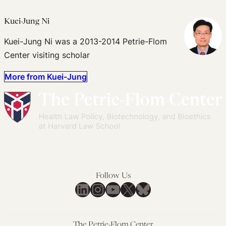
Kuei-Jung Ni
Kuei-Jung Ni was a 2013-2014 Petrie-Flom
Center visiting scholar
More from Kuei-Jung
Follow Us
LinkedIn
Instagram
YouTube
X
Bluesky
The Petrie-Flom Center