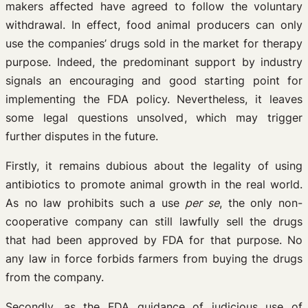
makers affected have agreed to follow the voluntary
withdrawal. In effect, food animal producers can only
use the companies’ drugs sold in the market for therapy
purpose. Indeed, the predominant support by industry
signals an encouraging and good starting point for
implementing the FDA policy. Nevertheless, it leaves
some legal questions unsolved, which may trigger
further disputes in the future.
Firstly, it remains dubious about the legality of using
antibiotics to promote animal growth in the real world.
As no law prohibits such a use
per se
, the only non-
cooperative company can still lawfully sell the drugs
that had been approved by FDA for that purpose. No
any law in force forbids farmers from buying the drugs
from the company.
Secondly, as the FDA guidance of judicious use of