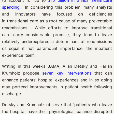
to account for up to
$15 billion in annual healthcare
spending
. In considering this problem, many analysts
and innovators have focused on deficiencies
in transitional care as a root cause of many preventable
readmissions. While efforts to improve transitional
care carry considerable promise, they tend to leave
relatively underexplored a determinant of readmissions
of equal if not paramount importance: the inpatient
experience itself.
Writing in this week’s JAMA, Allan Detsky and Harlan
Krumholz propose
seven key interventions
that can
enhance patients’ hospital experiences and in so doing
may portend improvements in patient health following
discharge.
Detsky and Krumholz observe that
“patients who leave
the hospital have their physiological balance disrupted