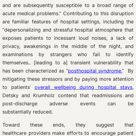
and are subsequently susceptible to a broad range of
acute medical problems.” Contributing to this disruption
are familiar features of hospital settings, including the
“depersonalizing and stressful hospital atmosphere that
exposes patients to incessant loud noises, a lack of
privacy, awakenings in the middle of the night, and
examinations by strangers who fail to identify
themselves.. [leading to a] transient vulnerability that
has been characterized as “
posthospital syndrome.
” By
mitigating these stressors and by paying more attention
to patients’
overall wellbeing during hospital stays
,
Detsky and Krumholz contend that readmissions and
post-discharge adverse events can be
substantially reduced.
Toward these ends, they suggest that
healthcare providers make efforts to encourage patient