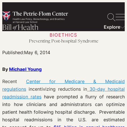
Skip
to
content
Explore
BIOETHICS
Preventing Post-hospital Syndrome
Published:
May 6, 2014
By
Michael Young
Recent
Center for Medicare & Medicaid
regulations
incentivizing reductions in
30-day hospital
readmission rates
have prompted a flurry of research
into how clinicians and administrators can optimize
patient health following hospital discharge. Preventable
hospital readmissions in the U.S. are estimated