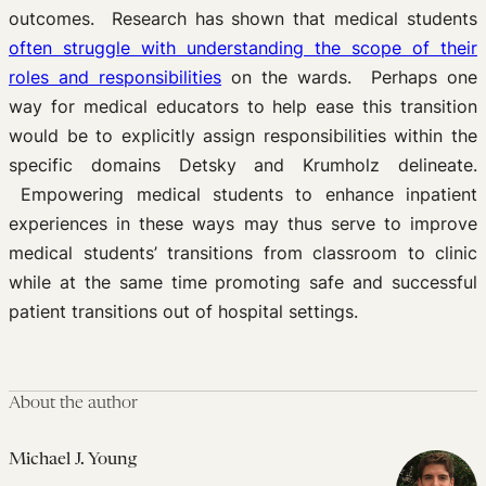
outcomes. Research has shown that medical students
often struggle with understanding the scope of their
roles and responsibilities
on the wards. Perhaps one
way for medical educators to help ease this transition
would be to explicitly assign responsibilities within the
specific domains Detsky and Krumholz delineate.
Empowering medical students to enhance inpatient
experiences in these ways may thus serve to improve
medical students’ transitions from classroom to clinic
while at the same time promoting safe and successful
patient transitions out of hospital settings.
About the author
Michael J. Young