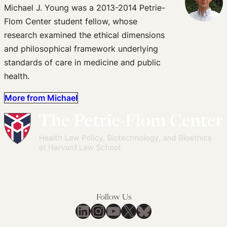
Michael J. Young was a 2013-2014 Petrie-
Flom Center student fellow, whose
research examined the ethical dimensions
and philosophical framework underlying
standards of care in medicine and public
health.
More from Michael
Follow Us
LinkedIn
Instagram
YouTube
X
Bluesky