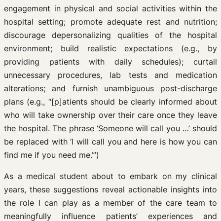
engagement in physical and social activities within the
hospital setting; promote adequate rest and nutrition;
discourage depersonalizing qualities of the hospital
environment; build realistic expectations (e.g., by
providing patients with daily schedules); curtail
unnecessary procedures, lab tests and medication
alterations; and furnish unambiguous post-discharge
plans (e.g., “[p]atients should be clearly informed about
who will take ownership over their care once they leave
the hospital. The phrase ‘Someone will call you …’ should
be replaced with ‘I will call you and here is how you can
find me if you need me.’”)
As a medical student about to embark on my clinical
years, these suggestions reveal actionable insights into
the role I can play as a member of the care team to
meaningfully influence patients’ experiences and