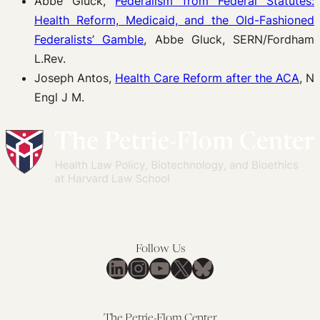
Abbe Gluck,
Federalism from Federal Statutes:
Health Reform, Medicaid, and the Old-Fashioned
Federalists’ Gamble
, Abbe Gluck, SERN/Fordham
L.Rev.
Joseph Antos,
Health Care Reform after the ACA
, N
Engl J M.
Follow Us
LinkedIn
Instagram
YouTube
X
Bluesky
The Petrie-Flom Center