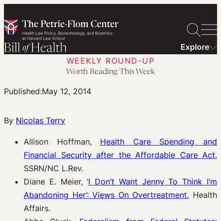
Skip
to
content
Explore
WEEKLY ROUND-UP
Worth Reading This Week
Published:
May 12, 2014
By
Nicolas Terry
Allison Hoffman,
Health Care Spending and
Financial Security after the Affordable Care Act
,
SSRN/NC L.Rev.
Diane E. Meier, ‘
I Don’t Want Jenny To Think I’m
Abandoning Her’: Views On Overtreatment
, Health
Affairs.