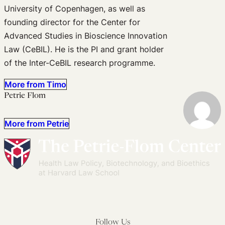
University of Copenhagen, as well as
founding director for the Center for
Advanced Studies in Bioscience Innovation
Law (CeBIL). He is the PI and grant holder
of the Inter-CeBIL research programme.
More from Timo
Petrie Flom
More from Petrie
Follow Us