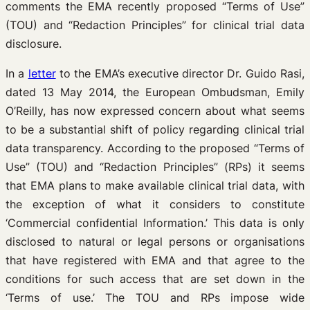
comments the EMA recently proposed “Terms of Use”
(TOU) and “Redaction Principles” for clinical trial data
disclosure.
In a
letter
to the EMA’s executive director Dr. Guido Rasi,
dated 13 May 2014, the European Ombudsman, Emily
O’Reilly, has now expressed concern about what seems
to be a substantial shift of policy regarding clinical trial
data transparency.
According to the proposed “Terms of
Use” (TOU) and “Redaction Principles” (RPs) it seems
that EMA plans to make available clinical trial data, with
the exception of what it considers to constitute
‘Commercial confidential Information.’ This data is only
disclosed to natural or legal persons or organisations
that have registered with EMA and that agree to the
conditions for such access that are set down in the
‘Terms of use.’ The TOU and RPs impose wide