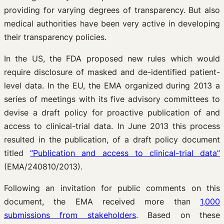
providing for varying degrees of transparency. But also
medical authorities have been very active in developing
their transparency policies.
In the US, the FDA proposed new rules which would
require disclosure of masked and de-identified patient-
level data. In the EU, the EMA organized during 2013 a
series of meetings with its five advisory committees to
devise a draft policy for proactive publication of and
access to clinical-trial data. In June 2013 this process
resulted in the publication, of a draft policy document
titled
“Publication and access to clinical-trial data”
(EMA/240810/2013).
Following an invitation for public comments on this
document, the EMA received more than
1,000
submissions from stakeholders
. Based on these