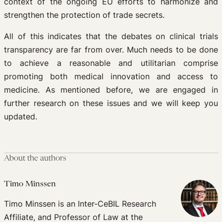
context of the ongoing EU efforts to harmonize and
strengthen the protection of trade secrets.
All of this indicates that the debates on clinical trials
transparency are far from over. Much needs to be done
to achieve a reasonable and utilitarian comprise
promoting both medical innovation and access to
medicine. As mentioned before, we are engaged in
further research on these issues and we will keep you
updated.
About the authors
Timo Minssen
Timo Minssen is an Inter-CeBIL Research
Affiliate, and Professor of Law at the