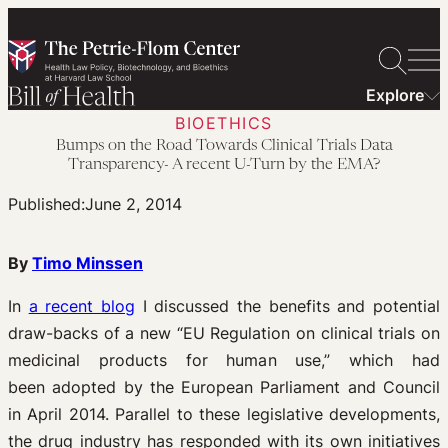
Skip
to
content
Explore
BIOETHICS
Bumps on the Road Towards Clinical Trials Data
Transparency- A recent U-Turn by the EMA?
Published:
June 2, 2014
By
Timo Minssen
In
a recent blog
I discussed the benefits and potential
draw-backs of a new “EU Regulation on clinical trials on
medicinal products for human use,” which had
been adopted by the European Parliament and Council
in April 2014. Parallel to these legislative developments,
the drug industry has responded with its own initiatives