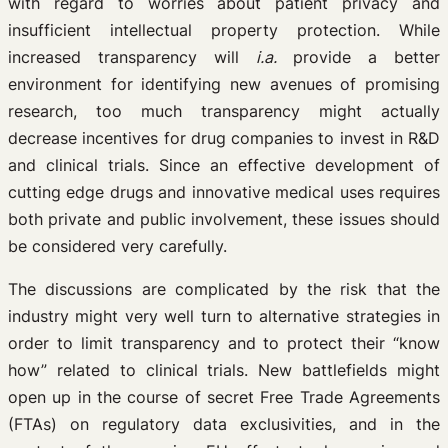
with regard to worries about patient privacy and
insufficient intellectual property protection. While
increased transparency will
i.a.
provide a better
environment for identifying new avenues of promising
research, too much transparency might actually
decrease incentives for drug companies to invest in R&D
and clinical trials. Since an effective development of
cutting edge drugs and innovative medical uses requires
both private and public involvement, these issues should
be considered very carefully.
The discussions are complicated by the risk that the
industry might very well turn to alternative strategies in
order to limit transparency and to protect their “know
how” related to clinical trials. New battlefields might
open up in the course of secret Free Trade Agreements
(FTAs) on regulatory data exclusivities, and in the