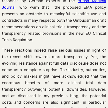
response by German experts in the
British Medical
Journal
, who warn that the proposed EMA policy
presents an obstacle to meaningful scientific use and
contradicts in many respects both the Ombudsman draft
recommendations on clinical trials transparency and the
transparency related provisions in the new EU Clinical
Trials Regulation.
These reactions indeed raise serious issues in light of
the recent shift towards more transparency. Yet, the
evolving resistance against full data disclosure does not
come as a complete surprise. The industry, authorities,
and policy makers might have acknowledged that the
enormous benefits of more clinical trial data
transparency outweighs potential downsides. However,
and as discussed in my previous blog, the potential
costs and concerns are also significant, in particular