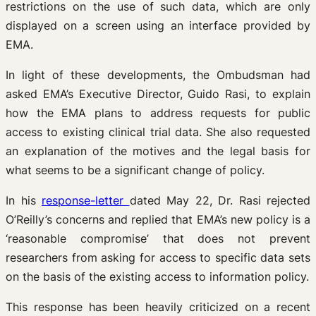
restrictions on the use of such data, which are only
displayed on a screen using an interface provided by
EMA.
In light of these developments, the Ombudsman had
asked EMA’s Executive Director, Guido Rasi, to explain
how the EMA plans to address requests for public
access to existing clinical trial data. She also requested
an explanation of the motives and the legal basis for
what seems to be a significant change of policy.
In his
response-letter
dated May 22, Dr. Rasi rejected
O’Reilly’s concerns and replied that EMA’s new policy is a
‘reasonable compromise’ that does not prevent
researchers from asking for access to specific data sets
on the basis of the existing access to information policy.
This response has been heavily criticized on a recent