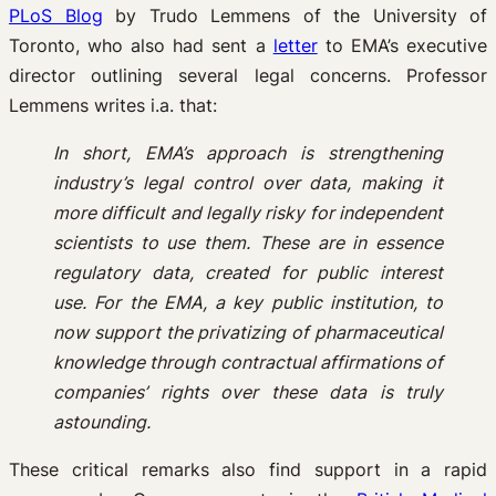
PLoS Blog
by Trudo Lemmens of the University of
Toronto, who also had sent a
letter
to EMA’s executive
director outlining several legal concerns. Professor
Lemmens writes i.a. that:
In short, EMA’s approach is strengthening
industry’s legal control over data, making it
more difficult and legally risky for independent
scientists to use them. These are in essence
regulatory data, created for public interest
use. For the EMA, a key public institution, to
now support the privatizing of pharmaceutical
knowledge through contractual affirmations of
companies’ rights over these data is truly
astounding.
These critical remarks also find support in a rapid