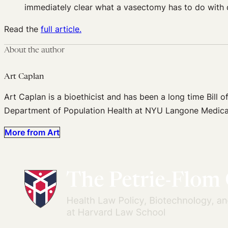
immediately clear what a vasectomy has to do with dr
Read the
full article.
About the author
Art Caplan
Art Caplan is a bioethicist and has been a long time Bill of
Department of Population Health at NYU Langone Medica
More from Art