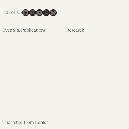
LinkedIn
Instagram
YouTube
X
Bluesky
Follow Us
Events & Publications
Research
Upcoming Events
Research Overview
Past Events
Artificial Intelligence
Newsletters
(PMAIL/Inter-CeBIL)
Edited Volumes
Global Health and Rights
Podcast
(GHRP)
Journal of Law and the
Law & Applied Neuroscience
Biosciences
Advanced Care & Health
Policy
Past Research
The Petrie-Flom Center