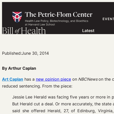
Skip
to
content
EVEN
Latest
Published:
June 30, 2014
By Arthur Caplan
Art Caplan
has a
new opinion piece
on
NBCNews
on the c
reduced sentencing. From the piece:
Jessie Lee Herald was facing five years or more in p
But Herald cut a deal. Or more accurately, the stat
said she offered Herald, 27, of Edinburg, Virgini