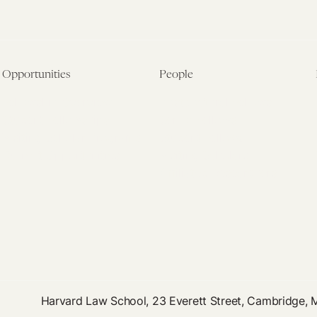
Opportunities
People
Fellowship Overview
Postdoctoral Fellows
Student Fellowships
Senior Fellows
Visiting Scholar Programs
Student Fellows
Current Opportunities
Visiting Scholars
Affiliated Researchers
Harvard Law School, 23 Everett Street, Cambridge,