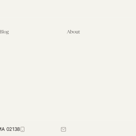
Blog
About
Latest
About
Symposia
Leadership & Staff
About
Advisory Board
Submissions
Office of the General
Disclaimers
Counsel
Annual Reports
Donate
Contact Us
 MA 02138
617-384-0044
petrie-flom@law.harvard.edu