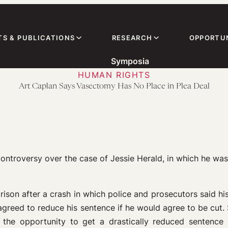
TS & PUBLICATIONS
RESEARCH
OPPORTUN
Symposia
HUMAN RIGHTS
Art Caplan Says Vasectomy Has No Place in Plea Deal
ontroversy over the case of Jessie Herald, in which he was 
rison after a crash in which police and prosecutors said hi
e agreed to reduce his sentence if he would agree to be cut
a, the opportunity to get a drastically reduced sentenc