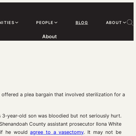
ITIES
PEOPLE
BLOG
ABOUT
About
offered a plea bargain that involved sterilization for a
s 3-year-old son was bloodied but not seriously hurt.
. Shenandoah County assistant prosecutor Ilona White
e if he would
agree to a vasectomy
. It may not be