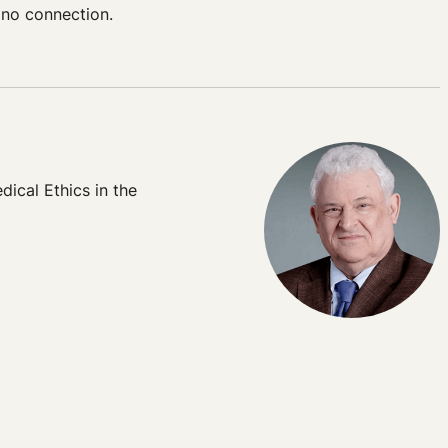
 no connection.
dical Ethics in the