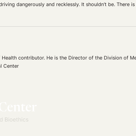
iving dangerously and recklessly. It shouldn’t be. There is
 Health contributor. He is the Director of the Division of Me
l Center