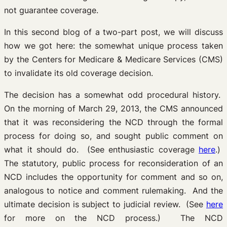
not guarantee coverage.
In this second blog of a two-part post, we will discuss
how we got here: the somewhat unique process taken
by the Centers for Medicare & Medicare Services (CMS)
to invalidate its old coverage decision.
The decision has a somewhat odd procedural history.
On the morning of March 29, 2013, the CMS announced
that it was reconsidering the NCD through the formal
process for doing so, and sought public comment on
what it should do. (See enthusiastic coverage
here
.)
The statutory, public process for reconsideration of an
NCD includes the opportunity for comment and so on,
analogous to notice and comment rulemaking. And the
ultimate decision is subject to judicial review. (See
here
for more on the NCD process.) The NCD