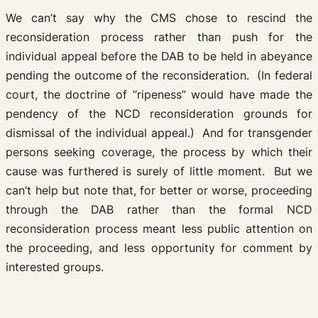
We can’t say why the CMS chose to rescind the
reconsideration process rather than push for the
individual appeal before the DAB to be held in abeyance
pending the outcome of the reconsideration. (In federal
court, the doctrine of “ripeness” would have made the
pendency of the NCD reconsideration grounds for
dismissal of the individual appeal.) And for transgender
persons seeking coverage, the process by which their
cause was furthered is surely of little moment. But we
can’t help but note that, for better or worse, proceeding
through the DAB rather than the formal NCD
reconsideration process meant less public attention on
the proceeding, and less opportunity for comment by
interested groups.