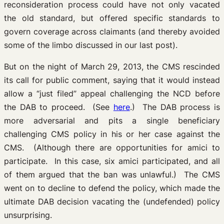
reconsideration process could have not only vacated
the old standard, but offered specific standards to
govern coverage across claimants (and thereby avoided
some of the limbo discussed in our last post).
But on the night of March 29, 2013, the CMS rescinded
its call for public comment, saying that it would instead
allow a “just filed” appeal challenging the NCD before
the DAB to proceed. (See
here
.) The DAB process is
more adversarial and pits a single beneficiary
challenging CMS policy in his or her case against the
CMS. (Although there are opportunities for amici to
participate. In this case, six amici participated, and all
of them argued that the ban was unlawful.) The CMS
went on to decline to defend the policy, which made the
ultimate DAB decision vacating the (undefended) policy
unsurprising.