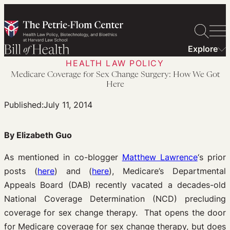
Skip
to
content
Explore
HEALTH LAW POLICY
Medicare Coverage for Sex Change Surgery: How We Got
Here
Published:
July 11, 2014
By Elizabeth Guo
As mentioned in co-blogger
Matthew Lawrence
‘s prior
posts (
here
) and (
here
), Medicare’s Departmental
Appeals Board (DAB) recently vacated a decades-old
National Coverage Determination (NCD) precluding
coverage for sex change therapy. That opens the door
for Medicare coverage for sex change therapy, but does