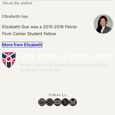
About the author
Elizabeth Guo
Elizabeth Guo was a 2015-2016 Petrie-
Flom Center Student Fellow.
More from Elizabeth
Follow Us
LinkedIn
Instagram
YouTube
X
Bluesky