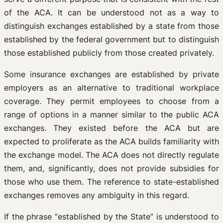
of the ACA. It can be understood not as a way to
distinguish exchanges established by a state from those
established by the federal government but to distinguish
those established publicly from those created privately.
Some insurance exchanges are established by private
employers as an alternative to traditional workplace
coverage. They permit employees to choose from a
range of options in a manner similar to the public ACA
exchanges. They existed before the ACA but are
expected to proliferate as the ACA builds familiarity with
the exchange model. The ACA does not directly regulate
them, and, significantly, does not provide subsidies for
those who use them. The reference to state-established
exchanges removes any ambiguity in this regard.
If the phrase “established by the State” is understood to