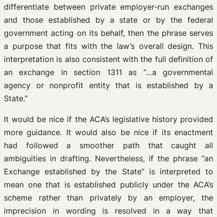
differentiate between private employer-run exchanges
and those established by a state or by the federal
government acting on its behalf, then the phrase serves
a purpose that fits with the law’s overall design. This
interpretation is also consistent with the full definition of
an exchange in section 1311 as “…a governmental
agency or nonprofit entity that is established by a
State.”
It would be nice if the ACA’s legislative history provided
more guidance. It would also be nice if its enactment
had followed a smoother path that caught all
ambiguities in drafting. Nevertheless, if the phrase “an
Exchange established by the State” is interpreted to
mean one that is established publicly under the ACA’s
scheme rather than privately by an employer, the
imprecision in wording is resolved in a way that