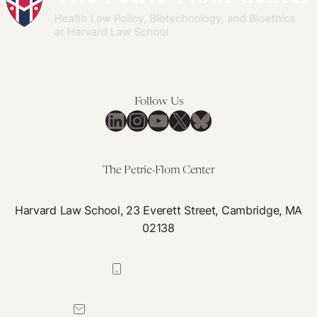
Follow Us
LinkedIn
Instagram
YouTube
X
Bluesky
The Petrie-Flom Center
Harvard Law School, 23 Everett Street, Cambridge, MA
02138
617-384-0044
petrie-flom@law.harvard.edu