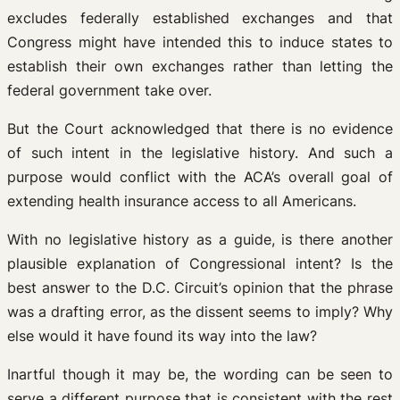
excludes federally established exchanges and that
Congress might have intended this to induce states to
establish their own exchanges rather than letting the
federal government take over.
But the Court acknowledged that there is no evidence
of such intent in the legislative history. And such a
purpose would conflict with the ACA’s overall goal of
extending health insurance access to all Americans.
With no legislative history as a guide, is there another
plausible explanation of Congressional intent? Is the
best answer to the D.C. Circuit’s opinion that the phrase
was a drafting error, as the dissent seems to imply? Why
else would it have found its way into the law?
Inartful though it may be, the wording can be seen to
serve a different purpose that is consistent with the rest