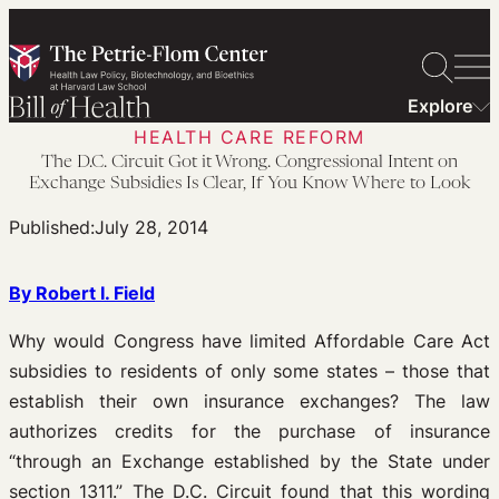
Skip
to
content
Explore
HEALTH CARE REFORM
The D.C. Circuit Got it Wrong. Congressional Intent on
Exchange Subsidies Is Clear, If You Know Where to Look
Published:
July 28, 2014
By Robert I. Field
Why would Congress have limited Affordable Care Act
subsidies to residents of only some states – those that
establish their own insurance exchanges? The law
authorizes credits for the purchase of insurance
“through an Exchange established by the State under
section 1311.” The D.C. Circuit found that this wording