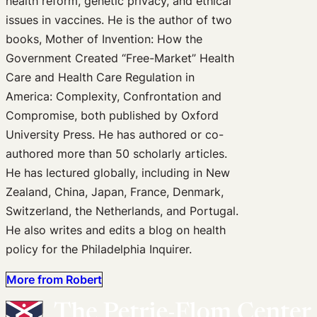
health reform, genetic privacy, and ethical
issues in vaccines. He is the author of two
books, Mother of Invention: How the
Government Created “Free-Market” Health
Care and Health Care Regulation in
America: Complexity, Confrontation and
Compromise, both published by Oxford
University Press. He has authored or co-
authored more than 50 scholarly articles.
He has lectured globally, including in New
Zealand, China, Japan, France, Denmark,
Switzerland, the Netherlands, and Portugal.
He also writes and edits a blog on health
policy for the Philadelphia Inquirer.
More from Robert