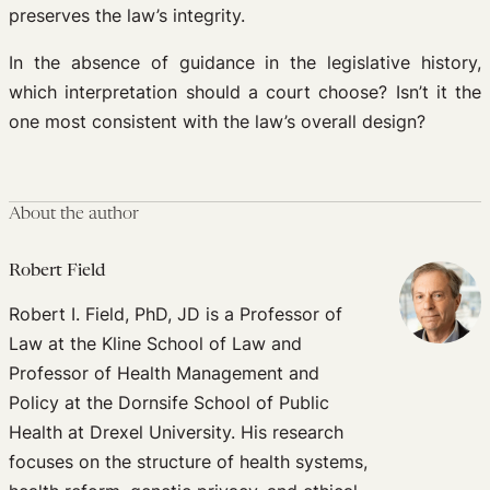
preserves the law’s integrity.
In the absence of guidance in the legislative history,
which interpretation should a court choose? Isn’t it the
one most consistent with the law’s overall design?
About the author
Robert Field
Robert I. Field, PhD, JD is a Professor of
Law at the Kline School of Law and
Professor of Health Management and
Policy at the Dornsife School of Public
Health at Drexel University. His research
focuses on the structure of health systems,