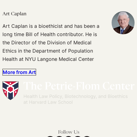
Art Caplan
Art Caplan is a bioethicist and has been a
long time Bill of Health contributor. He is
the Director of the Division of Medical
Ethics in the Department of Population
Health at NYU Langone Medical Center
More from Art
Follow Us