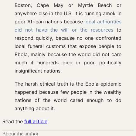
Boston, Cape May or Myrtle Beach or
anywhere else in the U.S. It is running amok in
poor African nations because
local authorities
did not have the will or the resources
to
respond quickly, because no one confronted
local funeral customs that expose people to
Ebola, mainly because the world did not care
much if hundreds died in poor, politically
insignificant nations.
The harsh ethical truth is the Ebola epidemic
happened because few people in the wealthy
nations of the world cared enough to do
anything about it.
Read the
full article
.
About the author