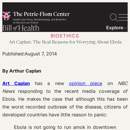
Skip
to
content
Explore
BIOETHICS
Art Caplan: The Real Reasons for Worrying About Ebola
Published:
August 7, 2014
By Arthur Caplan
Art Caplan
has a new
opinion piece
on
NBC
News
responding to the recent media coverage of
Ebola. He makes the case that although this has been
the worst recorded outbreak of the disease, citizens of
developed countries have little reason to panic:
Ebola is not going to run amok in downtown