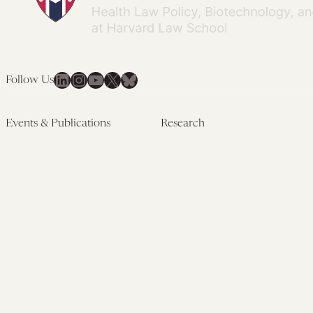
LinkedIn
Instagram
YouTube
X
Bluesky
Follow Us
Events & Publications
Research
Upcoming Events
Research Overview
Past Events
Artificial Intelligence
Newsletters
(PMAIL/Inter-CeBIL)
Edited Volumes
Global Health and Rights
Podcast
(GHRP)
Journal of Law and the
Law & Applied Neuroscience
Biosciences
Advanced Care & Health
Policy
Past Research