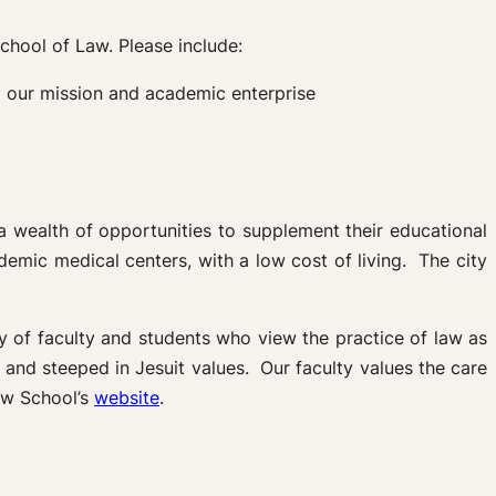
chool of Law. Please include:
to our mission and academic enterprise
a wealth of opportunities to supplement their educational
mic medical centers, with a low cost of living. The city
 of faculty and students who view the practice of law as
, and steeped in Jesuit values. Our faculty values the care
Law School’s
website
.