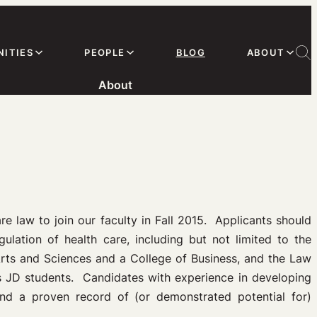
ITIES
PEOPLE
BLOG
ABOUT
About
are law to join our faculty in Fall 2015. Applicants should
ulation of health care, including but not limited to the
Arts and Sciences and a College of Business, and the Law
 as JD students. Candidates with experience in developing
nd a proven record of (or demonstrated potential for)