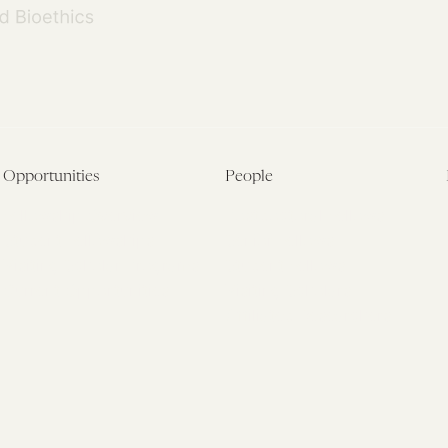
Opportunities
People
Fellowship Overview
Postdoctoral Fellows
Student Fellowships
Senior Fellows
Visiting Scholar Programs
Student Fellows
Current Opportunities
Visiting Scholars
Affiliated Researchers