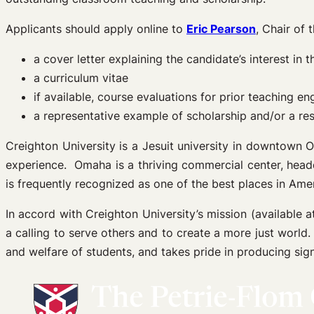
Applicants should apply online to
Eric Pearson
, Chair of
a cover letter explaining the candidate’s interest i
a curriculum vitae
if available, course evaluations for prior teaching 
a representative example of scholarship and/or a re
Creighton University is a Jesuit university in downtown 
experience. Omaha is a thriving commercial center, head
is frequently recognized as one of the best places in Amer
In accord with Creighton University’s mission (available 
a calling to serve others and to create a more just world.
and welfare of students, and takes pride in producing sign