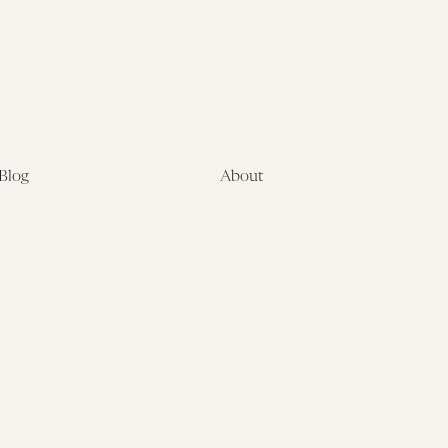
Blog
About
Latest
About
Symposia
Leadership & Staff
About
Advisory Board
Submissions
Office of the General
Disclaimers
Counsel
Annual Reports
Donate
Contact Us