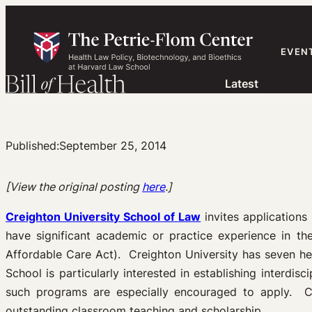
Skip
to
content
EVEN
Latest
Published:
September 25, 2014
[View the original posting
here
.]
Creighton University School of Law
invites applications 
have significant academic or practice experience in the
Affordable Care Act). Creighton University has seven he
School is particularly interested in establishing interd
such programs are especially encouraged to apply. Ca
outstanding classroom teaching and scholarship.