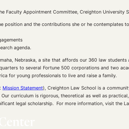
 the Faculty Appointment Committee, Creighton University S
n the position and the contributions she or he contemplates 
engagements
search agenda.
Omaha, Nebraska, a site that affords our 360 law students 
quarters to several Fortune 500 corporations and two acade
ica for young professionals to live and raise a family.
at
Mission Statement
), Creighton Law School is a community
 Our curriculum is rigorous, theoretical as well as practical
ificant legal scholarship. For more information, visit the 