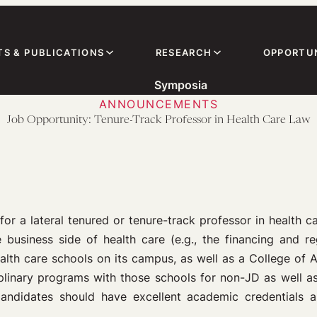
TS & PUBLICATIONS
RESEARCH
OPPORTUN
Symposia
ANNOUNCEMENTS
Job Opportunity: Tenure-Track Professor in Health Care Law
for a lateral tenured or tenure-track professor in health c
 business side of health care (e.g., the financing and reg
alth care schools on its campus, as well as a College of 
isciplinary programs with those schools for non-JD as well
ndidates should have excellent academic credentials a