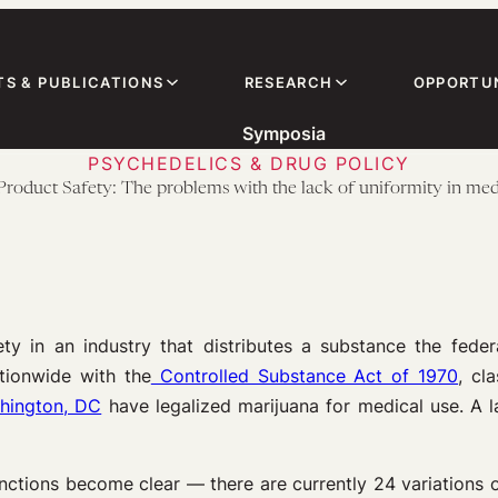
TS & PUBLICATIONS
RESEARCH
OPPORTUN
Symposia
PSYCHEDELICS & DRUG POLICY
Product Safety: The problems with the lack of uniformity in med
in an industry that distributes a substance the federa
tionwide with the
Controlled Substance Act of 1970
, cl
hington, DC
have legalized marijuana for medical use. A la
inctions become clear — there are currently 24 variations 