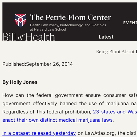
Skip
to
content
EVEN
Latest
Being Blunt About 
Published:
September 26, 2014
By Holly Jones
How can the federal government ensure consumer safety 
government effectively banned the use of marijuana na
Regardless of this federal prohibition,
23 states and Was
enact their own distinct medical marijuana laws
.
In a dataset released yesterday
on LawAtlas.org, the dist