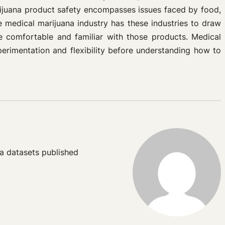
rijuana product safety encompasses issues faced by food,
 medical marijuana industry has these industries to draw
 comfortable and familiar with those products. Medical
perimentation and flexibility before understanding how to
a datasets published