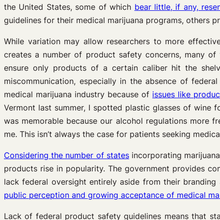
the United States, some of which
bear little, if any, re
guidelines for their medical marijuana programs, others pro
While variation may allow researchers to more effectiv
creates a number of product safety concerns, many o
ensure only products of a certain caliber hit the she
miscommunication, especially in the absence of federal
medical marijuana industry because of
issues like produ
Vermont last summer, I spotted plastic glasses of wine f
was memorable because our alcohol regulations more frequ
me. This isn’t always the case for patients seeking medica
Considering the number of states
incorporating marijuana
products rise in popularity. The government provides co
lack federal oversight entirely aside from their branding
public perception and growing acceptance of medical mari
Lack of federal product safety guidelines means that sta