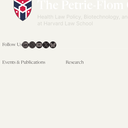
LinkedIn
Instagram
YouTube
X
Bluesky
Follow Us
Events & Publications
Research
Upcoming Events
Research Overview
Past Events
Artificial Intelligence
Newsletters
(PMAIL/Inter-CeBIL)
Edited Volumes
Global Health and Rights
Podcast
(GHRP)
Journal of Law and the
Law & Applied Neuroscience
Biosciences
Advanced Care & Health
Policy