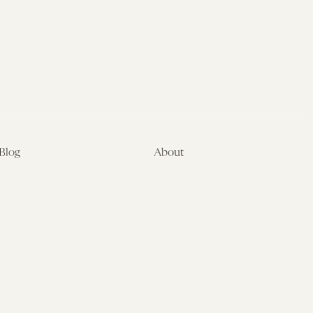
Blog
About
Latest
About
Symposia
Leadership & Staff
About
Advisory Board
Submissions
Office of the General
Disclaimers
Counsel
Annual Reports
Donate
Contact Us