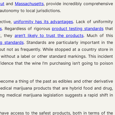
cut
and
Massachusetts
, provide incredibly comprehensive
autonomy to local jurisdictions.
ective,
uniformity has its advantages
.
Lack of uniformity
s
. Regardless of rigorous
product testing standards
that
t, they
aren’t likely to trust the products
. Much of this
ng standards
. Standards are particularly important in the
but not as frequently. While stopped at a country store in
without a label or other standard markings. This incident
idence that the wine I’m purchasing isn’t going to poison
ecome a thing of the past as edibles and other derivative
dical marijuana products that are hybrid food and drug,
ng medical marijuana legislation suggests a rapid shift in
 have access to the safest products, both in terms of the