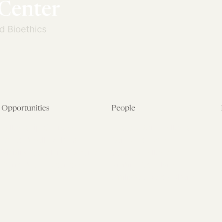
Opportunities
People
Fellowship Overview
Postdoctoral Fellows
Student Fellowships
Senior Fellows
Visiting Scholar Programs
Student Fellows
Current Opportunities
Visiting Scholars
Affiliated Researchers