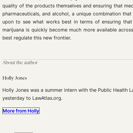
quality of the products themselves and ensuring that me
pharmaceuticals, and alcohol, a unique combination that
upon to see what works best in terms of ensuring that
marijuana is quickly become much more available across t
best regulate this new frontier.
About the author
Holly Jones
Holly Jones was a summer intern with the Public Health 
yesterday to LawAtlas.org.
More from Holly