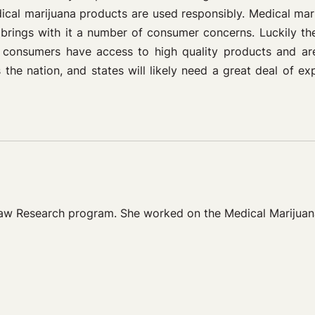
dical marijuana products are used responsibly. Medical ma
 brings with it a number of consumer concerns. Luckily the
 consumers have access to high quality products and are
he nation, and states will likely need a great deal of ex
Law Research program. She worked on the Medical Marijuan