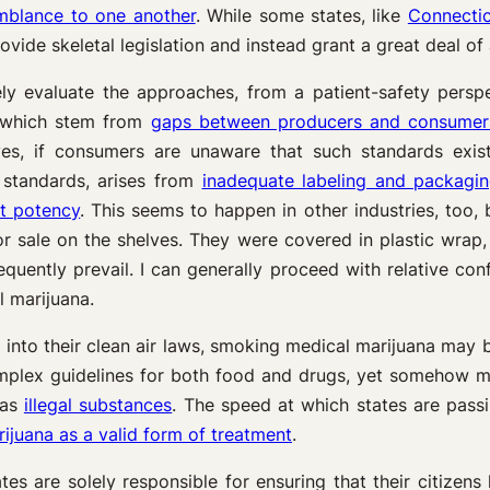
semblance to one another
. While some states, like
Connecti
vide skeletal legislation and instead grant a great deal of 
ely evaluate the approaches, from a patient-safety persp
f which stem from
gaps between producers and consumer
lves, if consumers are unaware that such standards exis
 standards, arises from
inadequate labeling and packagi
ct potency
. This seems to happen in other industries, too, 
or sale on the shelves. They were covered in plastic wrap, 
ently prevail. I can generally proceed with relative conf
l marijuana.
 into their clean air laws, smoking medical marijuana may b
mplex guidelines for both food and drugs, yet somehow me
 as
illegal substances
. The speed at which states are passi
juana as a valid form of treatment
.
tes are solely responsible for ensuring that their citizens