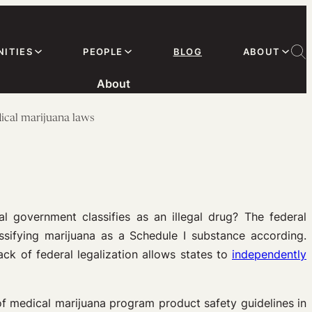
ITIES
PEOPLE
BLOG
ABOUT
About
ical marijuana laws
l government classifies as an illegal drug? The federal
assifying marijuana as a Schedule I substance according.
ck of federal legalization allows states to
independently
of medical marijuana program product safety guidelines in