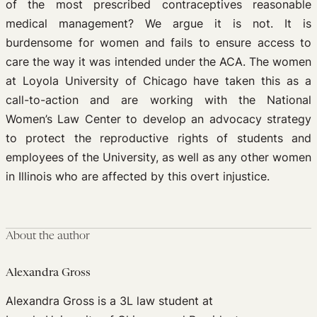
of the most prescribed contraceptives reasonable
medical management? We argue it is not. It is
burdensome for women and fails to ensure access to
care the way it was intended under the ACA. The women
at Loyola University of Chicago have taken this as a
call-to-action and are working with the National
Women’s Law Center to develop an advocacy strategy
to protect the reproductive rights of students and
employees of the University, as well as any other women
in Illinois who are affected by this overt injustice.
About the author
Alexandra Gross
Alexandra Gross is a 3L law student at