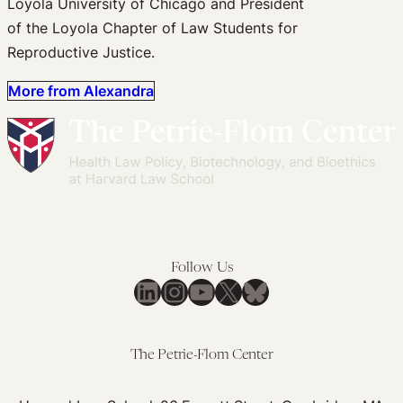
Loyola University of Chicago and President
of the Loyola Chapter of Law Students for
Reproductive Justice.
More from Alexandra
Follow Us
LinkedIn
Instagram
YouTube
X
Bluesky
The Petrie-Flom Center