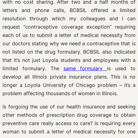
with no cost sharing. After two and a half months of
letters and phone calls, BCBSIL offered a limited
resolution through which my colleagues and I can
request “contraceptive coverage exception” requiring
each of us to submit a letter of medical necessity from
our doctors stating why we need a contraceptive that is
not listed on the drug formulary. BCBSIL also indicated
that it’s not just Loyola students and employees with a
limited formulary. The
same formulary
is used to
develop all Illinois private insurance plans. This is no
longer a Loyola University of Chicago problem – it’s a
problem affecting thousands of women in Illinois.
Is forgoing the use of our health insurance and seeking
other methods of prescription drug coverage to obtain
preventive care really access to care? Is requiring every
woman to submit a letter of medical necessity for one