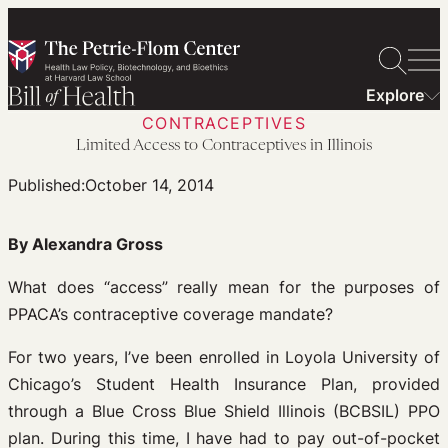
Skip
to
content
Explore
CONTRACEPTIVES
Limited Access to Contraceptives in Illinois
Published:
October 14, 2014
By Alexandra Gross
What does “access” really mean for the purposes of
PPACA’s contraceptive coverage mandate?
For two years, I’ve been enrolled in Loyola University of
Chicago’s Student Health Insurance Plan, provided
through a Blue Cross Blue Shield Illinois (BCBSIL) PPO
plan. During this time, I have had to pay out-of-pocket