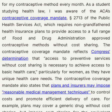
for my contraceptive method every month. As a student
studying health law, I was aware of the ACA’s
contraceptive coverage mandate
, § 2713 of the Public
Health Services Act, which requires non-grandfathered
health insurance plans to provide access to a full range
of Food and Drug Administration approved
contraceptive methods without cost sharing. The
contraceptive coverage mandate reflects
Congress’
determination
that “access to preventive services
without cost sharing is necessary to achieve access to
basic health care,” particularly for women, as they have
unique health care needs. The contraceptive coverage
mandate also states that
plans and insurers may impose
“reasonable medical management techniques”
to control
costs and promote efficient delivery of care. For
example, plans may cover a generic drug without cost