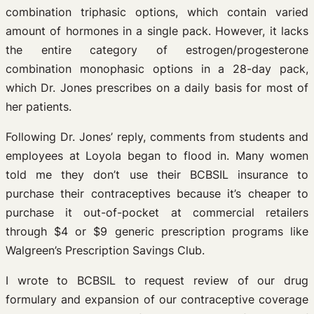
combination triphasic options, which contain varied
amount of hormones in a single pack. However, it lacks
the entire category of estrogen/progesterone
combination monophasic options in a 28-day pack,
which Dr. Jones prescribes on a daily basis for most of
her patients.
Following Dr. Jones’ reply, comments from students and
employees at Loyola began to flood in. Many women
told me they don’t use their BCBSIL insurance to
purchase their contraceptives because it’s cheaper to
purchase it out-of-pocket at commercial retailers
through $4 or $9 generic prescription programs like
Walgreen’s Prescription Savings Club.
I wrote to BCBSIL to request review of our drug
formulary and expansion of our contraceptive coverage