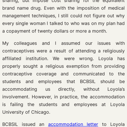
sharing, but impose cost sharing for the equivalent
brand name drug. Even with the imposition of medical
management techniques, I still could not figure out why
every single woman I talked to who was on my plan had
a copayment of twenty dollars or more a month.
My colleagues and I assumed our issues with
contraceptives were a result of attending a religiously
affiliated institution. We were wrong. Loyola has
properly sought a religious exemption from providing
contraceptive coverage and communicated to the
students and employees that BCBSIL should be
accommodating us directly, without Loyola’s
involvement. However, in practice, the accommodation
is failing the students and employees at Loyola
University of Chicago.
BCBSIL issued an
accommodation letter
to Loyola