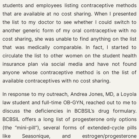
students and employees listing contraceptive methods
that are available at no cost sharing. When I presented
the list to my doctor to see whether I could switch to
another generic form of my oral contraceptive with no
cost sharing, she was unable to find anything on the list
that was medically comparable. In fact, I started to
circulate the list to other women on the student health
insurance plan via social media and have not found
anyone whose contraceptive method is on the list of
available contraceptives with no cost sharing.
In response to my outreach, Andrea Jones, MD, a Loyola
law student and full-time OB-GYN, reached out to me to
discuss the deficiencies in BCBSIL’s drug formulary.
BCBSIL offers a long list of progesterone only options
(the “mini-pill”), several forms of extended-cycle pills
like Seasonique, and estrogen/progesterone