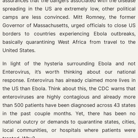
assurances that the dangers associated with the disease
spreading in the US are extremely low, other political
camps are less convinced. Mitt Romney, the former
Governor of Massachusetts, urged officials to close US
borders to countries experiencing Ebola outbreaks,
basically quarantining West Africa from travel to the
United States.
In light of the hysteria surrounding Ebola and not
Enterovirus, it’s worth thinking about our national
response. Enterovirus has already claimed more lives in
the US than Ebola. Think about this, the CDC warns that
enteroviruses are highly contagious and already more
than 500 patients have been diagnosed across 43 states
in the past couple months. Yet, there has been no
national outcry or demands to quarantine states, cities,
local communities, or hospitals where patients were