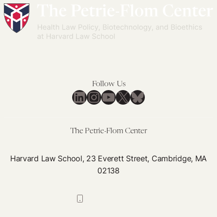
Follow Us
LinkedIn
Instagram
YouTube
X
Bluesky
The Petrie-Flom Center
Harvard Law School, 23 Everett Street, Cambridge, MA
02138
617-384-0044