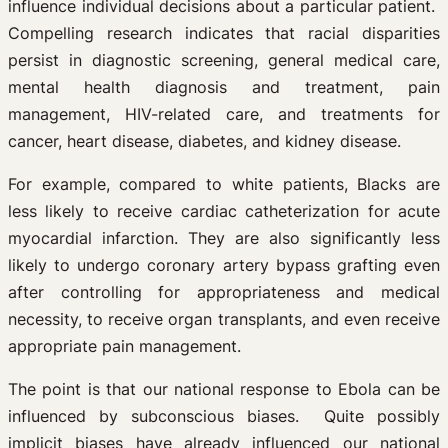
influence individual decisions about a particular patient.
Compelling research indicates that racial disparities
persist in diagnostic screening, general medical care,
mental health diagnosis and treatment, pain
management, HIV-related care, and treatments for
cancer, heart disease, diabetes, and kidney disease.
For example, compared to white patients, Blacks are
less likely to receive cardiac catheterization for acute
myocardial infarction. They are also significantly less
likely to undergo coronary artery bypass grafting even
after controlling for appropriateness and medical
necessity, to receive organ transplants, and even receive
appropriate pain management.
The point is that our national response to Ebola can be
influenced by subconscious biases. Quite possibly
implicit biases have already influenced our national