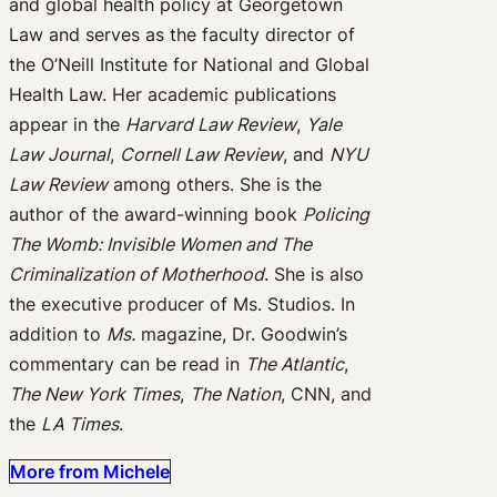
and global health policy at Georgetown
Law and serves as the faculty director of
the O’Neill Institute for National and Global
Health Law. Her academic publications
appear in the
Harvard Law Review
,
Yale
Law Journal
,
Cornell Law Review
, and
NYU
Law Review
among others. She is the
author of the award-winning book
Policing
The Womb: Invisible Women and The
Criminalization of Motherhood
. She is also
the executive producer of Ms. Studios. In
addition to
Ms.
magazine, Dr. Goodwin’s
commentary can be read in
The Atlantic
,
The New York Times
,
The Nation
, CNN, and
the
LA Times
.
More from Michele