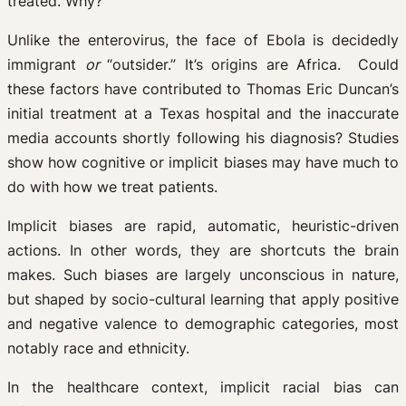
treated. Why?
Unlike the enterovirus, the face of Ebola is decidedly
immigrant
or
“outsider.” It’s origins are Africa. Could
these factors have contributed to Thomas Eric Duncan’s
initial treatment at a Texas hospital and the inaccurate
media accounts shortly following his diagnosis? Studies
show how cognitive or implicit biases may have much to
do with how we treat patients.
Implicit biases are rapid, automatic, heuristic-driven
actions. In other words, they are shortcuts the brain
makes. Such biases are largely unconscious in nature,
but shaped by socio-cultural learning that apply positive
and negative valence to demographic categories, most
notably race and ethnicity.
In the healthcare context, implicit racial bias can