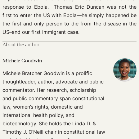
response to Ebola. Thomas Eric Duncan was not the
first to enter the US with Ebola—he simply happened be
the first and only person to die from the disease in the
US–and our first immigrant case.
About the author
Michele Goodwin
Michele Bratcher Goodwin is a prolific
thoughtleader, author, advocate and public
commentator. Her research, scholarship
and public commentary span constitutional
law, women’s rights, domestic and
international health policy, and
biotechnology. She holds the Linda D. &
Timothy J. O’Neill chair in constitutional law