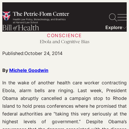
Skip
to
content
Explore
CONSCIENCE
Ebola and Cognitive Bias
Published:
October 24, 2014
By
Michele Goodwin
In the wake of another health care worker contracting
Ebola, alarm bells are ringing. Last week, President
Obama abruptly cancelled a campaign stop to Rhode
Island to hold press conferences where he promised that
federal authorities are “taking this very seriously at the
highest levels of government.” Despite Obama’s