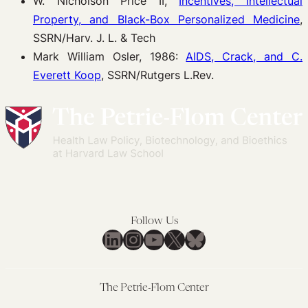
W. Nicholson Price II,
Incentives, Intellectual
Property, and Black-Box Personalized Medicine
,
SSRN/Harv. J. L. & Tech
Mark William Osler, 1986:
AIDS, Crack, and C.
Everett Koop
, SSRN/Rutgers L.Rev.
Follow Us
LinkedIn
Instagram
YouTube
X
Bluesky
The Petrie-Flom Center