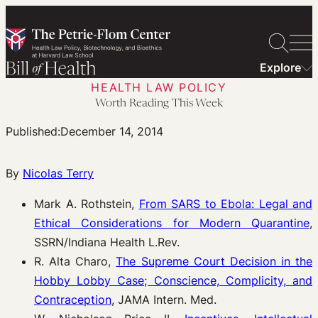
Skip
to
content
Explore
HEALTH LAW POLICY
Worth Reading This Week
Published:
December 14, 2014
By
Nicolas Terry
Mark A. Rothstein,
From SARS to Ebola: Legal and
Ethical Considerations for Modern Quarantine
,
SSRN/Indiana Health L.Rev.
R. Alta Charo,
The Supreme Court Decision in the
Hobby Lobby Case; Conscience, Complicity, and
Contraception
, JAMA Intern. Med.