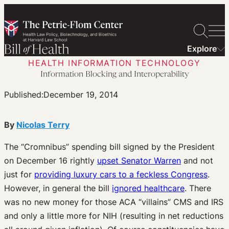
Skip
to
content
Explore
HEALTH INFORMATION TECHNOLOGY
Information Blocking and Interoperability
Published:
December 19, 2014
By
Nicolas Terry
The “Cromnibus” spending bill signed by the President
on December 16 rightly
upset Senator Warren
and not
just for
providing luxury cars to a feckless Congress
.
However, in general the bill
ignored healthcare
. There
was no new money for those ACA “villains” CMS and IRS
and only a little more for NIH (resulting in net reductions