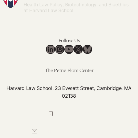
Follow Us
LinkedIn
Instagram
YouTube
X
Bluesky
The Petrie-Flom Center
Harvard Law School, 23 Everett Street, Cambridge, MA
02138
617-384-0044
petrie-flom@law.harvard.edu