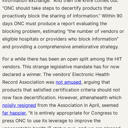
information exchange.” And then the knife comes out:
“ONC should take steps to decertify products that
proactively block the sharing of information.” Within 90
days ONC must produce a report evaluating the
blocking problem, estimating “the number of vendors or
eligible hospitals or providers who block information”
and providing a comprehensive ameliorative strategy.
For a while there has been an open split among the HIT
vendors. This strange legislative mandate has for now
declared a winner. The vendors’ Electronic Health
Record Association was
not amused
, arguing that
products that satisfied certification criteria should not
now face decertification. However, athenahealth which
noisily resigned
from the Association in April, seemed
far happier
, “It is entirely appropriate for Congress to
press ONC to use its leverage to improve the