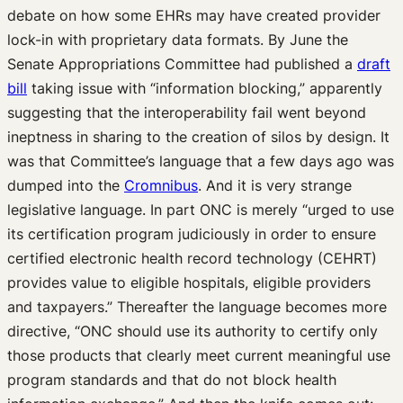
debate on how some EHRs may have created provider
lock-in with proprietary data formats. By June the
Senate Appropriations Committee had published a
draft
bill
taking issue with “information blocking,” apparently
suggesting that the interoperability fail went beyond
ineptness in sharing to the creation of silos by design. It
was that Committee’s language that a few days ago was
dumped into the
Cromnibus
. And it is very strange
legislative language. In part ONC is merely “urged to use
its certification program judiciously in order to ensure
certified electronic health record technology (CEHRT)
provides value to eligible hospitals, eligible providers
and taxpayers.” Thereafter the language becomes more
directive, “ONC should use its authority to certify only
those products that clearly meet current meaningful use
program standards and that do not block health