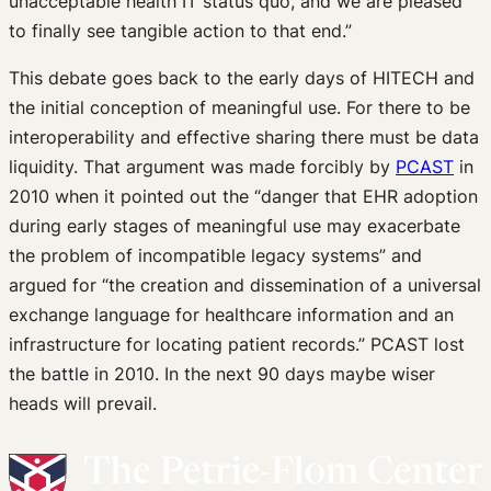
unacceptable health IT status quo, and we are pleased
to finally see tangible action to that end.”
This debate goes back to the early days of HITECH and
the initial conception of meaningful use. For there to be
interoperability and effective sharing there must be data
liquidity. That argument was made forcibly by
PCAST
in
2010 when it pointed out the “danger that EHR adoption
during early stages of meaningful use may exacerbate
the problem of incompatible legacy systems” and
argued for “the creation and dissemination of a universal
exchange language for healthcare information and an
infrastructure for locating patient records.” PCAST lost
the battle in 2010. In the next 90 days maybe wiser
heads will prevail.