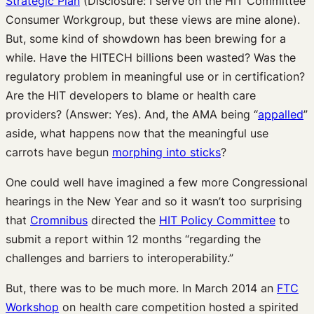
Strategic Plan
(Disclosure: I serve on the HIT Committee
Consumer Workgroup, but these views are mine alone).
But, some kind of showdown has been brewing for a
while. Have the HITECH billions been wasted? Was the
regulatory problem in meaningful use or in certification?
Are the HIT developers to blame or health care
providers? (Answer: Yes). And, the AMA being “
appalled
”
aside, what happens now that the meaningful use
carrots have begun
morphing into sticks
?
One could well have imagined a few more Congressional
hearings in the New Year and so it wasn’t too surprising
that
Cromnibus
directed the
HIT Policy Committee
to
submit a report within 12 months “regarding the
challenges and barriers to interoperability.”
But, there was to be much more. In March 2014 an
FTC
Workshop
on health care competition hosted a spirited