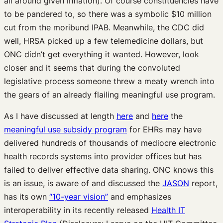
all around given inflation). Of course constituencies have
to be pandered to, so there was a symbolic $10 million
cut from the moribund IPAB. Meanwhile, the CDC did
well, HRSA picked up a few telemedicine dollars, but
ONC didn’t get everything it wanted. However, look
closer and it seems that during the convoluted
legislative process someone threw a meaty wrench into
the gears of an already flailing meaningful use program.
As I have discussed at length
here
and
here
the
meaningful use subsidy program
for EHRs may have
delivered hundreds of thousands of mediocre electronic
health records systems into provider offices but has
failed to deliver effective data sharing. ONC knows this
is an issue, is aware of and discussed the
JASON
report,
has its own
“10-year vision”
and emphasizes
interoperability in its recently released
Health IT