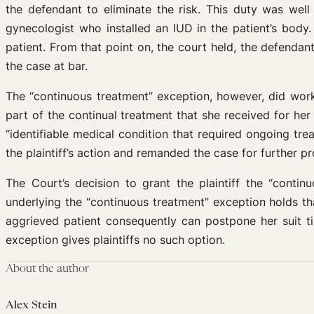
the defendant to eliminate the risk. This duty was wel
gynecologist who installed an IUD in the patient’s body
patient. From that point on, the court held, the defenda
the case at bar.
The “continuous treatment” exception, however, did work
part of the continual treatment that she received for h
“identifiable medical condition that required ongoing tr
the plaintiff’s action and remanded the case for further p
The Court’s decision to grant the plaintiff the “contin
underlying the “continuous treatment” exception holds tha
aggrieved patient consequently can postpone her suit ti
exception gives plaintiffs no such option.
About the author
Alex Stein