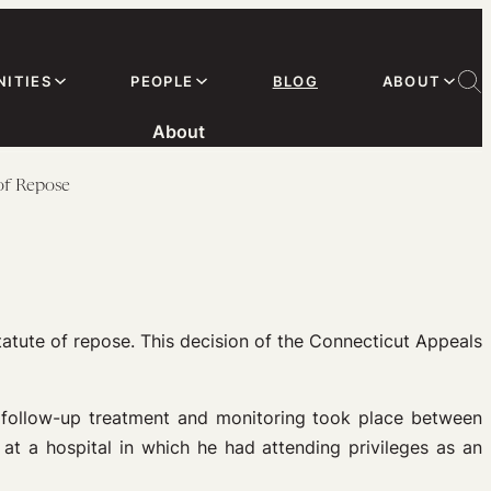
ITIES
PEOPLE
BLOG
ABOUT
About
of Repose
atute of repose. This decision of the Connecticut Appeals
r follow-up treatment and monitoring took place between
t a hospital in which he had attending privileges as an