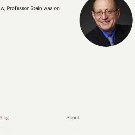
Law, Professor Stein was on
Blog
About
Latest
About