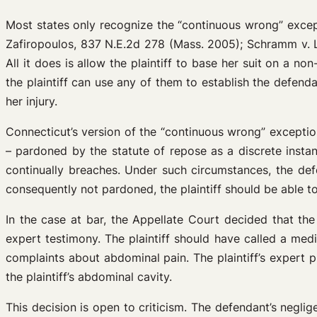
Most states only recognize the “continuous wrong” except
Zafiropoulos, 837 N.E.2d 278 (Mass. 2005); Schramm v. L
All it does is allow the plaintiff to base her suit on a
the plaintiff can use any of them to establish the defenda
her injury.
Connecticut’s version of the “continuous wrong” exception
– pardoned by the statute of repose as a discrete instanc
continually breaches. Under such circumstances, the defe
consequently not pardoned, the plaintiff should be able t
In the case at bar, the Appellate Court decided that the 
expert testimony. The plaintiff should have called a med
complaints about abdominal pain. The plaintiff’s expert 
the plaintiff’s abdominal cavity.
This decision is open to criticism. The defendant’s negli