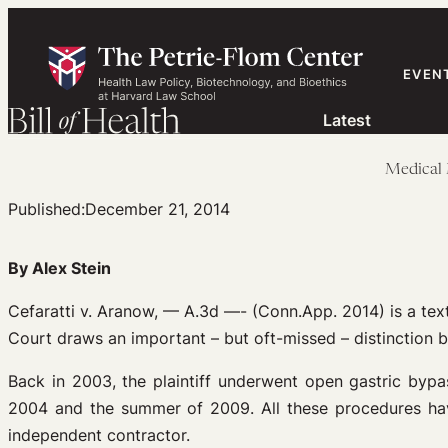
Skip
to
content
EVEN
Latest
Medical 
Published:
December 21, 2014
By Alex Stein
Cefaratti v. Aranow, — A.3d —- (Conn.App. 2014) is a tex
Court draws an important – but oft-missed – distinction 
Back in 2003, the plaintiff underwent open gastric byp
2004 and the summer of 2009. All these procedures have
independent contractor.