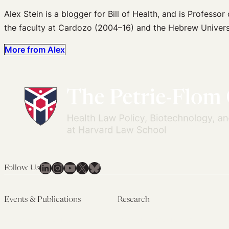
Alex Stein is a blogger for Bill of Health, and is Profess
the faculty at Cardozo (2004–16) and the Hebrew Univers
More from Alex
LinkedIn
Instagram
YouTube
X
Bluesky
Follow Us
Events & Publications
Research
Upcoming Events
Research Overview