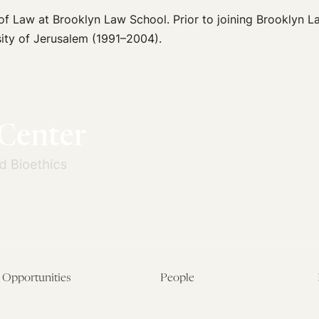
or of Law at Brooklyn Law School. Prior to joining Brooklyn 
ity of Jerusalem (1991–2004).
Opportunities
People
Fellowship Overview
Postdoctoral Fellows