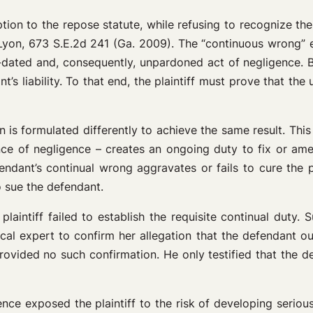
ion to the repose statute, while refusing to recognize the 
yon, 673 S.E.2d 241 (Ga. 2009). The “continuous wrong” ex
 non-dated and, consequently, unpardoned act of negligence.
nt’s liability. To that end, the plaintiff must prove that th
 is formulated differently to achieve the same result. This
e of negligence – creates an ongoing duty to fix or amelio
ndant’s continual wrong aggravates or fails to cure the pl
o sue the defendant.
plaintiff failed to establish the requisite continual duty.
ical expert to confirm her allegation that the defendant o
provided no such confirmation. He only testified that the d
gence exposed the plaintiff to the risk of developing serio