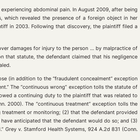
as experiencing abdominal pain. In August 2009, after being
, which revealed the presence of a foreign object in her
f in 2003. Following that discovery, the plaintiff filed a
cover damages for injury to the person … by malpractice of
 that statute, the defendant claimed that his negligence
aled.
ose (in addition to the “fraudulent concealment” exception
t.” The “continuous wrong” exception tolls the statute of
owed a continuing duty to the plaintiff that was related to
nn. 2000). The “continuous treatment” exception tolls the
ng treatment or monitoring; (2) that the defendant provided
ld have anticipated that the defendant would do so; and (3)
ted.” Grey v. Stamford Health Systems, 924 A.2d 831 (Conn.