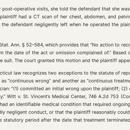
her post-operative visits, she told the defendant that she w
plaintiff had a CT scan of her chest, abdomen, and pelvis
the defendant negligently left when he operated the plaintif
 Stat. Ann. § 52–584, which provides that “No action to re
 the date of the act or omission complained of.” Based on
suit. The court granted this motion and the plaintiff appe
necticut law recognizes two exceptions to the statute of rep
n as “continuous wrong” and another as “continuous treatmen
ian: “(1) committed an initial wrong upon the plaintiff; (2) 
ty.” Witt v. St. Vincent’s Medical Center, 746 A.2d 753 (Co
] had an identifiable medical condition that required ongoi
dly negligent conduct, or that the plaintiff reasonably cou
ate statutory period after the date that treatment termina