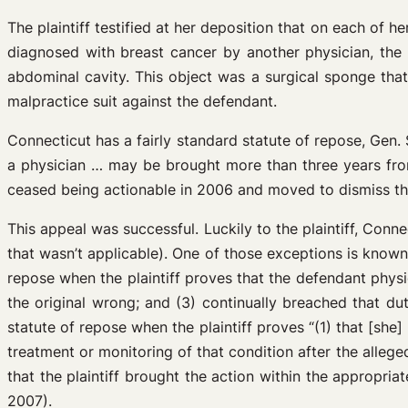
The plaintiff testified at her deposition that on each of 
diagnosed with breast cancer by another physician, the 
abdominal cavity. This object was a surgical sponge that 
malpractice suit against the defendant.
Connecticut has a fairly standard statute of repose, Gen.
a physician … may be brought more than three years from
ceased being actionable in 2006 and moved to dismiss the 
This appeal was successful. Luckily to the plaintiff, Con
that wasn’t applicable). One of those exceptions is know
repose when the plaintiff proves that the defendant physic
the original wrong; and (3) continually breached that du
statute of repose when the plaintiff proves “(1) that [she
treatment or monitoring of that condition after the allege
that the plaintiff brought the action within the appropri
2007).