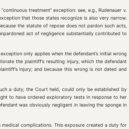
“continuous treatment” exception: see, e.g., Rudenauer v.
ception that those states recognize is also very narrow.
 Because the statute of repose does not pardon such acts,
e unpardoned act of negligence substantially contributed to
 exception only applies when the defendant’s initial wrong
rate the plaintiff’s resulting injury, which the defendant
aintiff’s injury; and because this wrong is not dated and
 Such a duty, the Court held, could only be established by
ught to have ordered exploratory tests in response to her
efendant was obviously negligent in leaving the sponge in
us medical complications. This exposure created a duty for