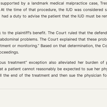
l supported by a landmark medical malpractice case, Tre
. At the time of that procedure, the IUD was considered 
nt had a duty to advise the patient that the IUD must be re
 to the plaintiff’s benefit. The Court ruled that the defe
er abdominal problems. The Court explained that these pro
eatment or monitoring.” Based on that determination, the Co
roceedings.
uous treatment” exception also alleviated her burden of 
t a patient cannot reasonably be expected to sue her physi
ll the end of the treatment and then sue the physician fo