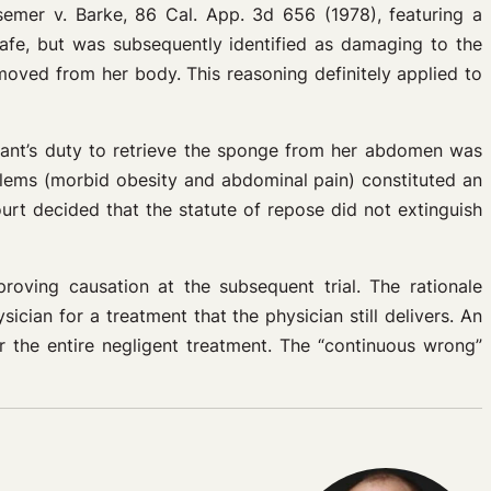
semer v. Barke, 86 Cal. App. 3d 656 (1978), featuring a
safe, but was subsequently identified as damaging to the
moved from her body. This reasoning definitely applied to
ndant’s duty to retrieve the sponge from her abdomen was
blems (morbid obesity and abdominal pain) constituted an
urt decided that the statute of repose did not extinguish
proving causation at the subsequent trial. The rationale
cian for a treatment that the physician still delivers. An
r the entire negligent treatment. The “continuous wrong”