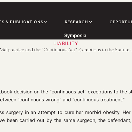
TS & PUBLICATIONS
RESEARCH
OPPORTUN
Symposia
LIABILITY
Malpractice and the “Continuous Act” Exceptions to the Statute 
tbook decision on the “continuous act” exceptions to the st
between “continuous wrong” and “continuous treatment.”
ass surgery in an attempt to cure her morbid obesity. He
 been carried out by the same surgeon, the defendant, a