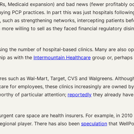
Rs, Medicaid expansion) and bad news (fewer profitably o
ying PCP practices. In part this was just hospitals followin
, such as strengthening networks, intercepting patients befo
ore willing to sell as they faced financial regulatory disin
ng the number of hospital-based clinics. Many are also ope
hip as with the
Intermountain Healthcare
group or, perhaps 
 stores such as Wal-Mart, Target, CVS and Walgreens. Althoug
care for employees, these clinics increasingly are owned by
rthy of particular attention;
reportedly
they already have 
ng urgent care space are health insurers. For example, in 2
regional player. There has also been
speculation
that WellPoi