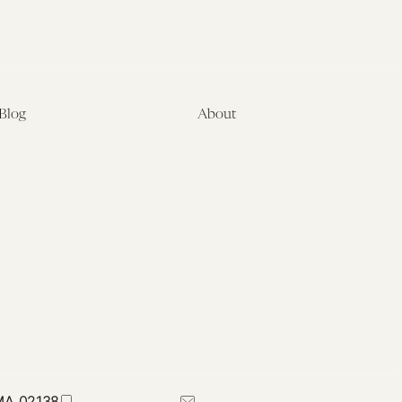
Blog
About
Latest
About
Symposia
Leadership & Staff
About
Advisory Board
Submissions
Office of the General
Disclaimers
Counsel
Annual Reports
Donate
Contact Us
 MA 02138
617-384-0044
petrie-flom@law.harvard.edu