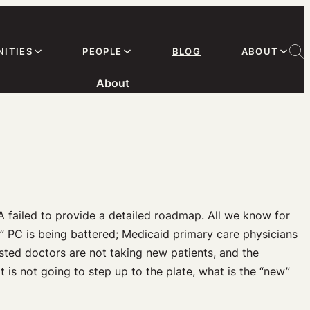
ITIES
PEOPLE
BLOG
ABOUT
About
A failed to provide a detailed roadmap. All we know for
Old” PC is being battered; Medicaid primary care physicians
ted doctors are not taking new patients, and the
is not going to step up to the plate, what is the “new”