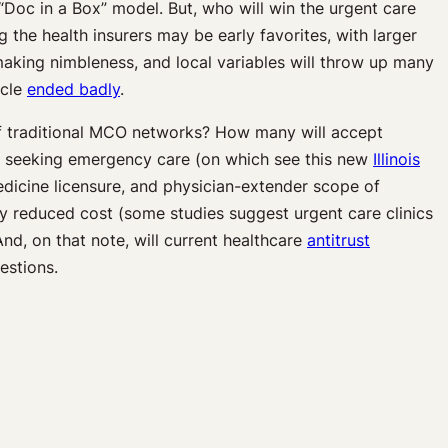
 “Doc in a Box” model. But, who will win the urgent care
 the health insurers may be early favorites, with larger
 making nimbleness, and local variables will throw up many
ycle
ended badly
.
 of traditional MCO networks? How many will accept
ts seeking emergency care (on which see this new
Illinois
edicine licensure, and physician-extender scope of
y reduced cost (some studies suggest urgent care clinics
 And, on that note, will current healthcare
antitrust
estions.