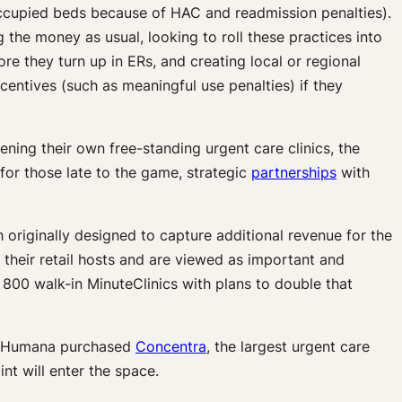
ccupied beds because of HAC and readmission penalties).
g the money as usual, looking to roll these practices into
re they turn up in ERs, and creating local or regional
centives (such as meaningful use penalties) if they
ning their own free-standing urgent care clinics, the
for those late to the game, strategic
partnerships
with
h originally designed to capture additional revenue for the
 their retail hosts and are viewed as important and
800 walk-in MinuteClinics with plans to double that
010 Humana purchased
Concentra
, the largest urgent care
nt will enter the space.