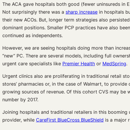
The ACA gave hospitals both good (fewer uninsureds in E
Not surprisingly there was a
sharp increase
in hospitals bu
their new ACOs. But, longer term strategies also persisted
dominant positions. Smaller PCP practices have also been m
continued as independents.
However, we are seeing hospitals doing more than increasi
“new” PC. There are several models, including full owners
urgent care specialists like
Premier Health
or
MedSpring
.
Urgent clinics also are proliferating in traditional retail
stores’ pharmacies or, in the case of Walmart, to provide 
growing sources of revenue. Of this cohort CVS may be wo
number by 2017.
Joining hospitals and traditional retailers in this boomi
provider, while
CareFirst BlueCross BlueShield
is a major 