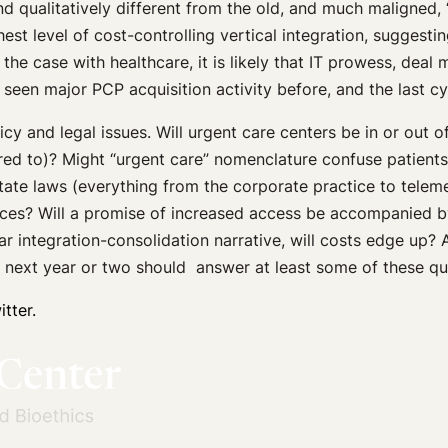
and qualitatively different from the old, and much maligned,
t level of cost-controlling vertical integration, suggesting
he case with healthcare, it is likely that IT prowess, deal
 seen major PCP acquisition activity before, and the last c
cy and legal issues. Will urgent care centers be in or out
ired to)? Might “urgent care” nomenclature confuse patien
state laws (everything from the corporate practice to telem
orces? Will a promise of increased access be accompanied b
liar integration-consolidation narrative, will costs edge up?
e next year or two should answer at least some of these qu
tter.