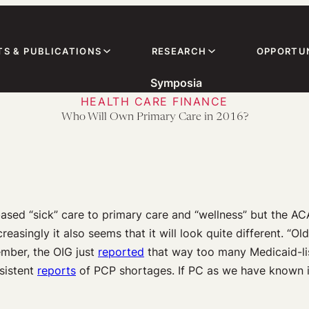
TS & PUBLICATIONS
RESEARCH
OPPORTUN
Symposia
HEALTH CARE FINANCE
Who Will Own Primary Care in 2016?
ased “sick” care to primary care and “wellness” but the AC
creasingly it also seems that it will look quite different. “
mber, the OIG just
reported
that way too many Medicaid-lis
sistent
reports
of PCP shortages. If PC as we have known it 