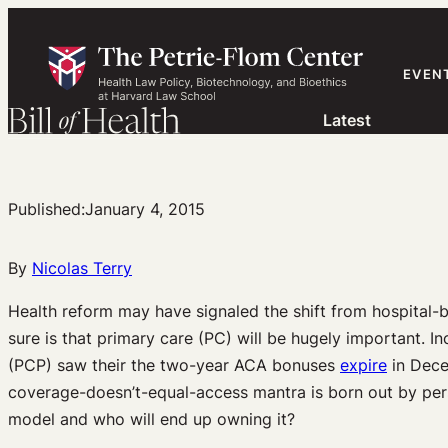
Skip
to
content
EVEN
Latest
Published:
January 4, 2015
By
Nicolas Terry
Health reform may have signaled the shift from hospital-b
sure is that primary care (PC) will be hugely important. In
(PCP) saw their the two-year ACA bonuses
expire
in Dece
coverage-doesn’t-equal-access mantra is born out by per
model and who will end up owning it?