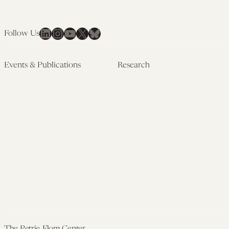
LinkedIn
Instagram
YouTube
X
Bluesky
Follow Us
Events & Publications
Research
Upcoming Events
Research Overview
Past Events
Artificial Intelligence
Newsletters
(PMAIL/Inter-CeBIL)
Edited Volumes
Global Health and Rights
Podcast
(GHRP)
Journal of Law and the
Law & Applied Neuroscience
Biosciences
Advanced Care & Health
Policy
Past Research
The Petrie-Flom Center