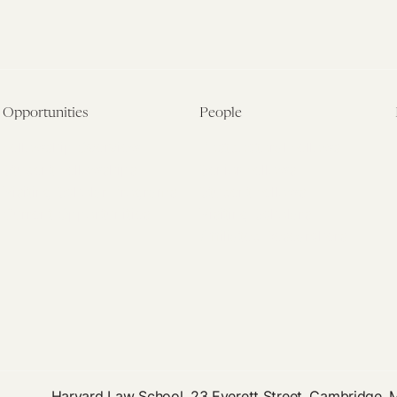
Opportunities
People
Fellowship Overview
Postdoctoral Fellows
Student Fellowships
Senior Fellows
Visiting Scholar Programs
Student Fellows
Current Opportunities
Visiting Scholars
Affiliated Researchers
Harvard Law School, 23 Everett Street, Cambridge,