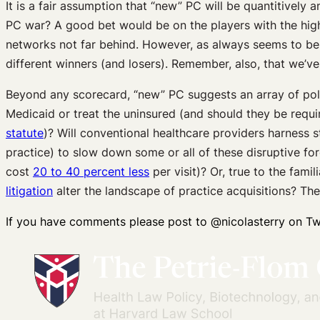
It is a fair assumption that “new” PC will be quantitively 
PC war? A good bet would be on the players with the highes
networks not far behind. However, as always seems to be t
different winners (and losers). Remember, also, that we’ve
Beyond any scorecard, “new” PC suggests an array of poli
Medicaid or treat the uninsured (and should they be requ
statute
)? Will conventional healthcare providers harness 
practice) to slow down some or all of these disruptive f
cost
20 to 40 percent less
per visit)? Or, true to the fami
litigation
alter the landscape of practice acquisitions? Th
If you have comments please post to @nicolasterry on Twi