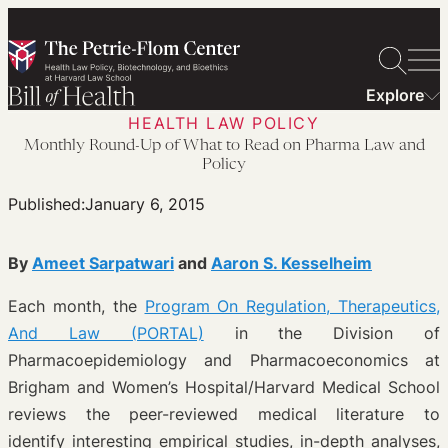
Skip
to
content
Explore
HEALTH LAW POLICY
Monthly Round-Up of What to Read on Pharma Law and
Policy
Published:
January 6, 2015
By
Ameet Sarpatwari
and
Aaron S. Kesselheim
Each month, the
Program On Regulation, Therapeutics,
And Law (PORTAL)
in the Division of
Pharmacoepidemiology and Pharmacoeconomics at
Brigham and Women’s Hospital/Harvard Medical School
reviews the peer-reviewed medical literature to
identify interesting empirical studies, in-depth analyses,