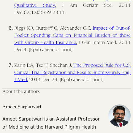
Qualitative Study.
J Am Geriatr Soc. 2014
Dec;62(12):2339-2344.
Riggs KR, Buttorff C, Alexander GC
. Impact of Out-of-
Pocket Spending Caps on Financial Burden of those
with Group Health Insurance.
J Gen Intern Med. 2014
Dec 4. [Epub ahead of print]
Zarin DA, Tse T, Sheehan J.
The Proposed Rule for U.S.
Clinical Trial Registration and Results Submission.
N Engl
J Med.
2014 Dec 24. [Epub ahead of print]
About the authors
Ameet Sarpatwari
Ameet Sarpatwari is an Assistant Professor
of Medicine at the Harvard Pilgrim Health