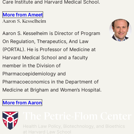
Care Institute and Harvard Medical School.
More from Ameet
Aaron S. Kesselheim
Aaron S. Kesselheim is Director of Program
On Regulation, Therapeutics, And Law
(PORTAL). He is Professor of Medicine at
Harvard Medical School and a faculty
member in the Division of
Pharmacoepidemiology and
Pharmacoeconomics in the Department of
Medicine at Brigham and Women’s Hospital.
More from Aaron