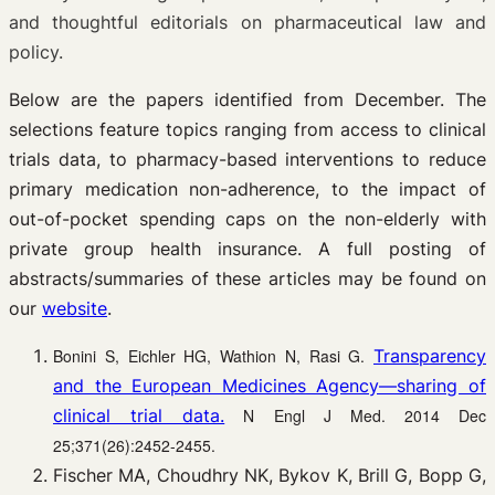
and thoughtful editorials on pharmaceutical law and
policy.
Below are the papers identified from December. The
selections feature topics ranging from access to clinical
trials data, to pharmacy-based interventions to reduce
primary medication non-adherence, to the impact of
out-of-pocket spending caps on the non-elderly with
private group health insurance. A full posting of
abstracts/summaries of these articles may be found on
our
website
.
Bonini S, Eichler HG, Wathion N, Rasi G.
Transparency
and the European Medicines Agency—sharing of
clinical trial data.
N Engl J Med. 2014 Dec
25;371(26):2452-2455.
Fischer MA, Choudhry NK, Bykov K, Brill G, Bopp G,