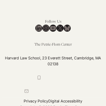
Follow Us
LinkedIn
Instagram
YouTube
X
Bluesky
The Petrie-Flom Center
Harvard Law School, 23 Everett Street, Cambridge, MA
02138
617-384-0044
petrie-flom@law.harvard.edu
Privacy Policy
Digital Accessibility