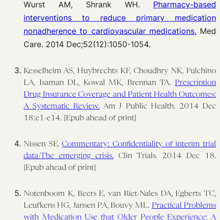
Wurst AM, Shrank WH.
Pharmacy-based
interventions to reduce primary medication
nonadherence to cardiovascular medications.
Med
Care. 2014 Dec;52(12):1050-1054.
Kesselheim AS, Huybrechts KF, Choudhry NK, Fulchino
LA, Isaman DL, Kowal MK, Brennan TA.
Prescription
Drug Insurance Coverage and Patient Health Outcomes:
A Systematic Review.
Am J Public Health. 2014 Dec
18:e1-e14. [Epub ahead of print]
Nissen SE.
Commentary: Confidentiality of interim trial
data-The emerging crisis.
Clin Trials. 2014 Dec 18.
[Epub ahead of print]
Notenboom K, Beers E, van Riet-Nales DA, Egberts TC,
Leufkens HG, Jansen PA, Bouvy ML.
Practical Problems
with Medication Use that Older People Experience: A