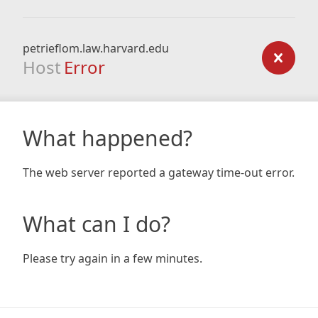
petrieflom.law.harvard.edu
Host
Error
What happened?
The web server reported a gateway time-out error.
What can I do?
Please try again in a few minutes.