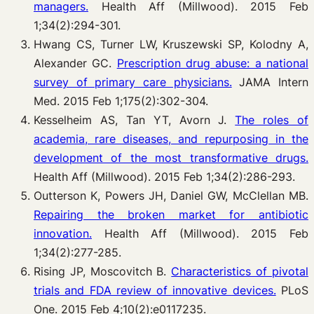
managers.
Health Aff (Millwood). 2015 Feb
1;34(2):294-301.
Hwang CS, Turner LW, Kruszewski SP, Kolodny A,
Alexander GC.
Prescription drug abuse: a national
survey of primary care physicians.
JAMA Intern
Med. 2015 Feb 1;175(2):302-304.
Kesselheim AS, Tan YT, Avorn J.
The roles of
academia, rare diseases, and repurposing in the
development of the most transformative drugs.
Health Aff (Millwood). 2015 Feb 1;34(2):286-293.
Outterson K, Powers JH, Daniel GW, McClellan MB.
Repairing the broken market for antibiotic
innovation.
Health Aff (Millwood). 2015 Feb
1;34(2):277-285.
Rising JP, Moscovitch B.
Characteristics of pivotal
trials and FDA review of innovative devices.
PLoS
One. 2015 Feb 4;10(2):e0117235.