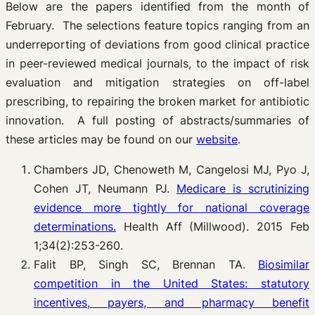
Below are the papers identified from the month of
February. The selections feature topics ranging from an
underreporting of deviations from good clinical practice
in peer-reviewed medical journals, to the impact of risk
evaluation and mitigation strategies on off-label
prescribing, to repairing the broken market for antibiotic
innovation. A full posting of abstracts/summaries of
these articles may be found on our
website
.
Chambers JD, Chenoweth M, Cangelosi MJ, Pyo J,
Cohen JT, Neumann PJ.
Medicare is scrutinizing
evidence more tightly for national coverage
determinations.
Health Aff (Millwood). 2015 Feb
1;34(2):253-260.
Falit BP, Singh SC, Brennan TA.
Biosimilar
competition in the United States: statutory
incentives, payers, and pharmacy benefit