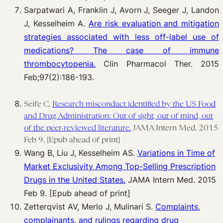
Sarpatwari A, Franklin J, Avorn J, Seeger J, Landon
J, Kesselheim A.
Are risk evaluation and mitigation
strategies associated with less off-label use of
medications? The case of immune
thrombocytopenia.
Clin Pharmacol Ther. 2015
Feb;97(2):186-193.
Seife C.
Research misconduct identified by the US Food
and Drug Administration: Out of sight, out of mind, out
of the peer-reviewed literature.
JAMA Intern Med. 2015
Feb 9. [Epub ahead of print]
Wang B, Liu J, Kesselheim AS.
Variations in Time of
Market Exclusivity Among Top-Selling Prescription
Drugs in the United States.
JAMA Intern Med. 2015
Feb 9. [Epub ahead of print]
Zetterqvist AV, Merlo J, Mulinari S.
Complaints,
complainants, and rulings regarding drug