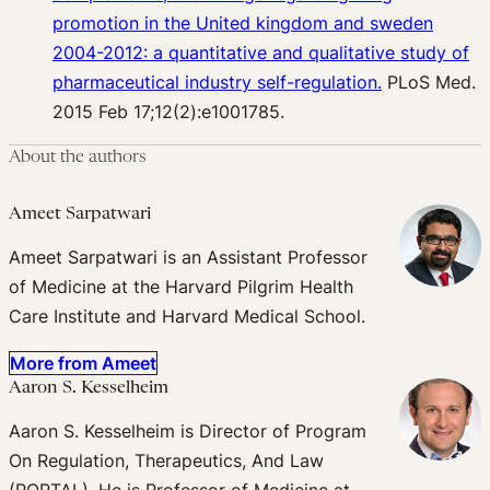
promotion in the United kingdom and sweden
2004-2012: a quantitative and qualitative study of
pharmaceutical industry self-regulation.
PLoS Med.
2015 Feb 17;12(2):e1001785.
About the authors
Ameet Sarpatwari
Ameet Sarpatwari is an Assistant Professor
of Medicine at the Harvard Pilgrim Health
Care Institute and Harvard Medical School.
More from Ameet
Aaron S. Kesselheim
Aaron S. Kesselheim is Director of Program
On Regulation, Therapeutics, And Law
(PORTAL). He is Professor of Medicine at