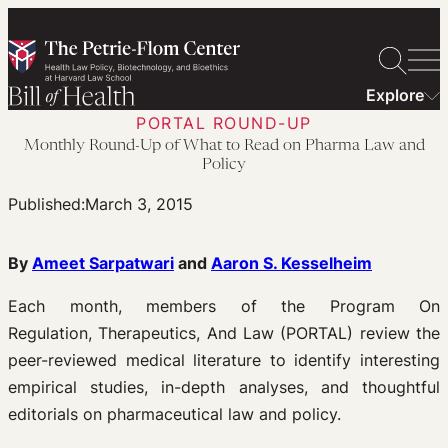
Skip
to
content
Explore
PORTAL ROUND-UP
Monthly Round-Up of What to Read on Pharma Law and
Policy
Published:
March 3, 2015
By
Ameet Sarpatwari
and
Aaron S. Kesselheim
Each month, members of the Program On
Regulation, Therapeutics, And Law (PORTAL) review the
peer-reviewed medical literature to identify interesting
empirical studies, in-depth analyses, and thoughtful
editorials on pharmaceutical law and policy.