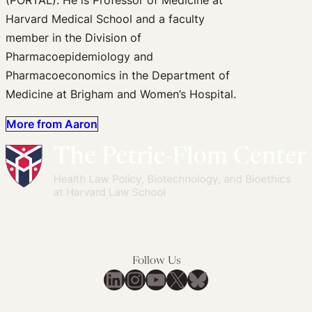
Harvard Medical School and a faculty
member in the Division of
Pharmacoepidemiology and
Pharmacoeconomics in the Department of
Medicine at Brigham and Women’s Hospital.
More from Aaron
Follow Us
LinkedIn
Instagram
YouTube
X
Bluesky