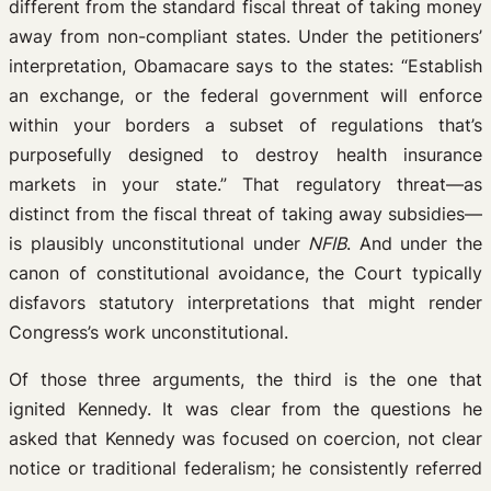
different from the standard fiscal threat of taking money
away from non-compliant states. Under the petitioners’
interpretation, Obamacare says to the states: “Establish
an exchange, or the federal government will enforce
within your borders a subset of regulations that’s
purposefully designed to destroy health insurance
markets in your state.” That regulatory threat—as
distinct from the fiscal threat of taking away subsidies—
is plausibly unconstitutional under
NFIB
. And under the
canon of constitutional avoidance, the Court typically
disfavors statutory interpretations that might render
Congress’s work unconstitutional.
Of those three arguments, the third is the one that
ignited Kennedy. It was clear from the questions he
asked that Kennedy was focused on coercion, not clear
notice or traditional federalism; he consistently referred