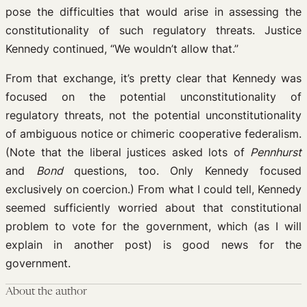
pose the difficulties that would arise in assessing the
constitutionality of such regulatory threats. Justice
Kennedy continued, “We wouldn’t allow that.”
From that exchange, it’s pretty clear that Kennedy was
focused on the potential unconstitutionality of
regulatory threats, not the potential unconstitutionality
of ambiguous notice or chimeric cooperative federalism.
(Note that the liberal justices asked lots of
Pennhurst
and
Bond
questions, too. Only Kennedy focused
exclusively on coercion.) From what I could tell, Kennedy
seemed sufficiently worried about that constitutional
problem to vote for the government, which (as I will
explain in another post) is good news for the
government.
About the author