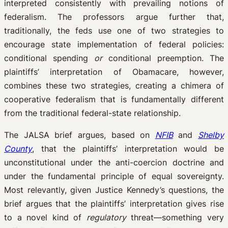
interpreted consistently with prevailing notions of
federalism. The professors argue further that,
traditionally, the feds use one of two strategies to
encourage state implementation of federal policies:
conditional spending
or
conditional preemption. The
plaintiffs’ interpretation of Obamacare, however,
combines these two strategies, creating a chimera of
cooperative federalism that is fundamentally different
from the traditional federal-state relationship.
The JALSA brief argues, based on
NFIB
and
Shelby
County
, that the plaintiffs’ interpretation would be
unconstitutional under the anti-coercion doctrine and
under the fundamental principle of equal sovereignty.
Most relevantly, given Justice Kennedy’s questions, the
brief argues that the plaintiffs’ interpretation gives rise
to a novel kind of
regulatory
threat—something very