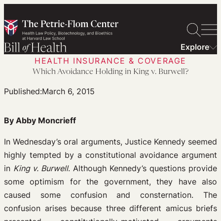
Skip
to
content
Explore
HEALTH INSURANCE & COVERAGE
Which Avoidance Holding in King v. Burwell?
Published:
March 6, 2015
By Abby Moncrieff
In Wednesday’s oral arguments, Justice Kennedy seemed
highly tempted by a constitutional avoidance argument
in
King v. Burwell
. Although Kennedy’s questions provide
some optimism for the government, they have also
caused some confusion and consternation. The
confusion arises because three different amicus briefs