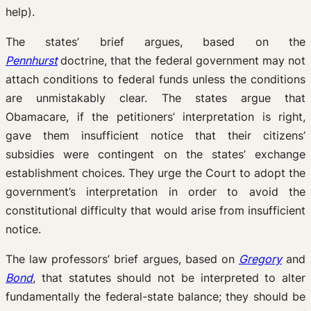
help).
The states’ brief argues, based on the
Pennhurst
doctrine, that the federal government may not
attach conditions to federal funds unless the conditions
are unmistakably clear. The states argue that
Obamacare, if the petitioners’ interpretation is right,
gave them insufficient notice that their citizens’
subsidies were contingent on the states’ exchange
establishment choices. They urge the Court to adopt the
government’s interpretation in order to avoid the
constitutional difficulty that would arise from insufficient
notice.
The law professors’ brief argues, based on
Gregory
and
Bond
, that statutes should not be interpreted to alter
fundamentally the federal-state balance; they should be