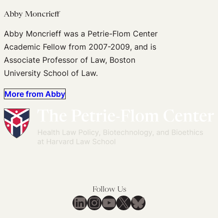
Abby Moncrieff
Abby Moncrieff was a Petrie-Flom Center
Academic Fellow from 2007-2009, and is
Associate Professor of Law, Boston
University School of Law.
More from Abby
Follow Us
LinkedIn
Instagram
YouTube
X
Bluesky