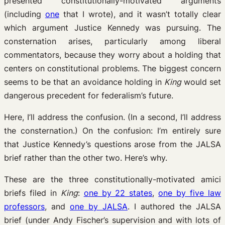
presented constitutionally-motivated arguments
(including
one
that I wrote), and it wasn’t totally clear
which argument Justice Kennedy was pursuing. The
consternation arises, particularly among liberal
commentators, because they worry about a holding that
centers on constitutional problems. The biggest concern
seems to be that an avoidance holding in
King
would set
dangerous precedent for federalism’s future.
Here, I’ll address the confusion. (In a second, I’ll address
the consternation.) On the confusion: I’m entirely sure
that Justice Kennedy’s questions arose from the JALSA
brief rather than the other two. Here’s why.
These are the three constitutionally-motivated amici
briefs filed in
King
:
one by 22 states
,
one by five law
professors
, and
one by JALSA
. I authored the JALSA
brief (under Andy Fischer’s supervision and with lots of