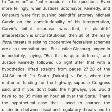
to “coercion” or “anti-coercion” in his questions. Even
more tellingly, when Justices Sotomayor, Kennedy, and
Ginsburg were first pushing plaintiffs’ attorney Michael
Carvin on the constitutionality of his interpretation,
Carvin’s initial response was that, if plaintiffs’
interpretation is unconstitutional, then all of the many
fiscal
threats in existing cooperative federalism schemes
are also unconstitutional. But Justice Ginsburg jumped in
immediately, saying, “But this is quite different,” and
Justice Kennedy followed up right after that with a
hypothetical lifted straight from pages 27-28 of the
JALSA brief: “In South [Dakota] v. Dole, where the
matter of funding for the highway, suppose Congress
said, and if you don’t build the highways, you would
have to go 35 miles an hour all over the State.” That’s
the hypothetical case that I used to sharpen the
distinction between fiscal and regulatory threats and to