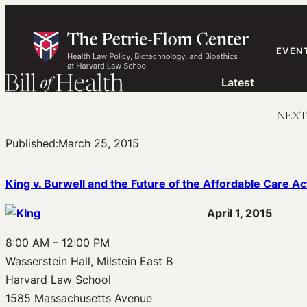
Skip
to
content
EVEN
Latest
NEXT W
Published:
March 25, 2015
King v. Burwell and the Future of the Affordable Care Ac
April 1, 2015
8:00 AM – 12:00 PM
Wasserstein Hall, Milstein East B
Harvard Law School
1585 Massachusetts Avenue