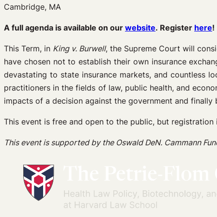
Cambridge, MA
A full agenda is available on our
website
. Register
here
!
This Term, in
King v. Burwell
, the Supreme Court will consi
have chosen not to establish their own insurance exchange
devastating to state insurance markets, and countless lo
practitioners in the fields of law, public health, and econ
impacts of a decision against the government and finally be
This event is free and open to the public, but registration 
This event is supported by the Oswald DeN. Cammann Fun