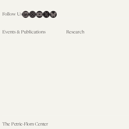
LinkedIn
Instagram
YouTube
X
Bluesky
Follow Us
Events & Publications
Research
Upcoming Events
Research Overview
Past Events
Artificial Intelligence
Newsletters
(PMAIL/Inter-CeBIL)
Edited Volumes
Global Health and Rights
Podcast
(GHRP)
Journal of Law and the
Law & Applied Neuroscience
Biosciences
Advanced Care & Health
Policy
Past Research
The Petrie-Flom Center