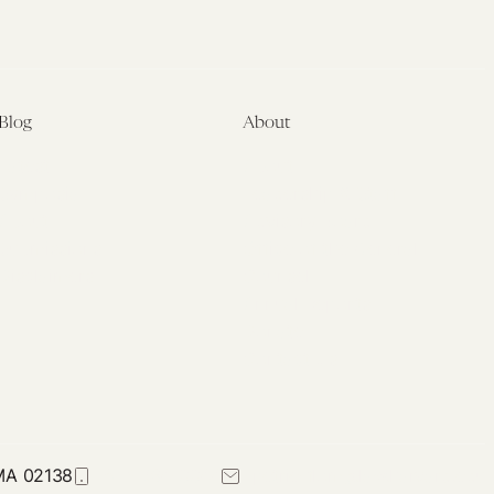
Blog
About
Latest
About
Symposia
Leadership & Staff
About
Advisory Board
Submissions
Office of the General
Disclaimers
Counsel
Annual Reports
Donate
Contact Us
 MA 02138
617-384-0044
petrie-flom@law.harvard.edu