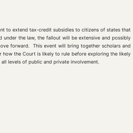
 to extend tax-credit subsidies to citizens of states that
 under the law, the fallout will be extensive and possibly
move forward. This event will bring together scholars and
 how the Court is likely to rule before exploring the likely
all levels of public and private involvement.