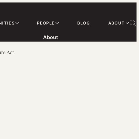
ITIES
PEOPLE
BLOG
ABOUT
About
are Act