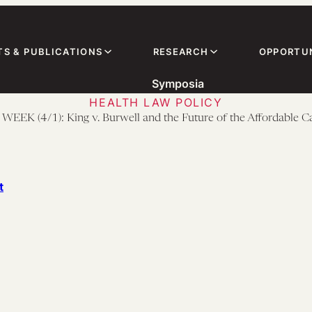
TS & PUBLICATIONS
RESEARCH
OPPORTUN
Symposia
HEALTH LAW POLICY
EEK (4/1): King v. Burwell and the Future of the Affordable C
t