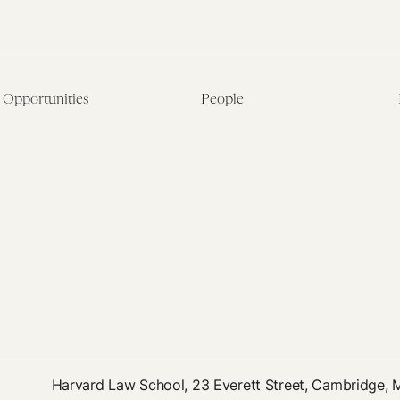
Opportunities
People
Fellowship Overview
Postdoctoral Fellows
Student Fellowships
Senior Fellows
Visiting Scholar Programs
Student Fellows
Current Opportunities
Visiting Scholars
Affiliated Researchers
Harvard Law School, 23 Everett Street, Cambridge,