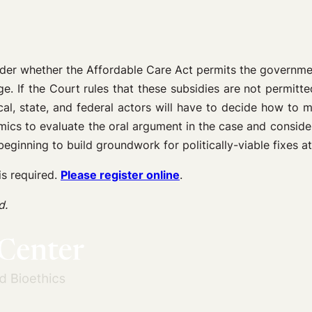
der whether the Affordable Care Act permits the government
. If the Court rules that these subsidies are not permitted
cal, state, and federal actors will have to decide how to 
omics to evaluate the oral argument in the case and consider
ginning to build groundwork for politically-viable fixes at 
is required.
Please register online
.
d.