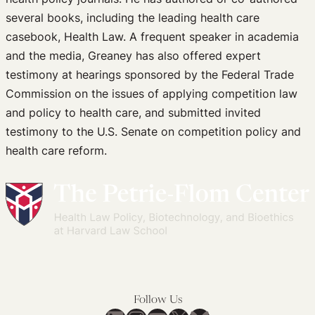
several books, including the leading health care
casebook, Health Law. A frequent speaker in academia
and the media, Greaney has also offered expert
testimony at hearings sponsored by the Federal Trade
Commission on the issues of applying competition law
and policy to health care, and submitted invited
testimony to the U.S. Senate on competition policy and
health care reform.
Follow Us