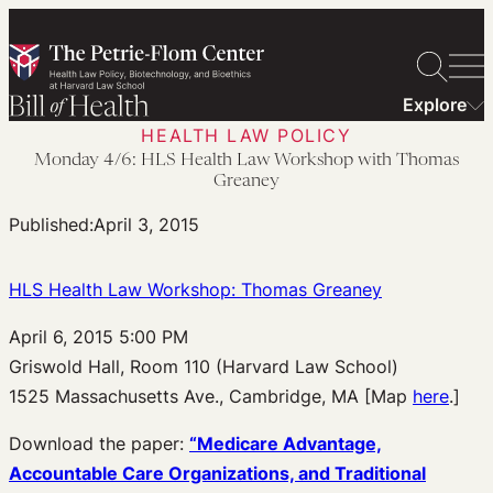
Skip
to
content
Explore
HEALTH LAW POLICY
Monday 4/6: HLS Health Law Workshop with Thomas
Greaney
Published:
April 3, 2015
HLS Health Law Workshop: Thomas Greaney
April 6, 2015 5:00 PM
Griswold Hall, Room 110 (Harvard Law School)
1525 Massachusetts Ave., Cambridge, MA [Map
here
.]
Download the paper:
“Medicare Advantage,
Accountable Care Organizations, and Traditional