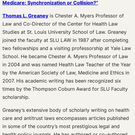
Medicare: Synchronization or Collision?”
Thomas L. Greaney
is Chester A. Myers Professor of
Law and Co-Director of the Center for Health Law
Studies at St. Louis University School of Law. Greaney
joined the faculty at SLU LAW in 1987 after completing
two fellowships and a visiting professorship at Yale Law
School. He became Chester A. Myers Professor of Law
in 2004 and was named Health Law Teacher of the Year
by the American Society of Law, Medicine and Ethics in
2007. His academic writing has been recognized six
times by the Thompson Coburn Award for SLU Faculty
scholarship.
Greaney’s extensive body of scholarly writing on health
care and antitrust laws encompasses articles published
in some of the country’s most prestigious legal and
health policy journals. He has authored or co-authored