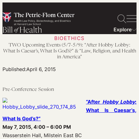
Skip
to
content
Explore
BIOETHICS
TWO Upcoming Events (5/7-5/9): “After Hobby Lobby:
What Is Caesar’s, What Is God’s?” & “Law, Religion, and Health
in America”
Published:
April 6, 2015
Pre-Conference Session
“After
Hobby Lobby
:
What Is Caesar’s,
What Is God’s?”
May 7, 2015, 4:00 – 6:00 PM
Wasserstein Hall, Milstein East BC