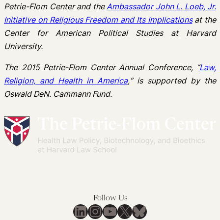
Petrie-Flom Center and the
Ambassador John L. Loeb, Jr.
Initiative on Religious Freedom and Its Implications
at the
Center for American Political Studies at Harvard
University.
The 2015 Petrie-Flom Center Annual Conference,
“
Law,
Religion, and Health in America
,
“
is supported by the
Oswald DeN. Cammann Fund.
Follow Us
LinkedIn
Instagram
YouTube
X
Bluesky