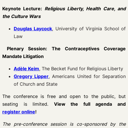
Keynote Lecture:
Religious Liberty, Health Care, and
the Culture Wars
Douglas Laycock
, University of Virginia School of
Law
Plenary Session: The Contraceptives Coverage
Mandate Litigation
Adèle Keim
, The Becket Fund for Religious Liberty
Gregory Lipper
, Americans United for Separation
of Church and State
The conference is free and open to the public, but
seating is limited.
View the full agenda and
register online
!
The pre-conference session is co-sponsored by the