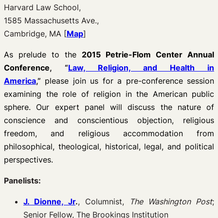
Harvard Law School,
1585 Massachusetts Ave.,
Cambridge, MA [
Map
]
As prelude to the
2015 Petrie-Flom Center Annual
Conference
, “
Law, Religion, and Health in
America
,”
please join us for a pre-conference session
examining the role of religion in the American public
sphere. Our expert panel will discuss the nature of
conscience and conscientious objection, religious
freedom, and religious accommodation from
philosophical, theological, historical, legal, and political
perspectives.
Panelists:
J. Dionne, Jr
.
, Columnist,
The Washington Post
;
Senior Fellow, The Brookings Institution