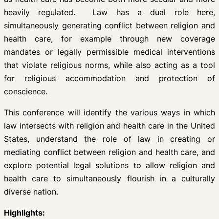
heavily regulated. Law has a dual role here,
simultaneously generating conflict between religion and
health care, for example through new coverage
mandates or legally permissible medical interventions
that violate religious norms, while also acting as a tool
for religious accommodation and protection of
conscience.
This conference will identify the various ways in which
law intersects with religion and health care in the United
States, understand the role of law in creating or
mediating conflict between religion and health care, and
explore potential legal solutions to allow religion and
health care to simultaneously flourish in a culturally
diverse nation.
Highlights: