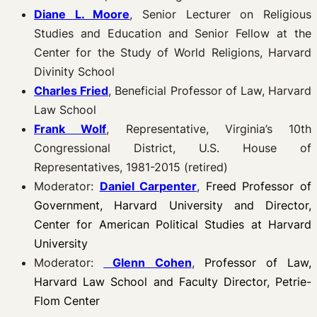
Diane L. Moore
, Senior Lecturer on Religious
Studies and Education and Senior Fellow at the
Center for the Study of World Religions, Harvard
Divinity School
Charles Fried
, Beneficial Professor of Law, Harvard
Law School
Frank Wolf
, Representative, Virginia’s 10th
Congressional District, U.S. House of
Representatives, 1981-2015 (retired)
Moderator:
Daniel Carpenter
,
Freed Professor of
Government, Harvard University and Director,
Center for American Political Studies at Harvard
University
Moderator:
Glenn Cohen
,
Professor of Law,
Harvard Law School and Faculty Director, Petrie-
Flom Center