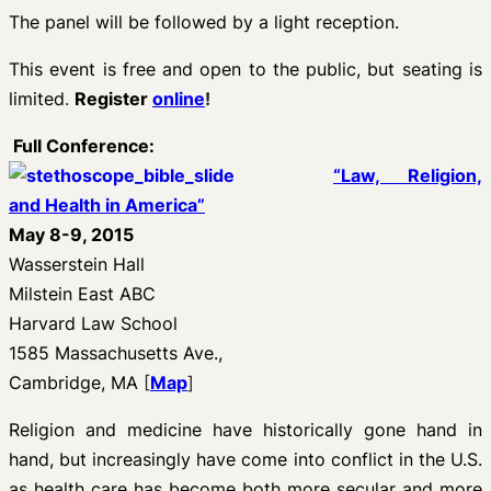
The panel will be followed by a light reception.
This event is free and open to the public, but seating is
limited
.
Register
online
!
Full Conference:
“Law, Religion,
and Health in America”
May 8-9, 2015
Wasserstein Hall
Milstein East ABC
Harvard Law School
1585 Massachusetts Ave.,
Cambridge, MA
[
Map
]
Religion and medicine have historically gone hand in
hand, but increasingly have come into conflict in the U.S.
as health care has become both more secular and more