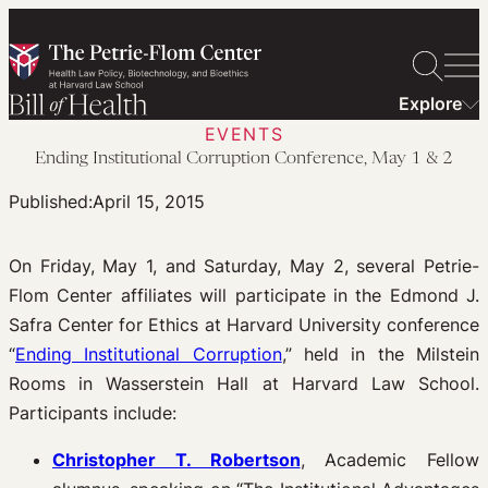
Skip
to
content
Explore
EVENTS
Ending Institutional Corruption Conference, May 1 & 2
Published:
April 15, 2015
On Friday, May 1, and Saturday, May 2, several Petrie-
Flom Center affiliates will participate in the Edmond J.
Safra Center for Ethics at Harvard University conference
“
Ending Institutional Corruption
,” held in the Milstein
Rooms in Wasserstein Hall at Harvard Law School.
Participants include:
Christopher T. Robertson
, Academic Fellow