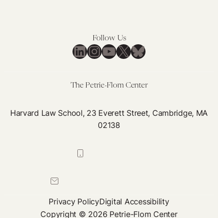
Follow Us
LinkedIn
Instagram
YouTube
X
Bluesky
The Petrie-Flom Center
Harvard Law School, 23 Everett Street, Cambridge, MA
02138
617-384-0044
petrie-flom@law.harvard.edu
Privacy Policy
Digital Accessibility
Copyright © 2026 Petrie-Flom Center