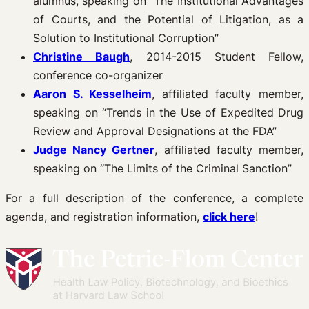
alumnus, speaking on “The Institutional Advantages
of Courts, and the Potential of Litigation, as a
Solution to Institutional Corruption”
Christine Baugh
, 2014-2015 Student Fellow,
conference co-organizer
Aaron S. Kesselheim
, affiliated faculty member,
speaking on “Trends in the Use of Expedited Drug
Review and Approval Designations at the FDA”
Judge Nancy Gertner
, affiliated faculty member,
speaking on “The Limits of the Criminal Sanction”
For a full description of the conference, a complete
agenda, and registration information,
click here
!