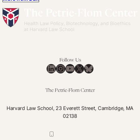
Follow Us
LinkedIn
Instagram
YouTube
X
Bluesky
The Petrie-Flom Center
Harvard Law School, 23 Everett Street, Cambridge, MA
02138
617-384-0044