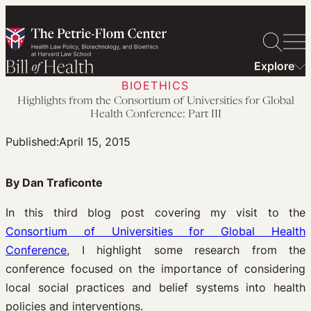
Skip
to
content
Explore
BIOETHICS
Highlights from the Consortium of Universities for Global
Health Conference: Part III
Published:
April 15, 2015
By Dan Traficonte
In this third blog post covering my visit to the
Consortium of Universities for Global Health
Conference
, I highlight some research from the
conference focused on the importance of considering
local social practices and belief systems into health
policies and interventions.