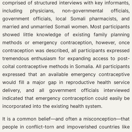
comprised of structured interviews with key informants,
including physicians, non-governmental officials,
government officials, local Somali pharmacists, and
married and unmarried Somali women. Most participants
showed little knowledge of existing family planning
methods or emergency contraception, however, once
contraception was described, all participants expressed
tremendous enthusiasm for expanding access to post-
coital contraceptive methods in Somalia. All participants
expressed that an available emergency contraceptive
would fill a major gap in reproductive health service
delivery, and all government officials interviewed
indicated that emergency contraception could easily be
incorporated into the existing health system.
It is a common belief—and often a misconception—that
people in conflict-torn and impoverished countries like