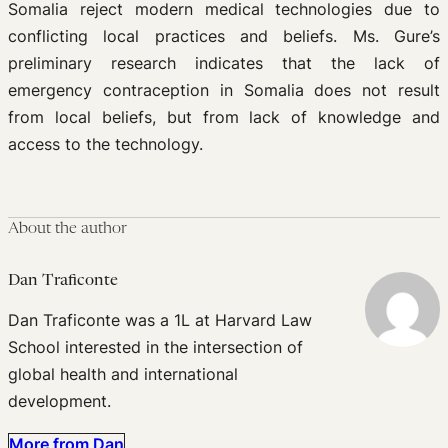
Somalia reject modern medical technologies due to
conflicting local practices and beliefs. Ms. Gure’s
preliminary research indicates that the lack of
emergency contraception in Somalia does not result
from local beliefs, but from lack of knowledge and
access to the technology.
About the author
Dan Traficonte
Dan Traficonte was a 1L at Harvard Law
School interested in the intersection of
global health and international
development.
More from Dan