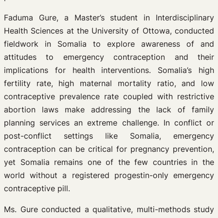
Faduma Gure, a Master’s student in Interdisciplinary
Health Sciences at the University of Ottowa, conducted
fieldwork in Somalia to explore awareness of and
attitudes to emergency contraception and their
implications for health interventions. Somalia’s high
fertility rate, high maternal mortality ratio, and low
contraceptive prevalence rate coupled with restrictive
abortion laws make addressing the lack of family
planning services an extreme challenge. In conflict or
post-conflict settings like Somalia, emergency
contraception can be critical for pregnancy prevention,
yet Somalia remains one of the few countries in the
world without a registered progestin-only emergency
contraceptive pill.
Ms. Gure conducted a qualitative, multi-methods study